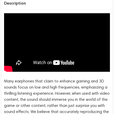
Description
Many earphones that claim to enhance gaming and 3D
sounds focus on low and high frequencies, emphasizing a
thrilling listening experience. However, when used with video
content, the sound should immerse you in the world of the
game or other content, rather than just surprise you with
sound effects. We believe that accurately reproducing the