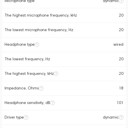
Microphone type
dynamic
The highest microphone frequency, kHz
20
The lowest microphone frequency, Hz
20
Headphone type
wired
The lowest frequency, Hz
20
The highest frequency, kHz
20
Impedance, Ohms
18
Headphone sensitivity, dB
101
Driver type
dynamic