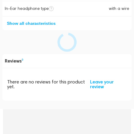
In-Ear headphone type
with a wire
Show all characteristics
Reviews
0
There are no reviews for this product
Leave your
yet.
review