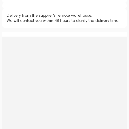
Delivery from the supplier's remote warehouse.
We will contact you within 48 hours to clarify the delivery time.