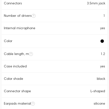
Connectors
3.5mm jack
Number of drivers
1
Internal microphone
yes
Color
Cable length, m
1.2
Case included
yes
Color shade
black
Connector shape
L-shaped
Earpads material
silicone