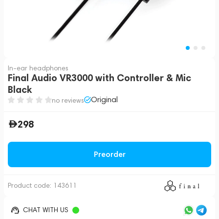
In-ear headphones
Final Audio VR3000 with Controller & Mic
Black
Original
no reviews
298
Preorder
Product code:
143611
CHAT WITH US