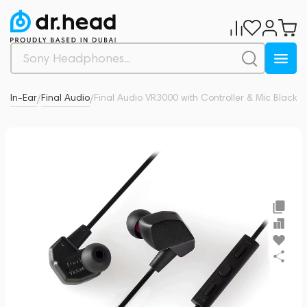
es
In-Ear
Final Audio
Final Audio VR3000 with Controller & Mic Black
0
/
/
/