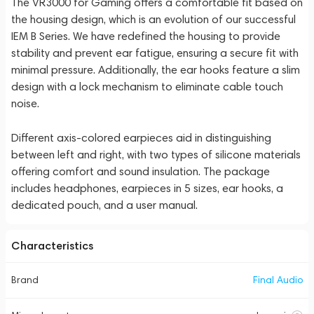
The VR3000 for Gaming offers a comfortable fit based on
the housing design, which is an evolution of our successful
IEM B Series. We have redefined the housing to provide
stability and prevent ear fatigue, ensuring a secure fit with
minimal pressure. Additionally, the ear hooks feature a slim
design with a lock mechanism to eliminate cable touch
noise.
Different axis-colored earpieces aid in distinguishing
between left and right, with two types of silicone materials
offering comfort and sound insulation. The package
includes headphones, earpieces in 5 sizes, ear hooks, a
dedicated pouch, and a user manual.
Characteristics
Brand
Final Audio