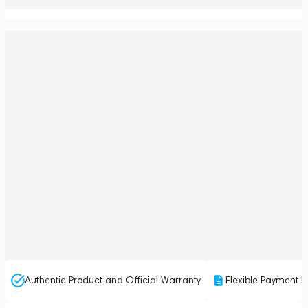
Authentic Product and Official Warranty
Flexible Payment P