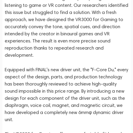
listening to game or VR content. Our researchers identified
this issue but struggled to find a solution. With a fresh
approach, we have designed the VR3000 for Gaming to
accurately convey the tone, spatial cues, and direction
intended by the creator in binaural games and VR
experiences. The result is even more precise sound
reproduction thanks to repeated research and
development.
Equipped with FINAL's new driver unit, the "F-Core Du," every
aspect of the design, parts, and production technology
has been thoroughly reviewed to achieve high-quality
sound impossible in this price range. By introducing a new
design for each component of the driver unit, such as the
diaphragm, voice coil, magnet, and magnetic circuit, we
have developed a completely new 6mmφ dynamic driver
unit.