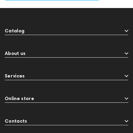
Catalog
About us
Services
Online store
Contacts