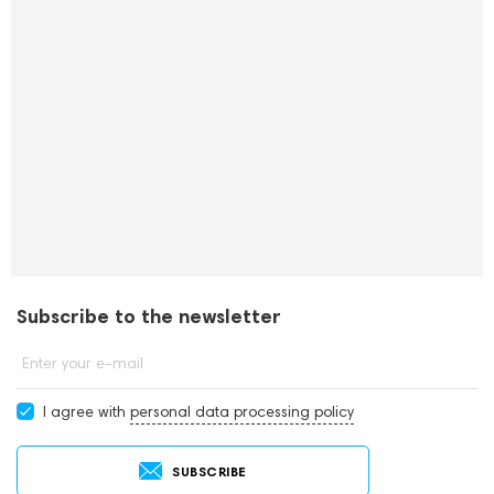
Subscribe to the newsletter
Enter your e-mail
I agree with
personal data processing policy
SUBSCRIBE