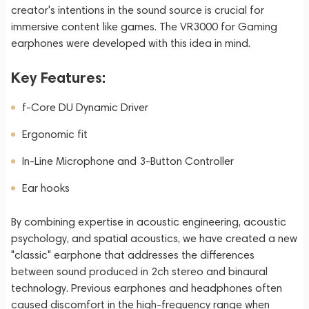
creator's intentions in the sound source is crucial for
immersive content like games. The VR3000 for Gaming
earphones were developed with this idea in mind.
Key Features:
f-Core DU Dynamic Driver
Ergonomic fit
In-Line Microphone and 3-Button Controller
Ear hooks
By combining expertise in acoustic engineering, acoustic
psychology, and spatial acoustics, we have created a new
"classic" earphone that addresses the differences
between sound produced in 2ch stereo and binaural
technology. Previous earphones and headphones often
caused discomfort in the high-frequency range when