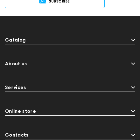
SUBSCRIBE
Catalog
About us
Services
Online store
Contacts