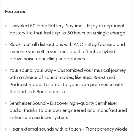
Features:
Unrivaled 50-Hour Battery Playtime - Enjoy exceptional
battery life that lasts up to 50 hours on a single charge.
Blocks out all distractions with ANC - Stay focused and
immerse yourself in your music with effective hybrid
active noise cancelling headphones.
Your sound, your way - Customized your musical journey
with a choice of sound modes, like Bass Boost and
Podcast mode. Tailored-to-your-own preference with
the built-in 5 Band equalizer.
Sennheiser Sound - Discover high-quality Sennheiser
audio, thanks to our own engineered and manufactured
in-house transducer system.
Hear external sounds with a touch - Transparency Mode