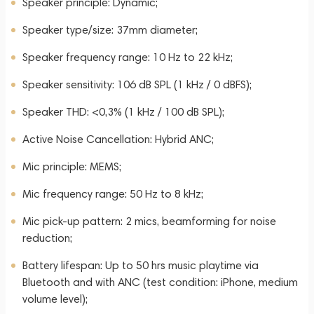
Speaker principle: Dynamic;
Speaker type/size: 37mm diameter;
Speaker frequency range: 10 Hz to 22 kHz;
Speaker sensitivity: 106 dB SPL (1 kHz / 0 dBFS);
Speaker THD: <0,3% (1 kHz / 100 dB SPL);
Active Noise Cancellation: Hybrid ANC;
Mic principle: MEMS;
Mic frequency range: 50 Hz to 8 kHz;
Mic pick-up pattern: 2 mics, beamforming for noise
reduction;
Battery lifespan: Up to 50 hrs music playtime via
Bluetooth and with ANC (test condition: iPhone, medium
volume level);