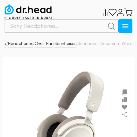
dio
Headphones
Over-Ear
Sennheiser
Sennheiser Accentum White
5
/
/
/
/