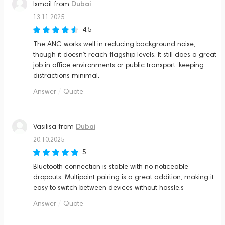
Dubai
Ismail
from
13.11.2025
4.5
The ANC works well in reducing background noise,
though it doesn’t reach flagship levels. It still does a great
job in office environments or public transport, keeping
distractions minimal.
Answer
Quote
Dubai
Vasilisa
from
20.10.2025
5
Bluetooth connection is stable with no noticeable
dropouts. Multipoint pairing is a great addition, making it
easy to switch between devices without hassle.s
Answer
Quote