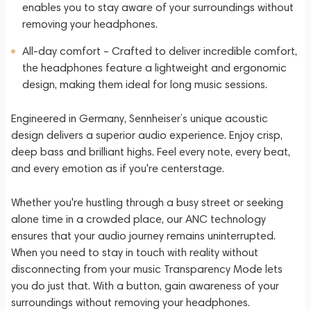
enables you to stay aware of your surroundings without
removing your headphones.
All-day comfort – Crafted to deliver incredible comfort,
the headphones feature a lightweight and ergonomic
design, making them ideal for long music sessions.
Engineered in Germany, Sennheiser’s unique acoustic
design delivers a superior audio experience. Enjoy crisp,
deep bass and brilliant highs. Feel every note, every beat,
and every emotion as if you're centerstage.
Whether you're hustling through a busy street or seeking
alone time in a crowded place, our ANC technology
ensures that your audio journey remains uninterrupted.
When you need to stay in touch with reality without
disconnecting from your music Transparency Mode lets
you do just that. With a button, gain awareness of your
surroundings without removing your headphones.