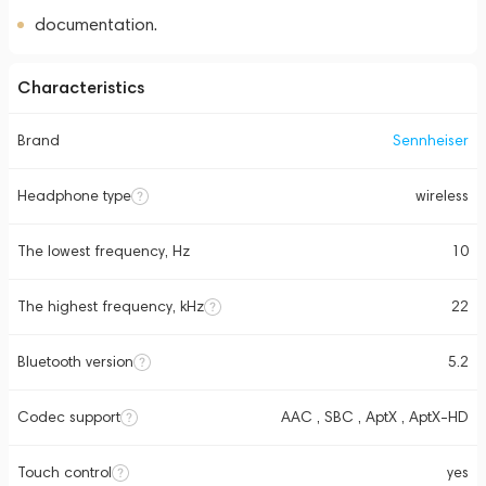
documentation.
Characteristics
Brand
Sennheiser
Headphone type
wireless
The lowest frequency, Hz
10
The highest frequency, kHz
22
Bluetooth version
5.2
Codec support
AAC , SBC , AptX , AptX-HD
Touch control
yes