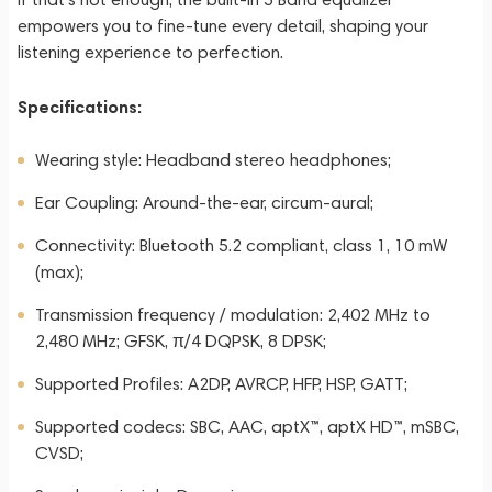
empowers you to fine-tune every detail, shaping your
listening experience to perfection.
Specifications:
Wearing style: Headband stereo headphones;
Ear Coupling: Around-the-ear, circum-aural;
Connectivity: Bluetooth 5.2 compliant, class 1, 10 mW
(max);
Transmission frequency / modulation: 2,402 MHz to
2,480 MHz; GFSK, π/4 DQPSK, 8 DPSK;
Supported Profiles: A2DP, AVRCP, HFP, HSP, GATT;
Supported codecs: SBC, AAC, aptX™, aptX HD™, mSBC,
CVSD;