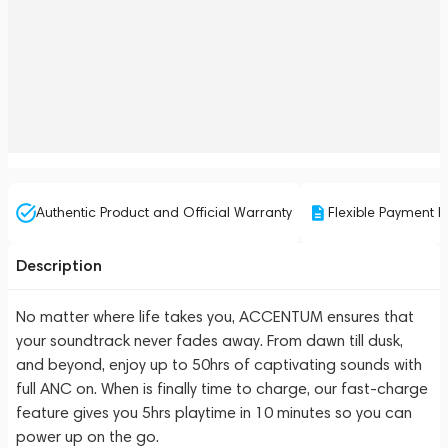
Authentic Product and Official Warranty
Flexible Payment P
Description
No matter where life takes you, ACCENTUM ensures that
your soundtrack never fades away. From dawn till dusk,
and beyond, enjoy up to 50hrs of captivating sounds with
full ANC on. When is finally time to charge, our fast-charge
feature gives you 5hrs playtime in 10 minutes so you can
power up on the go.