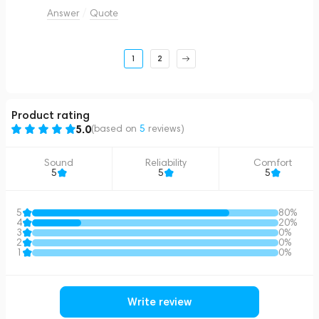
Answer
Quote
1
2
Product rating
5.0
(based on
5
reviews
)
Sound
Reliability
Comfort
5
5
5
5
80%
4
20%
3
0%
2
0%
1
0%
Write review