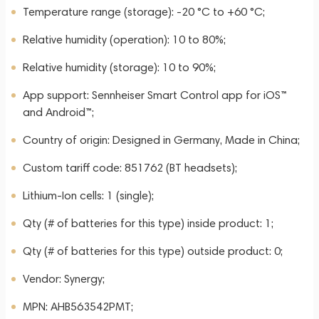
Temperature range (storage): -20 °C to +60 °C;
Relative humidity (operation): 10 to 80%;
Relative humidity (storage): 10 to 90%;
App support: Sennheiser Smart Control app for iOS™
and Android™;
Country of origin: Designed in Germany, Made in China;
Custom tariff code: 851762 (BT headsets);
Lithium-Ion cells: 1 (single);
Qty (# of batteries for this type) inside product: 1;
Qty (# of batteries for this type) outside product: 0;
Vendor: Synergy;
MPN: AHB563542PMT;