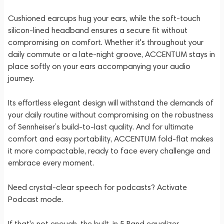
Cushioned earcups hug your ears, while the soft-touch
silicon-lined headband ensures a secure fit without
compromising on comfort. Whether it's throughout your
daily commute or a late-night groove, ACCENTUM stays in
place softly on your ears accompanying your audio
journey.
Its effortless elegant design will withstand the demands of
your daily routine without compromising on the robustness
of Sennheiser’s build-to-last quality. And for ultimate
comfort and easy portability, ACCENTUM fold-flat makes
it more compactable, ready to face every challenge and
embrace every moment.
Need crystal-clear speech for podcasts? Activate
Podcast mode.
⁠If that's not enough, the built-in 5 Band equalizer