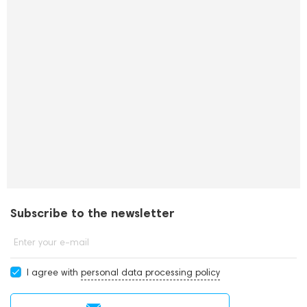
Subscribe to the newsletter
Enter your e-mail
I agree with
personal data processing policy