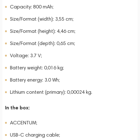
Capacity: 800 mAh;
Size/Format (width): 3,55 cm;
Size/Format (height): 4,46 cm;
Size/Format (depth): 0,65 cm;
Voltage: 3.7 V;
Battery weight: 0,016 kg;
Battery energy: 3.0 Wh;
Lithium content (primary): 0,00024 kg.
In the box:
ACCENTUM;
USB-C charging cable;