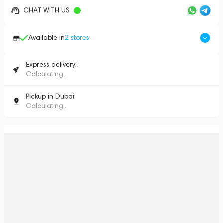
CHAT WITH US
Available in
2
stores
Express delivery:
Calculating...
Pickup in Dubai:
Calculating...