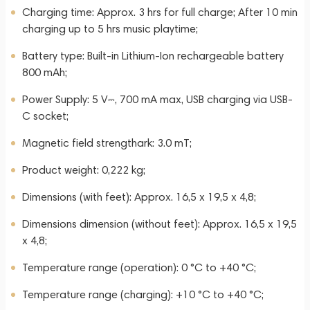
Charging time: Approx. 3 hrs for full charge; After 10 min
charging up to 5 hrs music playtime;
Battery type: Built-in Lithium-Ion rechargeable battery
800 mAh;
Power Supply: 5 V⎓, 700 mA max, USB charging via USB-
C socket;
Magnetic field strengthark: 3.0 mT;
Product weight: 0,222 kg;
Dimensions (with feet): Approx. 16,5 x 19,5 x 4,8;
Dimensions dimension (without feet): Approx. 16,5 x 19,5
x 4,8;
Temperature range (operation): 0 °C to +40 °C;
Temperature range (charging): +10 °C to +40 °C;