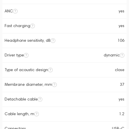
ANC
yes
Fast charging
yes
Headphone sensitivity, dB
106
Driver type
dynamic
Type of acoustic design
close
Membrane diameter, mm
37
Detachable cable
yes
Cable length, m
1.2
Connectors
USB-C