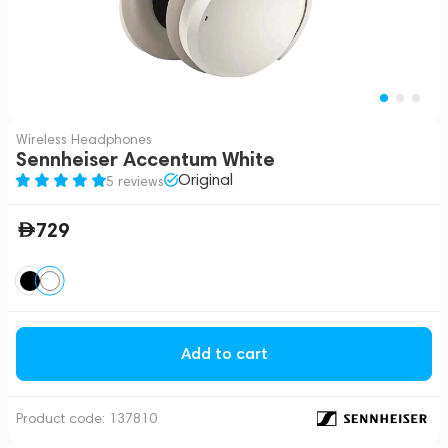
Wireless Headphones
Sennheiser Accentum White
Original
5 reviews
729
Add to cart
Product code:
137810