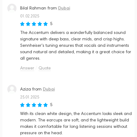
Dubai
Bilal Rahman
from
01.02.2025
5
The Accentum delivers a wonderfully balanced sound
signature with deep bass, clear mids, and crisp highs.
Sennheiser's tuning ensures that vocals and instruments
sound natural and detailed, making it a great choice for
all genres.
Answer
Quote
Dubai
Aziza
from
25.01.2025
5
With its clean white design, the Accentum looks sleek and
modern. The earcups are soft, and the lightweight build
makes it comfortable for long listening sessions without
pressure on the head.