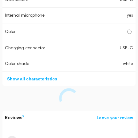
Internal microphone
yes
Color
Charging connector
USB-C
Color shade
white
Show all characteristics
Reviews
5
Leave your review