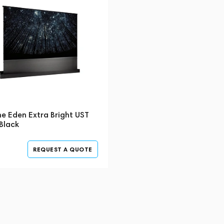
e Eden Extra Bright UST
Black
REQUEST A QUOTE