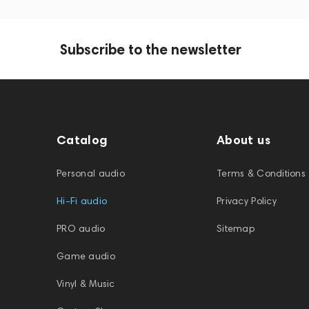
Subscribe to the newsletter
Catalog
About us
Personal audio
Terms & Conditions
Hi-Fi audio
Privacy Policy
PRO audio
Sitemap
Game audio
Vinyl & Music