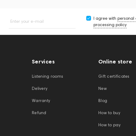
I agree with
personal
Enter your e-mail
processing policy
Services
Online store
Listening rooms
Gift certificates
Delivery
New
Warranty
Blog
Refund
How to buy
How to pay