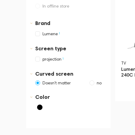
In offline store
Dubai, Media City,
Business Central Tower B
Brand
1
Lumene
Screen type
1
projection
TV
Lumen
Curved screen
240C 
Doesn't matter
no
Color