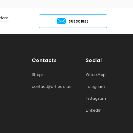
 data
SUBSCRIBE
Contacts
Social
Shops
WhatsApp
contact@drhead.ae
Telegram
Instagram
LinkedIn