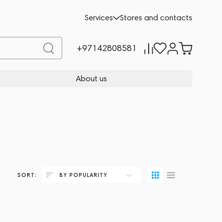
Services
Stores and contacts
+97142808581
About us
SORT:
BY POPULARITY