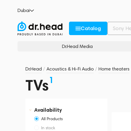
Dubai
Catalog
Dr.Head Media
Dr.Head
/
Acoustics & Hi-Fi Audio
/
Home theaters
1
TVs
Availability
All Products
In stock