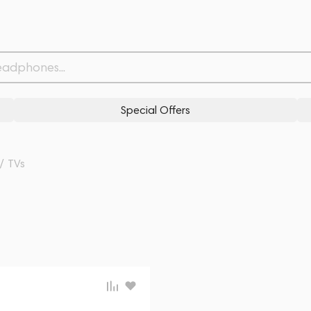
Special Offers
/
TVs