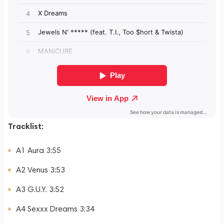
Tracklist:
A1 Aura 3:55
A2 Venus 3:53
A3 G.U.Y. 3:52
A4 Sexxx Dreams 3:34