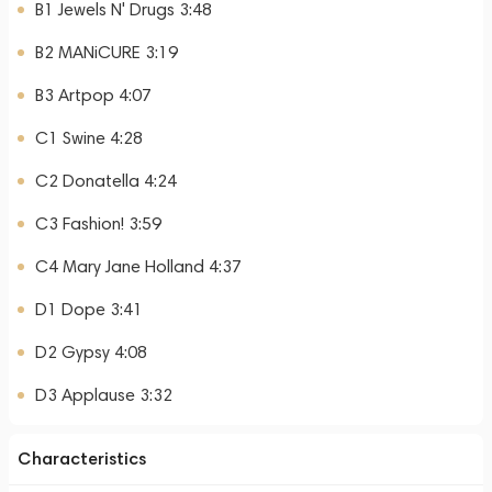
B1 Jewels N' Drugs 3:48
B2 MANiCURE 3:19
B3 Artpop 4:07
C1 Swine 4:28
C2 Donatella 4:24
C3 Fashion! 3:59
C4 Mary Jane Holland 4:37
D1 Dope 3:41
D2 Gypsy 4:08
D3 Applause 3:32
Characteristics