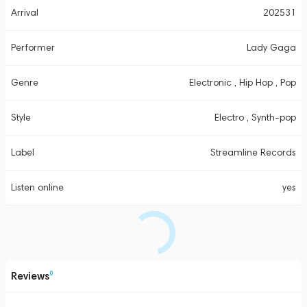
Arrival
202531
Performer
Lady Gaga
Genre
Electronic , Hip Hop , Pop
Style
Electro , Synth-pop
Label
Streamline Records
Listen online
yes
Reviews
0