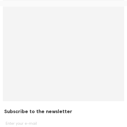
Subscribe to the newsletter
Enter your e-mail