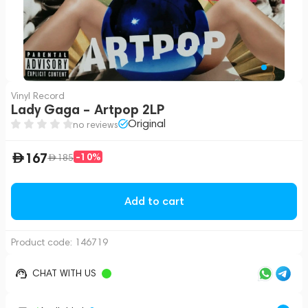
Vinyl Record
Lady Gaga – Artpop 2LP
Original
no reviews
167
-10%
185
Add to cart
Product code:
146719
CHAT WITH US