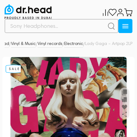
.Head
Vinyl & Music
Vinyl records
Electronic
Lady Gaga – Artpop 2LP
0
/
/
/
/