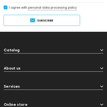
I agree with
personal data processing policy
SUBSCRIBE
Catalog
About us
Services
Online store