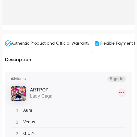
Authentic Product and Official Warranty
Flexible Payment P
Description