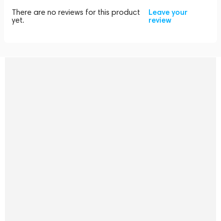
There are no reviews for this product
Leave your
yet.
review