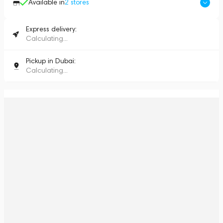
Available in
2
stores
Express delivery:
Calculating...
Pickup in Dubai:
Calculating...