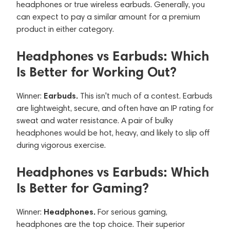
headphones or true wireless earbuds. Generally, you
can expect to pay a similar amount for a premium
product in either category.
Headphones vs Earbuds: Which
Is Better for Working Out?
Earbuds.
Winner:
This isn't much of a contest. Earbuds
are lightweight, secure, and often have an IP rating for
sweat and water resistance. A pair of bulky
headphones would be hot, heavy, and likely to slip off
during vigorous exercise.
Headphones vs Earbuds: Which
Is Better for Gaming?
Headphones.
Winner:
For serious gaming,
headphones are the top choice. Their superior