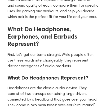
and sound quality of each, compare them for specific
uses like gaming and workouts, and help you decide
which pair is the perfect fit for your life and your ears.
What Do Headphones,
Earphones, and Earbuds
Represent?
First, let's get our terms straight. While people often
use these words interchangeably, they represent
distinct categories of audio products.
What Do Headphones Represent?
Headphones are the classic audio device. They
consist of two earcups containing large drivers,
connected by a headband that goes over your head.
They come in two main types: over-ear (circumaural),