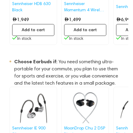
Sennheiser HDB 630
Sennheiser
Sennhei
Black
Momentum 4 Wireless
Graphite
1,949
1,499
6,999
Add to cart
Add to cart
Add
In stock
In stock
In sto
Choose Earbuds if:
You need something ultra-
portable for your commute, you plan to use them
for sports and exercise, or you value convenience
and the latest tech features in a small package.
Sennheiser IE 900
MoonDrop Chu 2 DSP
Sennheis