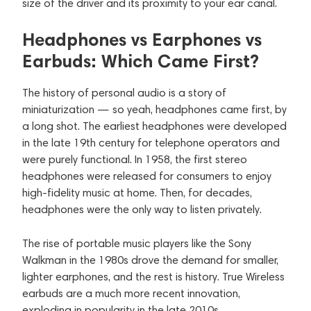
size of the driver and its proximity to your ear canal.
Headphones vs Earphones vs
Earbuds: Which Came First?
The history of personal audio is a story of
miniaturization — so yeah, headphones came first, by
a long shot. The earliest headphones were developed
in the late 19th century for telephone operators and
were purely functional. In 1958, the first stereo
headphones were released for consumers to enjoy
high-fidelity music at home. Then, for decades,
headphones were the only way to listen privately.
The rise of portable music players like the Sony
Walkman in the 1980s drove the demand for smaller,
lighter earphones, and the rest is history. True Wireless
earbuds are a much more recent innovation,
exploding in popularity in the late 2010s.