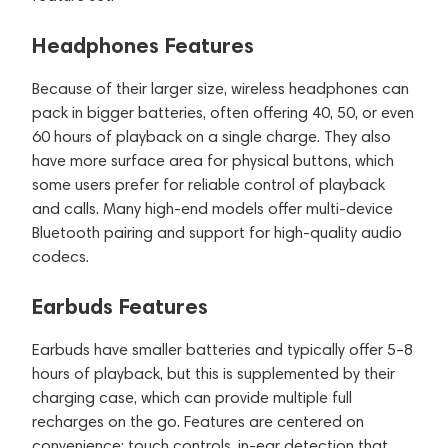
Headphones Features
Because of their larger size, wireless headphones can
pack in bigger batteries, often offering 40, 50, or even
60 hours of playback on a single charge. They also
have more surface area for physical buttons, which
some users prefer for reliable control of playback
and calls. Many high-end models offer multi-device
Bluetooth pairing and support for high-quality audio
codecs.
Earbuds Features
Earbuds have smaller batteries and typically offer 5–8
hours of playback, but this is supplemented by their
charging case, which can provide multiple full
recharges on the go. Features are centered on
convenience: touch controls, in-ear detection that