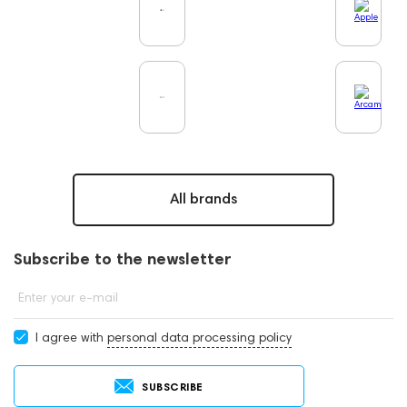
All brands
Subscribe to the newsletter
Enter your e-mail
I agree with
personal data processing policy
SUBSCRIBE