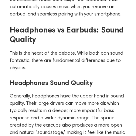
automatically pauses music when you remove an
earbud, and seamless pairing with your smartphone.
Headphones vs Earbuds: Sound
Quality
This is the heart of the debate. While both can sound
fantastic, there are fundamental differences due to
physics.
Headphones Sound Quality
Generally, headphones have the upper hand in sound
quality. Their large drivers can move more air, which
typically results in a deeper, more impactful bass
response and a wider dynamic range. The space
created by the earcups also produces a more open
and natural "soundstage," making it feel like the music