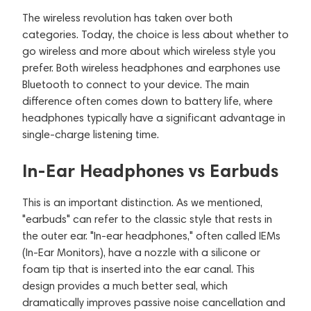
The wireless revolution has taken over both
categories. Today, the choice is less about whether to
go wireless and more about which wireless style you
prefer. Both wireless headphones and earphones use
Bluetooth to connect to your device. The main
difference often comes down to battery life, where
headphones typically have a significant advantage in
single-charge listening time.
In-Ear Headphones vs Earbuds
This is an important distinction. As we mentioned,
"earbuds" can refer to the classic style that rests in
the outer ear. "In-ear headphones," often called IEMs
(In-Ear Monitors), have a nozzle with a silicone or
foam tip that is inserted into the ear canal. This
design provides a much better seal, which
dramatically improves passive noise cancellation and