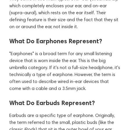
which completely encloses your ear, and on-ear
(supra-aural), which rests on the ear itself. Their
defining feature is their size and the fact that they sit
on or around the ear, not inside it.
What Do Earphones Represent?
"Earphones" is a broad term for any small listening
device that is worn inside the ear. This is the big
umbrella category. If it's not a full-size headphone, it's
technically a type of earphone. However, the term is
often used to describe wired in-ear devices that
come with a cable and a 3.5mm jack.
What Do Earbuds Represent?
Earbuds are a specific type of earphone. Originally,
the term referred to the small, plastic buds (like the
classic iPods) that sit in the outer bowl of your ear