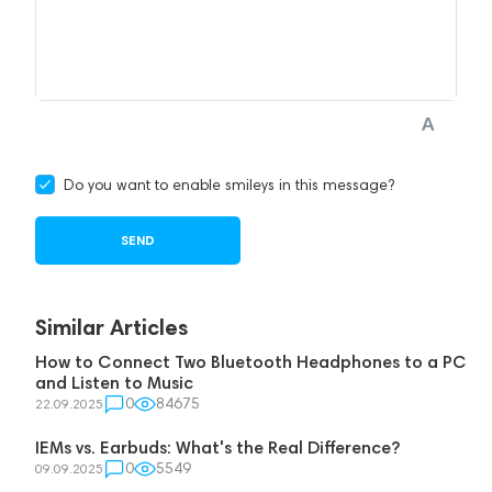
Do you want to enable smileys in this message?
Similar Articles
How to Connect Two Bluetooth Headphones to a PC
and Listen to Music
0
84675
22.09.2025
IEMs vs. Earbuds: What's the Real Difference?
0
5549
09.09.2025