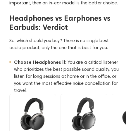
important, then an in-ear model is the better choice.
Headphones vs Earphones vs
Earbuds: Verdict
So, which should you buy? There is no single best
audio product, only the one that is best for you.
Choose Headphones if:
You are a critical listener
who prioritizes the best possible sound quality, you
listen for long sessions at home or in the office, or
you want the most effective noise cancellation for
travel.