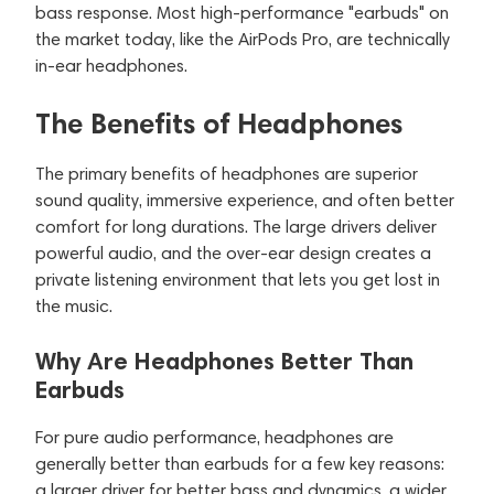
bass response. Most high-performance "earbuds" on
the market today, like the AirPods Pro, are technically
in-ear headphones.
The Benefits of Headphones
The primary benefits of headphones are superior
sound quality, immersive experience, and often better
comfort for long durations. The large drivers deliver
powerful audio, and the over-ear design creates a
private listening environment that lets you get lost in
the music.
Why Are Headphones Better Than
Earbuds
For pure audio performance, headphones are
generally better than earbuds for a few key reasons:
a larger driver for better bass and dynamics, a wider