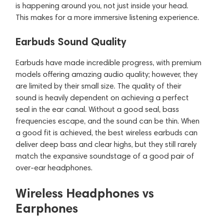
is happening around you, not just inside your head.
This makes for a more immersive listening experience.
Earbuds Sound Quality
Earbuds have made incredible progress, with premium
models offering amazing audio quality; however, they
are limited by their small size. The quality of their
sound is heavily dependent on achieving a perfect
seal in the ear canal. Without a good seal, bass
frequencies escape, and the sound can be thin. When
a good fit is achieved, the best wireless earbuds can
deliver deep bass and clear highs, but they still rarely
match the expansive soundstage of a good pair of
over-ear headphones.
Wireless Headphones vs
Earphones