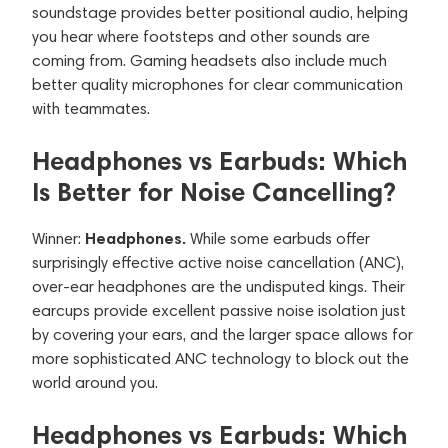
soundstage provides better positional audio, helping
you hear where footsteps and other sounds are
coming from. Gaming headsets also include much
better quality microphones for clear communication
with teammates.
Headphones vs Earbuds: Which
Is Better for Noise Cancelling?
Headphones.
Winner:
While some earbuds offer
surprisingly effective active noise cancellation (ANC),
over-ear headphones are the undisputed kings. Their
earcups provide excellent passive noise isolation just
by covering your ears, and the larger space allows for
more sophisticated ANC technology to block out the
world around you.
Headphones vs Earbuds: Which