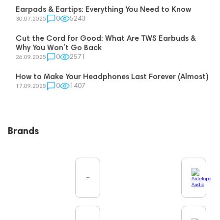
Earpads & Eartips: Everything You Need to Know
0
5243
30.07.2025
Cut the Cord for Good: What Are TWS Earbuds &
Why You Won’t Go Back
0
2571
26.09.2025
How to Make Your Headphones Last Forever (Almost)
0
1407
17.09.2025
Brands