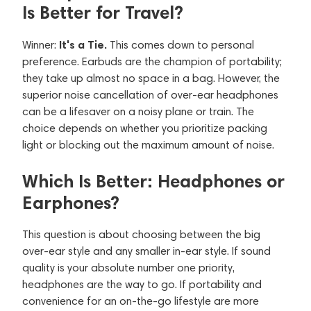
Is Better for Travel?
It's a Tie.
Winner:
This comes down to personal
preference. Earbuds are the champion of portability;
they take up almost no space in a bag. However, the
superior noise cancellation of over-ear headphones
can be a lifesaver on a noisy plane or train. The
choice depends on whether you prioritize packing
light or blocking out the maximum amount of noise.
Which Is Better: Headphones or
Earphones?
This question is about choosing between the big
over-ear style and any smaller in-ear style. If sound
quality is your absolute number one priority,
headphones are the way to go. If portability and
convenience for an on-the-go lifestyle are more