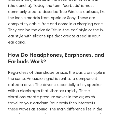
(the concha). Today, the term "earbuds" is most
commonly used to describe True Wireless earbuds, like
the iconic models from Apple or Sony. These are
completely cable-free and come in a charging case.
They can be the classic "sit-in-the-ear" style or the in-
ear style with silicone tips that create a seal in your
ear canal.
How Do Headphones, Earphones, and
Earbuds Work?
Regardless of their shape or size, the basic principle is
the same. An audio signal is sent to a component
called a driver. The driver is essentially a tiny speaker
with a diaphragm that vibrates rapidly. These
vibrations create pressure waves in the air, which
travel to your eardrum. Your brain then interprets
these waves as sound. The main difference lies in the