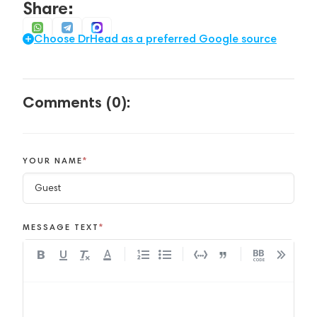
Share:
Choose DrHead as a preferred Google source
Comments (0):
YOUR NAME
*
MESSAGE TEXT
*
A