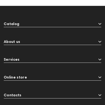
Catalog
About us
Services
Online store
Contacts