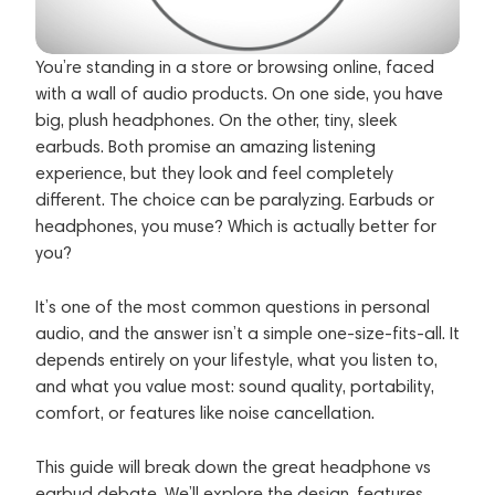
You’re standing in a store or browsing online, faced
with a wall of audio products. On one side, you have
big, plush headphones. On the other, tiny, sleek
earbuds. Both promise an amazing listening
experience, but they look and feel completely
different. The choice can be paralyzing. Earbuds or
headphones, you muse? Which is actually better for
you?
It’s one of the most common questions in personal
audio, and the answer isn’t a simple one-size-fits-all. It
depends entirely on your lifestyle, what you listen to,
and what you value most: sound quality, portability,
comfort, or features like noise cancellation.
This guide will break down the great headphone vs
earbud debate. We’ll explore the design, features,