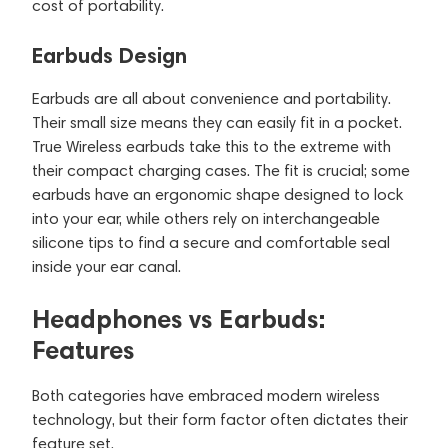
cost of portability.
Earbuds Design
Earbuds are all about convenience and portability.
Their small size means they can easily fit in a pocket.
True Wireless earbuds take this to the extreme with
their compact charging cases. The fit is crucial; some
earbuds have an ergonomic shape designed to lock
into your ear, while others rely on interchangeable
silicone tips to find a secure and comfortable seal
inside your ear canal.
Headphones vs Earbuds:
Features
Both categories have embraced modern wireless
technology, but their form factor often dictates their
feature set.