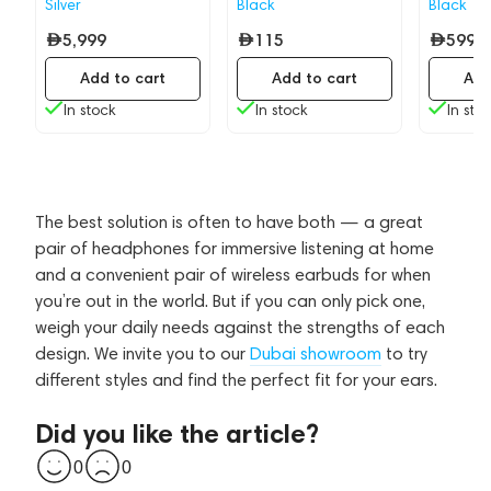
Silver
Black
Black
5,999
115
599
Add to cart
Add to cart
Add
In stock
In stock
In sto
The best solution is often to have both — a great
pair of headphones for immersive listening at home
and a convenient pair of wireless earbuds for when
you’re out in the world. But if you can only pick one,
weigh your daily needs against the strengths of each
design. We invite you to our
Dubai showroom
to try
different styles and find the perfect fit for your ears.
Did you like the article?
0
0