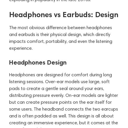
Headphones vs Earbuds: Design
The most obvious difference between headphones
and earbuds is their physical design, which directly
impacts comfort, portability, and even the listening
experience.
Headphones Design
Headphones are designed for comfort during long
listening sessions. Over-ear models use large, soft
pads to create a gentle seal around your ears,
distributing pressure evenly. On-ear models are lighter
but can create pressure points on the ear itself for
some users. The headband connects the two earcups
and is often padded as well. This design is all about
creating an immersive experience, but it comes at the