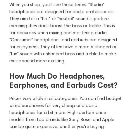
When you shop, you'll see these terms. "Studio"
headphones are designed for audio professionals.
They aim for a "flat" or "neutral" sound signature,
meaning they don't boost the bass or treble. This is
for accuracy when mixing and mastering audio.
"Consumer" headphones and earbuds are designed
for enjoyment. They often have a more V-shaped or
"fun" sound with enhanced bass and treble to make
music sound more exciting.
How Much Do Headphones,
Earphones, and Earbuds Cost?
Prices vary wildly in all categories. You can find budget
wired earphones for very cheap and basic
headphones for a bit more. High-performance
models from top brands like Sony, Bose, and Apple
can be quite expensive, whether you're buying