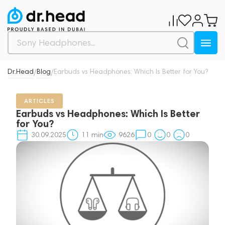
Dr.Head
Blog
Earbuds vs Headphones: Which Is Better for You?
/
/
ARTICLES
Earbuds vs Headphones: Which Is Better
for You?
30.09.2025
11
min
9626
0
0
0