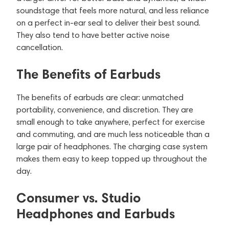
soundstage that feels more natural, and less reliance
on a perfect in-ear seal to deliver their best sound.
They also tend to have better active noise
cancellation.
The Benefits of Earbuds
The benefits of earbuds are clear: unmatched
portability, convenience, and discretion. They are
small enough to take anywhere, perfect for exercise
and commuting, and are much less noticeable than a
large pair of headphones. The charging case system
makes them easy to keep topped up throughout the
day.
Consumer vs. Studio
Headphones and Earbuds