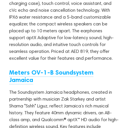
charging case), touch control, voice assistant, and
cVc echo and noise cancellation technology. With
IPX6 water resistance and a 5-band customizable
equalizer, the compact wireless speakers can be
placed up to 10 meters apart. The earphones
support aptX Adaptive for low-latency sound, high-
resolution audio, and intuitive touch controls for
seamless operation. Priced at AED 819, they offer
excellent value for their features and performance.
Meters OV-1-B Soundsystem
Jamaica
The Soundsystem Jamaica headphones, created in
partnership with musician Zak Starkey and artist
Sharna "Sshh" Liguz, reflect Jamaica’s rich musical
history. They feature 40mm dynamic drivers, an AB-
class amp, and Qualcomm® aptX™ HD audio for high-
definition wireless sound. Key features include