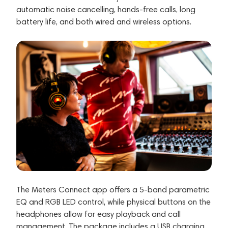
automatic noise cancelling, hands-free calls, long
battery life, and both wired and wireless options.
The Meters Connect app offers a 5-band parametric
EQ and RGB LED control, while physical buttons on the
headphones allow for easy playback and call
management. The package includes a USB charging