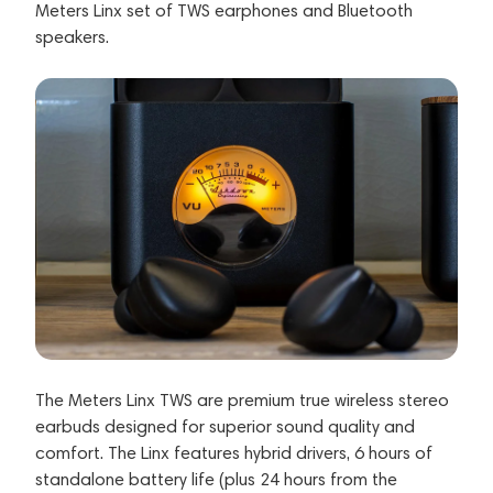
Meters Linx set of TWS earphones and Bluetooth
speakers.
The Meters Linx TWS are premium true wireless stereo
earbuds designed for superior sound quality and
comfort. The Linx features hybrid drivers, 6 hours of
standalone battery life (plus 24 hours from the