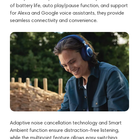
of battery life, auto play/pause function, and support
for Alexa and Google voice assistants, they provide
seamless connectivity and convenience.
Adaptive noise cancellation technology and Smart
Ambient function ensure distraction-free listening,
while the multipoint feature allows easy switching