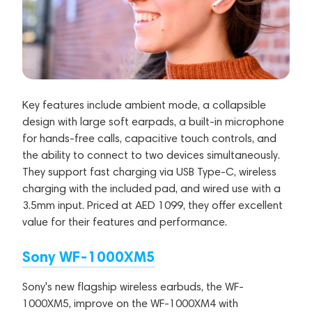
Key features include ambient mode, a collapsible
design with large soft earpads, a built-in microphone
for hands-free calls, capacitive touch controls, and
the ability to connect to two devices simultaneously.
They support fast charging via USB Type-C, wireless
charging with the included pad, and wired use with a
3.5mm input. Priced at AED 1099, they offer excellent
value for their features and performance.
Sony WF-1000XM5
Sony's new flagship wireless earbuds, the WF-
1000XM5, improve on the WF-1000XM4 with