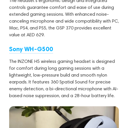
The headset's ergonomic design and integrated
controls guarantee comfort and ease of use during
extended gaming sessions. With enhanced noise-
canceling microphone and wide compatibility with PC,
Mac, PS4, and PS5, the GSP 370 provides excellent
value at AED 629.
Sony WH-G500
The INZONE H5 wireless gaming headset is designed
for comfort during long gaming sessions with a
lightweight, low-pressure build and smooth nylon
earpads. It features 360 Spatial Sound for precise
enemy detection, a bi-directional microphone with AI-
based noise suppression, and a 28-hour battery life.