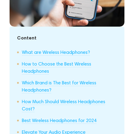
Content
What are Wireless Headphones?
How to Choose the Best Wireless
Headphones
Which Brand is The Best for Wireless
Headphones?
How Much Should Wireless Headphones
Cost?
Best Wireless Headphones for 2024
Elevate Your Audio Experience