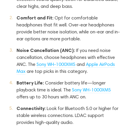
clear highs, and deep bass.
Comfort and Fit:
Opt for comfortable
headphones that fit well. Over-ear headphones
provide better noise isolation, while on-ear and in-
ear options are more portable.
Noise Cancellation (ANC):
If you need noise
cancellation, choose headphones with effective
ANC. The
Sony WH-1000XM5
and
Apple AirPods
Max
are top picks in this category.
Battery Life:
Consider battery life—longer
playback time is ideal. The
Sony WH-1000XM5
offers up to 30 hours with ANC on.
Connectivity:
Look for Bluetooth 5.0 or higher for
stable wireless connections. LDAC support
provides high-quality audio.