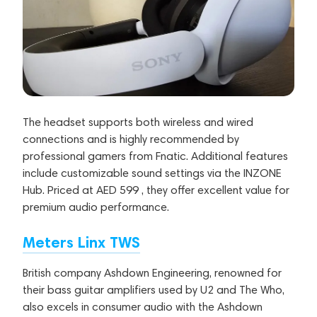
The headset supports both wireless and wired
connections and is highly recommended by
professional gamers from Fnatic. Additional features
include customizable sound settings via the INZONE
Hub. Priced at AED 599 , they offer excellent value for
premium audio performance.
Meters Linx TWS
British company Ashdown Engineering, renowned for
their bass guitar amplifiers used by U2 and The Who,
also excels in consumer audio with the Ashdown