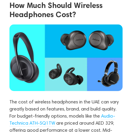
How Much Should Wireless
Headphones Cost?
The cost of wireless headphones in the UAE can vary
greatly based on features, brand, and build quality.
For budget-friendly options, models like the
Audio-
Technica ATH-SQ1TW
are priced around AED 329,
offering good performance at a lower cost. Mid-