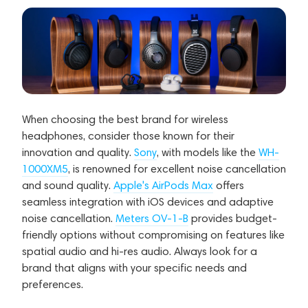
When choosing the best brand for wireless
headphones, consider those known for their
innovation and quality.
Sony
, with models like the
WH-
1000XM5
, is renowned for excellent noise cancellation
and sound quality.
Apple's AirPods Max
offers
seamless integration with iOS devices and adaptive
noise cancellation.
Meters OV-1-B
provides budget-
friendly options without compromising on features like
spatial audio and hi-res audio. Always look for a
brand that aligns with your specific needs and
preferences.