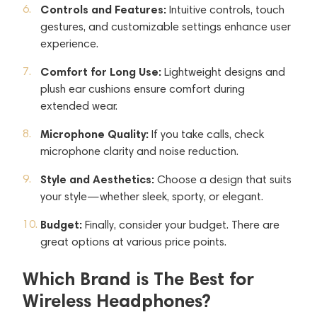
Controls and Features:
Intuitive controls, touch
gestures, and customizable settings enhance user
experience.
Comfort for Long Use:
Lightweight designs and
plush ear cushions ensure comfort during
extended wear.
Microphone Quality:
If you take calls, check
microphone clarity and noise reduction.
Style and Aesthetics:
Choose a design that suits
your style—whether sleek, sporty, or elegant.
Budget:
Finally, consider your budget. There are
great options at various price points.
Which Brand is The Best for
Wireless Headphones?