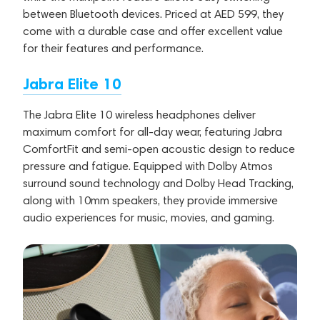
between Bluetooth devices. Priced at AED 599, they
come with a durable case and offer excellent value
for their features and performance.
Jabra Elite 10
The Jabra Elite 10 wireless headphones deliver
maximum comfort for all-day wear, featuring Jabra
ComfortFit and semi-open acoustic design to reduce
pressure and fatigue. Equipped with Dolby Atmos
surround sound technology and Dolby Head Tracking,
along with 10mm speakers, they provide immersive
audio experiences for music, movies, and gaming.