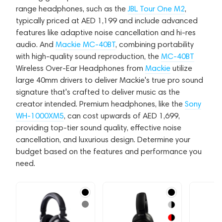
range headphones, such as the
JBL Tour One M2
,
typically priced at AED 1,199 and include advanced
features like adaptive noise cancellation and hi-res
audio. And
Mackie MC-40BT
, combining portability
with high-quality sound reproduction, the
MC-40BT
Wireless Over-Ear Headphones from
Mackie
utilize
large 40mm drivers to deliver Mackie's true pro sound
signature that's crafted to deliver music as the
creator intended. Premium headphones, like the
Sony
WH-1000XM5
, can cost upwards of AED 1,699,
providing top-tier sound quality, effective noise
cancellation, and luxurious design. Determine your
budget based on the features and performance you
need.