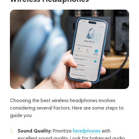
Choosing the best wireless headphones involves
considering several factors. Here are some steps to
guide you:
Sound Quality:
Prioritize
headphones
with
excellent sound quality. Look for balanced audio,