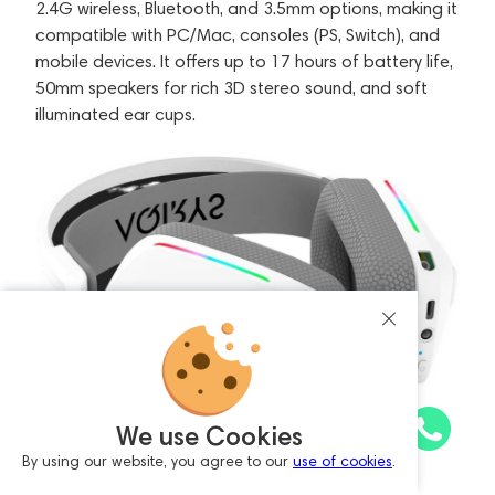
2.4G wireless, Bluetooth, and 3.5mm options, making it
compatible with PC/Mac, consoles (PS, Switch), and
mobile devices. It offers up to 17 hours of battery life,
50mm speakers for rich 3D stereo sound, and soft
illuminated ear cups.
We use Cookies
By using our website, you agree to our
use of cookies
.
Key features include XearTM sound effects for