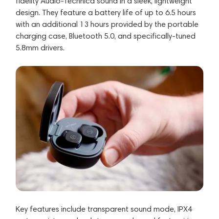
fidelity Audio-Technica sound in a sleek, lightweight
design. They feature a battery life of up to 6.5 hours
with an additional 13 hours provided by the portable
charging case, Bluetooth 5.0, and specifically-tuned
5.8mm drivers.
Key features include transparent sound mode, IPX4