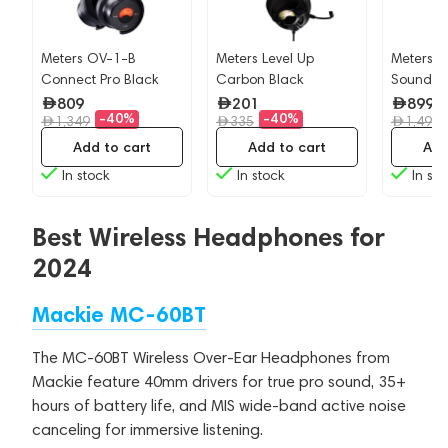
Meters OV-1-B
Meters Level Up
Meters 
Connect Pro Black
Carbon Black
Soundsy
Jamaica
809
201
899
-40%
-40%
1,349
335
1,499
Add to cart
Add to cart
Add
In stock
In stock
In sto
Best Wireless Headphones for
2024
Mackie MC-60BT
The MC-60BT Wireless Over-Ear Headphones from
Mackie feature 40mm drivers for true pro sound, 35+
hours of battery life, and MIS wide-band active noise
canceling for immersive listening.