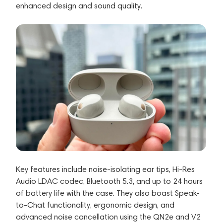
enhanced design and sound quality.
Key features include noise-isolating ear tips, Hi-Res
Audio LDAC codec, Bluetooth 5.3, and up to 24 hours
of battery life with the case. They also boast Speak-
to-Chat functionality, ergonomic design, and
advanced noise cancellation using the QN2e and V2