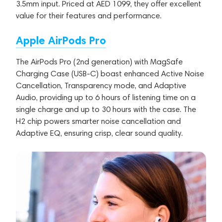
3.5mm input. Priced at AED 1099, they offer excellent
value for their features and performance.
Apple AirPods Pro
The AirPods Pro (2nd generation) with MagSafe
Charging Case (USB-C) boast enhanced Active Noise
Cancellation, Transparency mode, and Adaptive
Audio, providing up to 6 hours of listening time on a
single charge and up to 30 hours with the case. The
H2 chip powers smarter noise cancellation and
Adaptive EQ, ensuring crisp, clear sound quality.