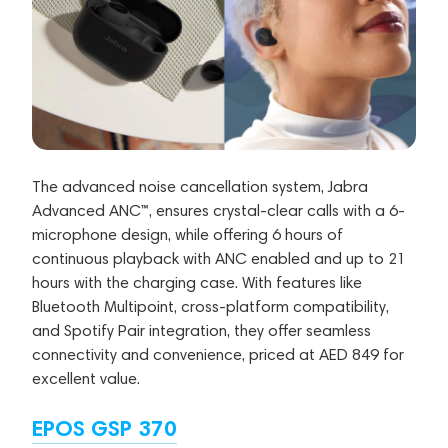
The advanced noise cancellation system, Jabra
Advanced ANC™, ensures crystal-clear calls with a 6-
microphone design, while offering 6 hours of
continuous playback with ANC enabled and up to 21
hours with the charging case. With features like
Bluetooth Multipoint, cross-platform compatibility,
and Spotify Pair integration, they offer seamless
connectivity and convenience, priced at AED 849 for
excellent value.
EPOS GSP 370