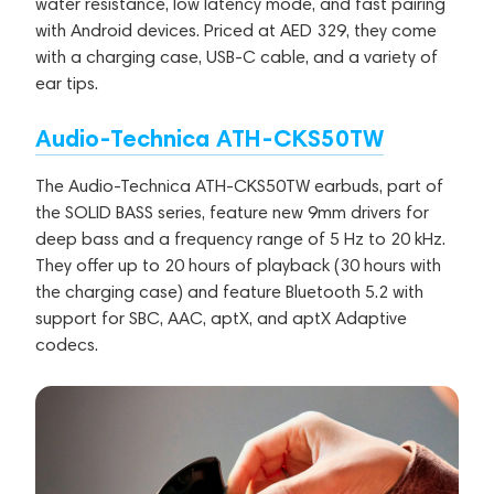
water resistance, low latency mode, and fast pairing
with Android devices. Priced at AED 329, they come
with a charging case, USB-C cable, and a variety of
ear tips.
Audio-Technica ATH-CKS50TW
The Audio-Technica ATH-CKS50TW earbuds, part of
the SOLID BASS series, feature new 9mm drivers for
deep bass and a frequency range of 5 Hz to 20 kHz.
They offer up to 20 hours of playback (30 hours with
the charging case) and feature Bluetooth 5.2 with
support for SBC, AAC, aptX, and aptX Adaptive
codecs.