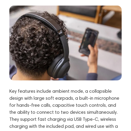
Key features include ambient mode, a collapsible
design with large soft earpads, a built-in microphone
for hands-free calls, capacitive touch controls, and
the ability to connect to two devices simultaneously.
They support fast charging via USB Type-C, wireless
charging with the included pad, and wired use with a