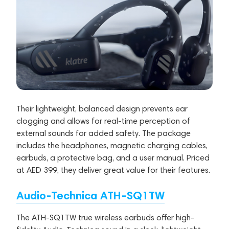
Their lightweight, balanced design prevents ear
clogging and allows for real-time perception of
external sounds for added safety. The package
includes the headphones, magnetic charging cables,
earbuds, a protective bag, and a user manual. Priced
at AED 399, they deliver great value for their features.
Audio-Technica ATH-SQ1TW
The ATH-SQ1TW true wireless earbuds offer high-