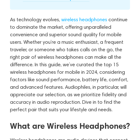
As technology evolves,
wireless headphones
continue
to dominate the market, offering unparalleled
convenience and superior sound quality for mobile
users. Whether you’re a music enthusiast, a frequent
traveler, or someone who takes calls on the go, the
right pair of wireless headphones can make all the
difference. In this guide, we’ve curated the top 15
wireless headphones for mobile in 2024, considering
factors like sound performance, battery life, comfort,
and advanced features. Audiophiles, in particular, will
appreciate our selection, as we prioritize fidelity and
accuracy in audio reproduction. Dive in to find the
perfect pair that suits your lifestyle and needs.
What are Wireless Headphones?