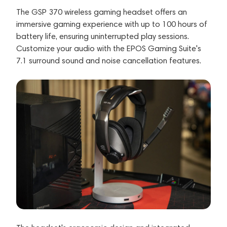
The GSP 370 wireless gaming headset offers an
immersive gaming experience with up to 100 hours of
battery life, ensuring uninterrupted play sessions.
Customize your audio with the EPOS Gaming Suite's
7.1 surround sound and noise cancellation features.