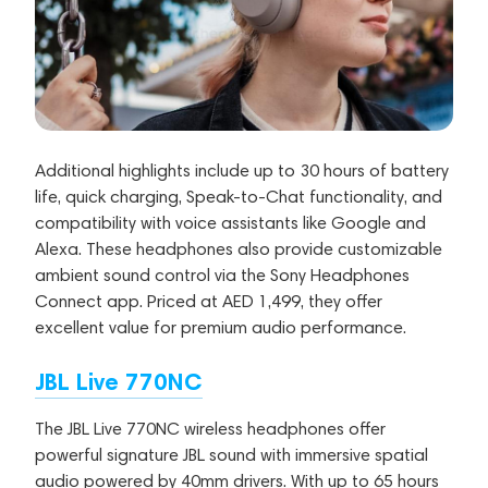
Additional highlights include up to 30 hours of battery
life, quick charging, Speak-to-Chat functionality, and
compatibility with voice assistants like Google and
Alexa. These headphones also provide customizable
ambient sound control via the Sony Headphones
Connect app. Priced at AED 1,499, they offer
excellent value for premium audio performance.
JBL Live 770NC
The JBL Live 770NC wireless headphones offer
powerful signature JBL sound with immersive spatial
audio powered by 40mm drivers. With up to 65 hours