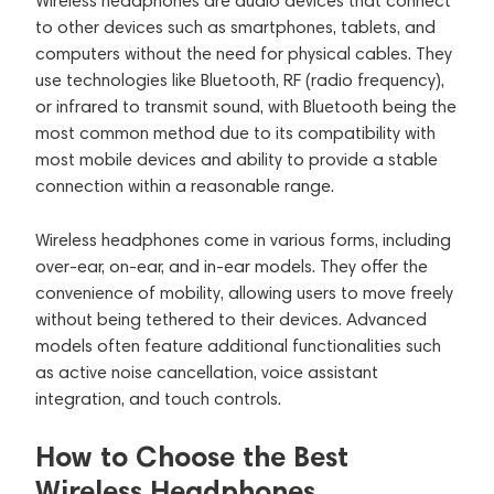
Wireless headphones are audio devices that connect
to other devices such as smartphones, tablets, and
computers without the need for physical cables. They
use technologies like Bluetooth, RF (radio frequency),
or infrared to transmit sound, with Bluetooth being the
most common method due to its compatibility with
most mobile devices and ability to provide a stable
connection within a reasonable range.
Wireless headphones come in various forms, including
over-ear, on-ear, and in-ear models. They offer the
convenience of mobility, allowing users to move freely
without being tethered to their devices. Advanced
models often feature additional functionalities such
as active noise cancellation, voice assistant
integration, and touch controls.
How to Choose the Best
Wireless Headphones