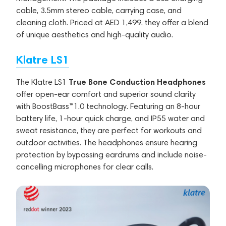
cable, 3.5mm stereo cable, carrying case, and
cleaning cloth. Priced at AED 1,499, they offer a blend
of unique aesthetics and high-quality audio.
Klatre LS1
True Bone Conduction Headphones
The Klatre LS1
offer open-ear comfort and superior sound clarity
with BoostBass™1.0 technology. Featuring an 8-hour
battery life, 1-hour quick charge, and IP55 water and
sweat resistance, they are perfect for workouts and
outdoor activities. The headphones ensure hearing
protection by bypassing eardrums and include noise-
cancelling microphones for clear calls.