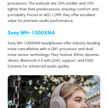
processors. The earbuds are 25% smaller and 20%
lighter than their predecessors, ensuring comfort and
portability. Priced at AED 1,099, they offer excellent
value for premium audio performance.
Sony WH-1000XM4
Sony WH-1000XM4 headphones offer industry-leading
noise cancellation with a QN1 processor and dual
noise sensor technology. They feature 40mm dynamic
drivers, Bluetooth 5.0 with LDAC support, and DSEE
Extreme for enhanced audio quality.