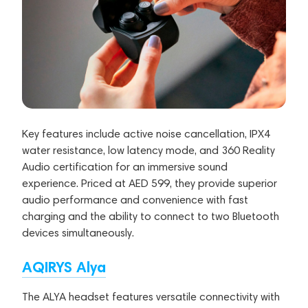
Key features include active noise cancellation, IPX4
water resistance, low latency mode, and 360 Reality
Audio certification for an immersive sound
experience. Priced at AED 599, they provide superior
audio performance and convenience with fast
charging and the ability to connect to two Bluetooth
devices simultaneously.
AQIRYS Alya
The ALYA headset features versatile connectivity with