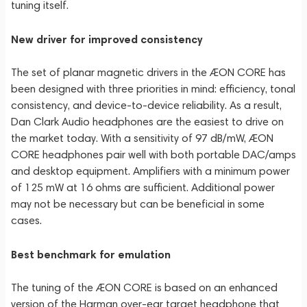
tuning itself.
New driver for improved consistency
The set of planar magnetic drivers in the ÆON CORE has
been designed with three priorities in mind: efficiency, tonal
consistency, and device-to-device reliability. As a result,
Dan Clark Audio headphones are the easiest to drive on
the market today. With a sensitivity of 97 dB/mW, ÆON
CORE headphones pair well with both portable DAC/amps
and desktop equipment. Amplifiers with a minimum power
of 125 mW at 16 ohms are sufficient. Additional power
may not be necessary but can be beneficial in some
cases.
Best benchmark for emulation
The tuning of the ÆON CORE is based on an enhanced
version of the Harman over-ear target headphone that