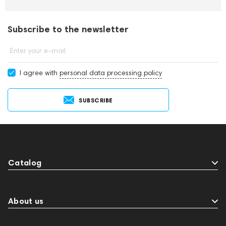
Subscribe to the newsletter
Enter your e-mail
I agree with
personal data processing policy
SUBSCRIBE
Catalog
About us