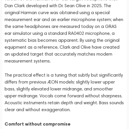
Dan Clark developed with Dr. Sean Olive in 2025. The
original Harman curve was obtained using a special
measurement ear and an earlier microphone system; when
the same headphones are measured today on a GRAS
ear simulator using a standard RA0402 microphone, a
systematic bias becomes apparent. By using the original
equipment as a reference, Clark and Olive have created
an updated target that accurately matches modern
measurement systems.
The practical effect is a tuning that subtly but significantly
differs from previous ÆON models: slightly lower upper
bass, slightly elevated lower midrange, and smoother
upper midrange. Vocals come forward without sharpness.
Acoustic instruments retain depth and weight. Bass sounds
clear and without exaggeration.
Comfort without compromise