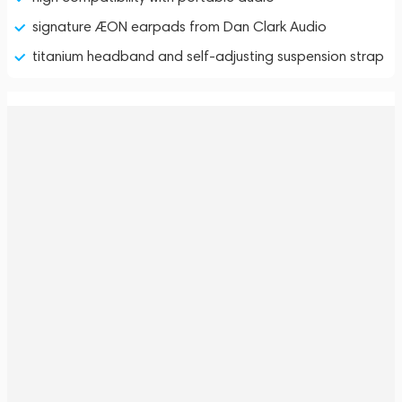
signature ÆON earpads from Dan Clark Audio
titanium headband and self-adjusting suspension strap