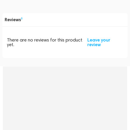
Reviews
0
There are no reviews for this product
Leave your
yet.
review