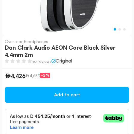
Over-ear headphones
Dan Clark Audio AEON Core Black Silver
4.4mm 2m
Original
no reviews
4,426
-5%
4,659
Add to cart