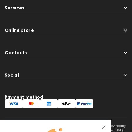
Services
Online store
Contacts
Social
Payment method
This website is owned and managed by Prime Audio Trading L.L.C, a company
registered and operating under the laws of the United Arab Emirates (UAE).