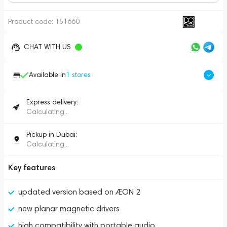
Product code:
151660
CHAT WITH US
Available in
1
stores
Express delivery:
Calculating...
Pickup in Dubai:
Calculating...
Key features
updated version based on ÆON 2
new planar magnetic drivers
high compatibility with portable audio