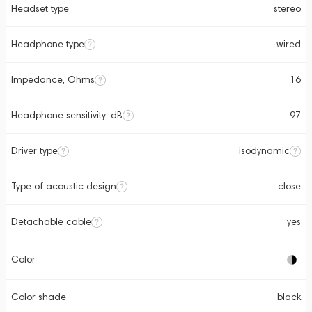
Headset type
stereo
Headphone type
wired
Impedance, Ohms
16
Headphone sensitivity, dB
97
Driver type
isodynamic
Type of acoustic design
close
Detachable cable
yes
Color
Color shade
black