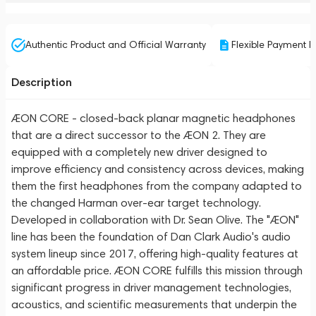
Authentic Product and Official Warranty
Flexible Payment P
Description
ÆON CORE - closed-back planar magnetic headphones
that are a direct successor to the ÆON 2. They are
equipped with a completely new driver designed to
improve efficiency and consistency across devices, making
them the first headphones from the company adapted to
the changed Harman over-ear target technology.
Developed in collaboration with Dr. Sean Olive. The "ÆON"
line has been the foundation of Dan Clark Audio's audio
system lineup since 2017, offering high-quality features at
an affordable price. ÆON CORE fulfills this mission through
significant progress in driver management technologies,
acoustics, and scientific measurements that underpin the