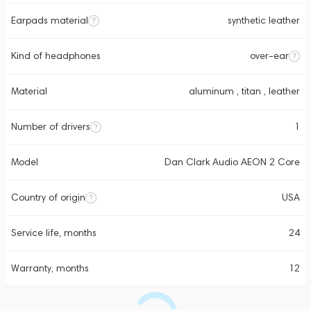
Earpads material
synthetic leather
Kind of headphones
over-ear
Material
aluminum , titan , leather
Number of drivers
1
Model
Dan Clark Audio AEON 2 Core
Country of origin
USA
Service life, months
24
Warranty, months
12