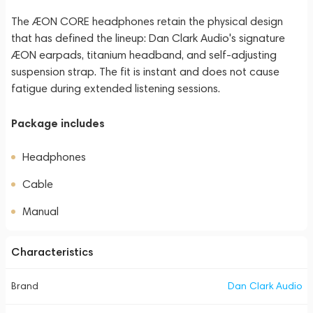
The ÆON CORE headphones retain the physical design
that has defined the lineup: Dan Clark Audio's signature
ÆON earpads, titanium headband, and self-adjusting
suspension strap. The fit is instant and does not cause
fatigue during extended listening sessions.
Package includes
Headphones
Cable
Manual
Characteristics
Brand
Dan Clark Audio