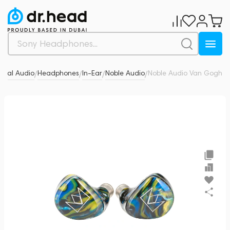
onal Audio
Headphones
In-Ear
Noble Audio
Noble Audio Van Gogh
0
/
/
/
/