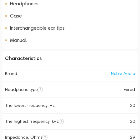
Headphones
Case
Interchangeable ear tips
Manual.
Characteristics
Brand
Noble Audio
Headphone type
wired
The lowest frequency, Hz
20
The highest frequency, kHz
20
Impedance, Ohms
29