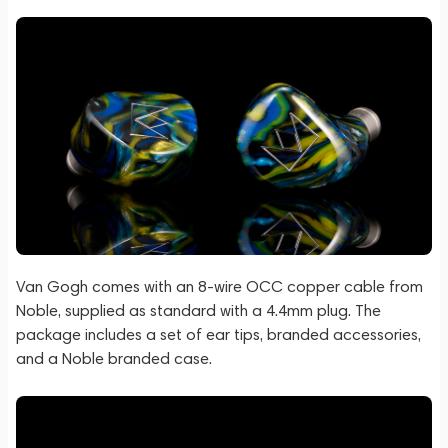
Van Gogh comes with an 8-wire OCC copper cable from
Noble, supplied as standard with a 4.4mm plug. The
package includes a set of ear tips, branded accessories,
and a Noble branded case.