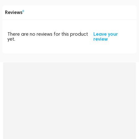
Reviews
0
There are no reviews for this product
Leave your
yet.
review