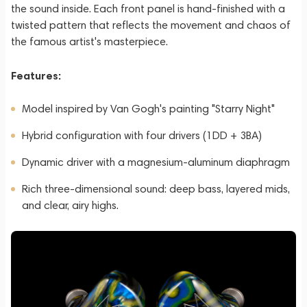
the sound inside. Each front panel is hand-finished with a
twisted pattern that reflects the movement and chaos of
the famous artist's masterpiece.
Features:
Model inspired by Van Gogh's painting "Starry Night"
Hybrid configuration with four drivers (1DD + 3BA)
Dynamic driver with a magnesium-aluminum diaphragm
Rich three-dimensional sound: deep bass, layered mids,
and clear, airy highs.