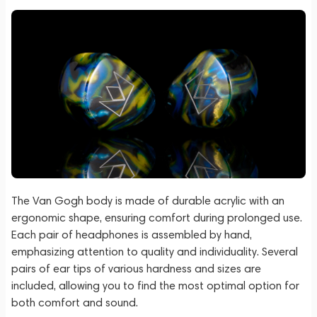
The Van Gogh body is made of durable acrylic with an
ergonomic shape, ensuring comfort during prolonged use.
Each pair of headphones is assembled by hand,
emphasizing attention to quality and individuality. Several
pairs of ear tips of various hardness and sizes are
included, allowing you to find the most optimal option for
both comfort and sound.