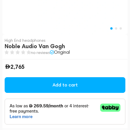
High End headphones
Noble Audio Van Gogh
Original
no reviews
2,765
Add to cart