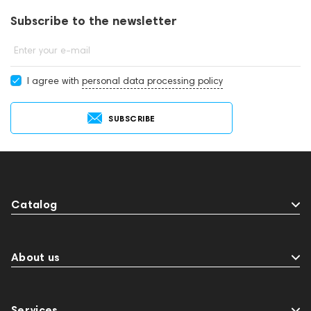
Subscribe to the newsletter
Enter your e-mail
I agree with
personal data processing policy
SUBSCRIBE
Catalog
About us
Services