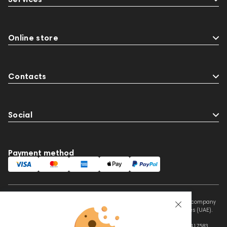
Online store
Contacts
Social
Payment method
This website is owned and managed by Prime Audio Trading L.L.C, a company
registered and operating under the laws of the United Arab Emirates (UAE).
Legal Name: PRIME AUDIO TRADING L.L.C
Address: Czar Business Center, Shek Zayed Road, Al Quoz, Dubai 417583,