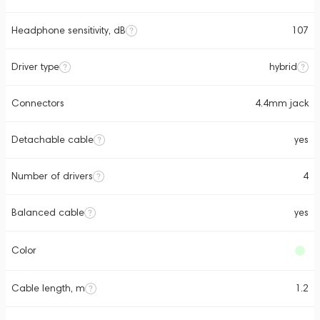
Headphone sensitivity, dB
107
Driver type
hybrid
Connectors
4.4mm jack
Detachable cable
yes
Number of drivers
4
Balanced cable
yes
Color
Cable length, m
1.2