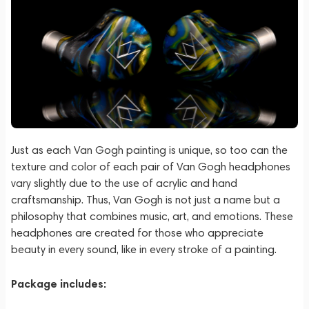
Just as each Van Gogh painting is unique, so too can the
texture and color of each pair of Van Gogh headphones
vary slightly due to the use of acrylic and hand
craftsmanship. Thus, Van Gogh is not just a name but a
philosophy that combines music, art, and emotions. These
headphones are created for those who appreciate
beauty in every sound, like in every stroke of a painting.
Package includes: