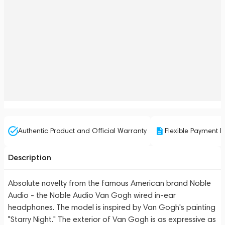
Authentic Product and Official Warranty
Flexible Payment P
Description
Absolute novelty from the famous American brand Noble
Audio - the Noble Audio Van Gogh wired in-ear
headphones. The model is inspired by Van Gogh's painting
"Starry Night." The exterior of Van Gogh is as expressive as