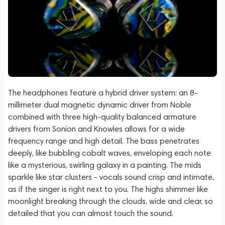
The headphones feature a hybrid driver system: an 8-
millimeter dual magnetic dynamic driver from Noble
combined with three high-quality balanced armature
drivers from Sonion and Knowles allows for a wide
frequency range and high detail. The bass penetrates
deeply, like bubbling cobalt waves, enveloping each note
like a mysterious, swirling galaxy in a painting. The mids
sparkle like star clusters - vocals sound crisp and intimate,
as if the singer is right next to you. The highs shimmer like
moonlight breaking through the clouds, wide and clear, so
detailed that you can almost touch the sound.