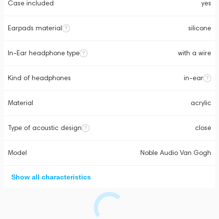
Case included
yes
Earpads material
silicone
In-Ear headphone type
with a wire
Kind of headphones
in-ear
Material
acrylic
Type of acoustic design
close
Model
Noble Audio Van Gogh
Show all characteristics