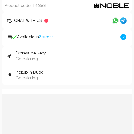
Product code:
146561
CHAT WITH US
Available in
2
stores
Express delivery:
Calculating...
Pickup in Dubai:
Calculating...