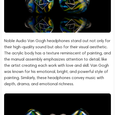
Noble Audio Van Gogh headphones stand out not only for
their high-quality sound but also for their visual aesthetic.
The acrylic body has a texture reminiscent of painting, and
the manual assembly emphasizes attention to detail, like
the artist creating each work with love and skill. Van Gogh
was known for his emotional, bright, and powerful style of
painting. Similarly, these headphones convey music with
depth, drama, and emotional richness.