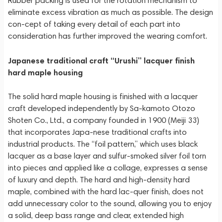
Rubber packing is used for the rotation mechanism to
eliminate excess vibration as much as possible. The design
con-cept of taking every detail of each part into
consideration has further improved the wearing comfort.
Japanese traditional craft “Urushi” lacquer finish
hard maple housing
The solid hard maple housing is finished with a lacquer
craft developed independently by Sa-kamoto Otozo
Shoten Co., Ltd., a company founded in 1900 (Meiji 33)
that incorporates Japa-nese traditional crafts into
industrial products. The “foil pattern,” which uses black
lacquer as a base layer and sulfur-smoked silver foil torn
into pieces and applied like a collage, expresses a sense
of luxury and depth. The hard and high-density hard
maple, combined with the hard lac-quer finish, does not
add unnecessary color to the sound, allowing you to enjoy
a solid, deep bass range and clear, extended high