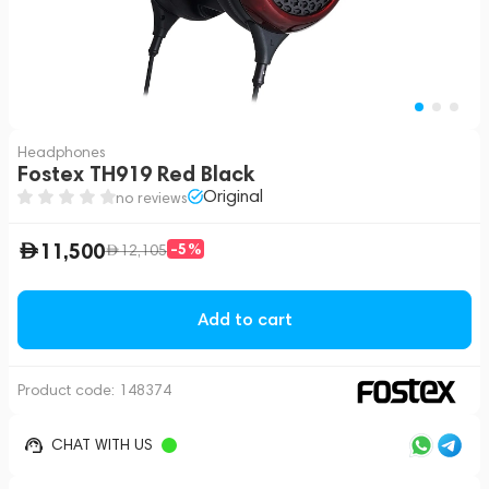
Headphones
Fostex TH919 Red Black
Original
no reviews
11,500
-5%
12,105
Add to cart
Product code:
148374
CHAT WITH US