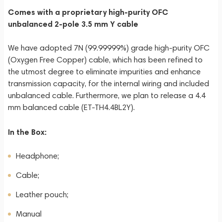
Comes with a proprietary high-purity OFC
unbalanced 2-pole 3.5 mm Y cable
We have adopted 7N (99.99999%) grade high-purity OFC
(Oxygen Free Copper) cable, which has been refined to
the utmost degree to eliminate impurities and enhance
transmission capacity, for the internal wiring and included
unbalanced cable. Furthermore, we plan to release a 4.4
mm balanced cable (ET-TH4.4BL2Y).
In the Box:
Headphone;
Cable;
Leather pouch;
Manual