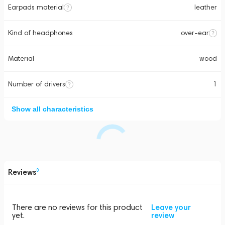
Earpads material
leather
Kind of headphones
over-ear
Material
wood
Number of drivers
1
Show all characteristics
Reviews
0
There are no reviews for this product
Leave your
yet.
review