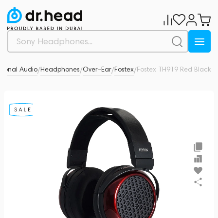
sonal Audio
Headphones
Over-Ear
Fostex
Fostex TH919 Red Black
0
/
/
/
/