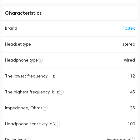
Characteristics
Brand
Fostex
Headset type
stereo
Headphone type
wired
The lowest frequency, Hz
12
The highest frequency, kHz
45
Impedance, Ohms
25
Headphone sensitivity, dB
100
Driver type
isodynamic