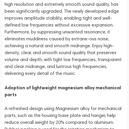
high resolution and extremely smooth sound quality, has
been significantly upgraded. The newly developed edge
improves amplitude stability, enabling tight and well-
defined low frequencies without excessive expansion.
Furthermore, by suppressing unwanted resonance, it
eliminates muddiness caused by extrane-ous noise,
achieving a natural and smooth midrange. Enjoy high-
density, clear, and smooth sound quality that preserves
volume and depth, with tight low frequencies, transparent
and clear midrange, and lustrous high frequencies,
delivering every detail of the music.
Adoption of lightweight magnesium alloy mechanical
parts
A refreshed design using Magnesium alloy for mechanical
parts, such as the housing base plate and hanger, help
reduce overall weight by 20% compared to aluminum.