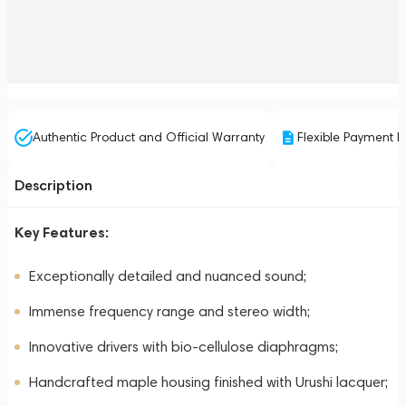
Authentic Product and Official Warranty
Flexible Payment P
Description
Key Features:
Exceptionally detailed and nuanced sound;
Immense frequency range and stereo width;
Innovative drivers with bio-cellulose diaphragms;
Handcrafted maple housing finished with Urushi lacquer;