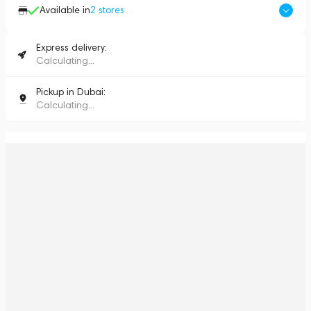
Available in
2
stores
Express delivery:
Calculating...
Pickup in Dubai:
Calculating...