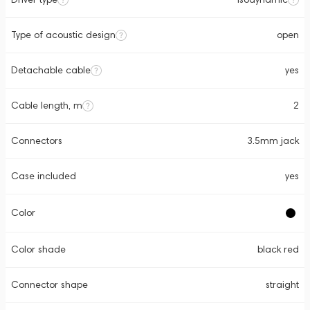
Type of acoustic design
open
Detachable cable
yes
Cable length, m
2
Connectors
3.5mm jack
Case included
yes
Color
Color shade
black red
Connector shape
straight