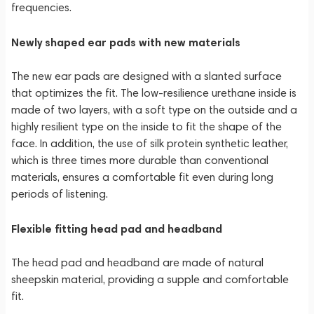
frequencies.
Newly shaped ear pads with new materials
The new ear pads are designed with a slanted surface
that optimizes the fit. The low-resilience urethane inside is
made of two layers, with a soft type on the outside and a
highly resilient type on the inside to fit the shape of the
face. In addition, the use of silk protein synthetic leather,
which is three times more durable than conventional
materials, ensures a comfortable fit even during long
periods of listening.
Flexible fitting head pad and headband
The head pad and headband are made of natural
sheepskin material, providing a supple and comfortable
fit.