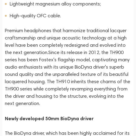
Lightweight magnesium alloy components;
High-quality OFC cable.
Premium headphones that harmonize traditional lacquer
craftsmanship and unique acoustic technology at a high
level have been completely redesigned and evolved into
the next generation.Since its release in 2012, the TH900
series has been Fostex's flagship model, captivating many
audio enthusiasts with its unique BioDyna driver's superb
sound quality and the unparalleled texture of its beautiful
lacquered housing. The TH910 inherits these charms of the
TH900 series while completely revamping everything from
the driver and housing to the structure, evolving into the
next generation.
Newly developed 50mm BioDyna driver
The BioDyna driver, which has been highly acclaimed for its