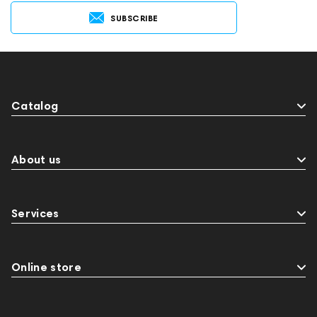
SUBSCRIBE
Catalog
About us
Services
Online store