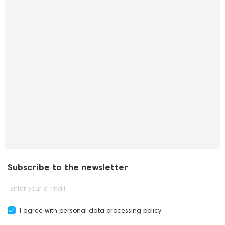
Subscribe to the newsletter
Enter your e-mail
I agree with
personal data processing policy