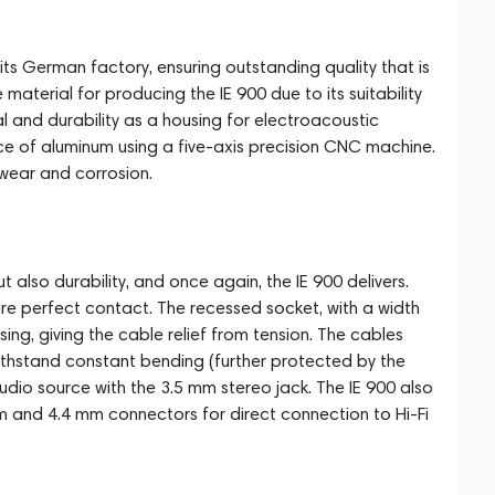
its German factory, ensuring outstanding quality that is
terial for producing the IE 900 due to its suitability
eal and durability as a housing for electroacoustic
ce of aluminum using a five-axis precision CNC machine.
wear and corrosion.
 also durability, and once again, the IE 900 delivers.
e perfect contact. The recessed socket, with a width
ing, giving the cable relief from tension. The cables
ithstand constant bending (further protected by the
dio source with the 3.5 mm stereo jack. The IE 900 also
m and 4.4 mm connectors for direct connection to Hi-Fi