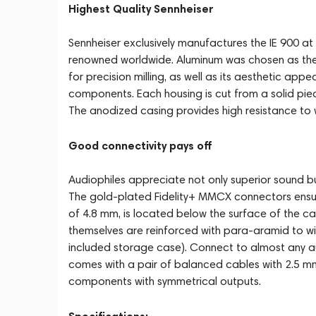
Highest Quality Sennheiser
Sennheiser exclusively manufactures the IE 900 at 
renowned worldwide. Aluminum was chosen as the ma
for precision milling, as well as its aesthetic app
components. Each housing is cut from a solid pie
The anodized casing provides high resistance to 
Good connectivity pays off
Audiophiles appreciate not only superior sound but
The gold-plated Fidelity+ MMCX connectors ensur
of 4.8 mm, is located below the surface of the cas
themselves are reinforced with para-aramid to w
included storage case). Connect to almost any au
comes with a pair of balanced cables with 2.5 m
components with symmetrical outputs.