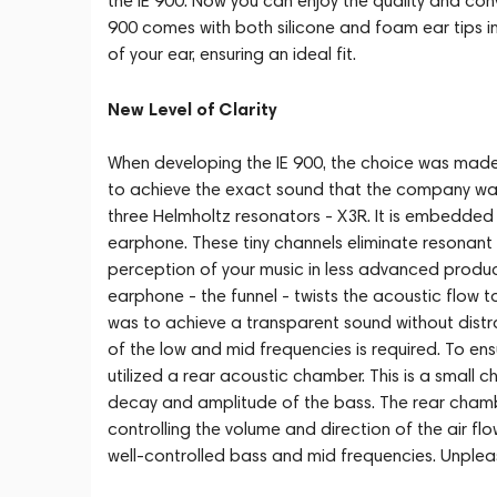
the IE 900. Now you can enjoy the quality and conv
900 comes with both silicone and foam ear tips in
of your ear, ensuring an ideal fit.
New Level of Clarity
When developing the IE 900, the choice was made in
to achieve the exact sound that the company was
three Helmholtz resonators - X3R. It is embedded 
earphone. These tiny channels eliminate resonant
perception of your music in less advanced products
earphone - the funnel - twists the acoustic flow 
was to achieve a transparent sound without distra
of the low and mid frequencies is required. To ens
utilized a rear acoustic chamber. This is a small c
decay and amplitude of the bass. The rear chambe
controlling the volume and direction of the air fl
well-controlled bass and mid frequencies. Unplea