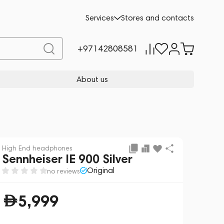
Add to cart
5,999
Services
Stores and contacts
+97142808581
About us
High End headphones
Sennheiser IE 900 Silver
Original
no reviews
5,999