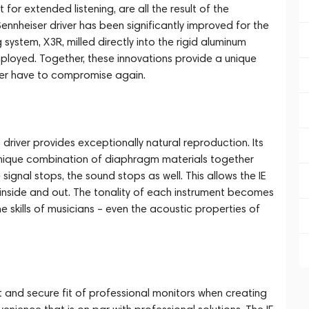
for extended listening, are all the result of the
nheiser driver has been significantly improved for the
stem, X3R, milled directly into the rigid aluminum
ployed. Together, these innovations provide a unique
ever have to compromise again.
iver provides exceptionally natural reproduction. Its
 unique combination of diaphragm materials together
 signal stops, the sound stops as well. This allows the IE
 inside and out. The tonality of each instrument becomes
the skills of musicians – even the acoustic properties of
t and secure fit of professional monitors when creating