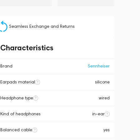
Seamless Exchange and Returns
Characteristics
Brand
Sennheiser
Earpads material
silicone
Headphone type
wired
Kind of headphones
in-ear
Balanced cable
yes