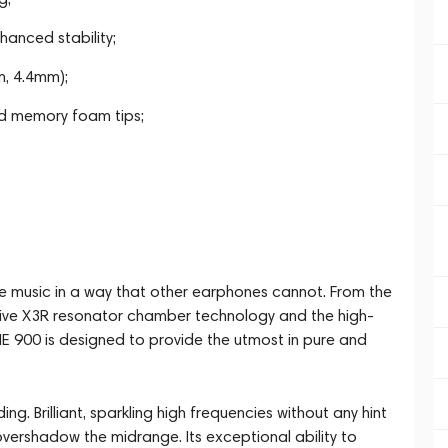
anced stability;
m, 4.4mm);
nd memory foam tips;
te music in a way that other earphones cannot. From the
ative X3R resonator chamber technology and the high-
IE 900 is designed to provide the utmost in pure and
ng. Brilliant, sparkling high frequencies without any hint
overshadow the midrange. Its exceptional ability to