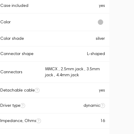
Case included
yes
Color
Color shade
silver
Connector shape
L-shaped
MMCX , 2.5mm jack , 3.5mm
Connectors
jack , 4.4mm jack
Detachable cable
yes
Driver type
dynamic
Impedance, Ohms
16