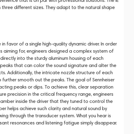
enience that is on par with professional solutions. The IE
 three different sizes. They adapt to the natural shape
 favor of a single high-quality dynamic driver. In order
 aiming for, engineers designed a complex system of
directly into the sturdy aluminum housing of each
 peaks that can color the sound signature and alter the
. Additionally, the intricate nozzle structure of each
to further smooth out the peaks. The goal of Sennheiser
cting peaks or dips. To achieve this, clear separation
ure precision in the critical frequency range, engineers
hamber inside the driver that they tuned to control the
r helps achieve such clarity and natural sound by
owing through the transducer system. What you hear is
sant resonances and listening fatigue simply disappear.