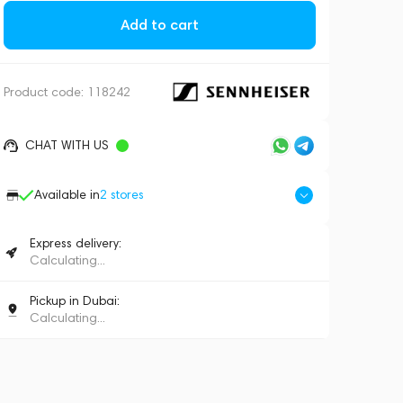
Add to cart
Product code:
118242
CHAT WITH US
Available in
2
stores
Express delivery:
Calculating...
Pickup in Dubai:
Calculating...