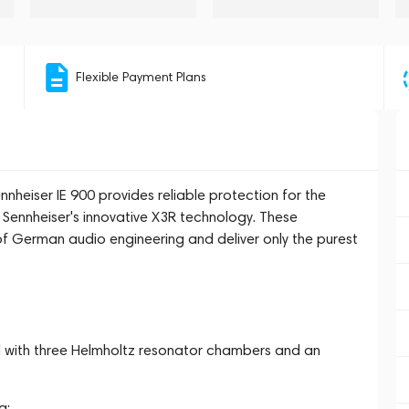
Flexible Payment Plans
nheiser IE 900 provides reliable protection for the
Sennheiser's innovative X3R technology. These
f German audio engineering and deliver only the purest
 with three Helmholtz resonator chambers and an
g;