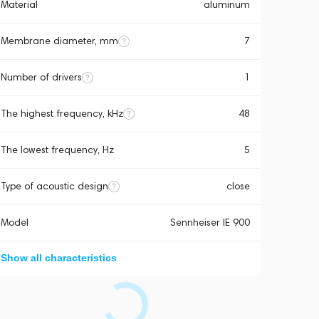
Material
aluminum
Membrane diameter, mm
7
Number of drivers
1
The highest frequency, kHz
48
The lowest frequency, Hz
5
Type of acoustic design
close
Model
Sennheiser IE 900
Show all characteristics