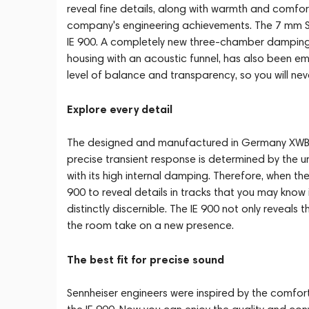
reveal fine details, along with warmth and comfort 
company's engineering achievements. The 7 mm Sen
IE 900. A completely new three-chamber damping sy
housing with an acoustic funnel, has also been em
level of balance and transparency, so you will n
Explore every detail
The designed and manufactured in Germany XWB dr
precise transient response is determined by the
with its high internal damping. Therefore, when the
900 to reveal details in tracks that you may know
distinctly discernible. The IE 900 not only reveals 
the room take on a new presence.
The best fit for precise sound
Sennheiser engineers were inspired by the comfor