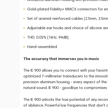
Gold-plated Fidelity+ MMCX connectors for enh
Set of aramid-reinforced cables (2.5mm, 3.5m
Adjustable ear hooks and choice of silicone a
THD: 0.05% (1kHz, 94dB);
Hand-assembled.
The accuracy that immerses you in music
The IE 900 allows you to connect with your favori
optimized 7-millimeter transducers to the innov
precision aluminum housing - every aspect of the 
natural sound. IE 900 - goodbye to compromises
The IE 900 unlocks the true potential of any recordi
of sibilance. Powerful low frequencies that don't 