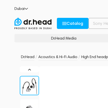
Sennheiser IE 900 Silver
Dubai
no reviews
0
Description and Characteristics
Rating and reviews
Catalog
Dr.Head Media
Dr.Head
/
Acoustics & Hi-Fi Audio
/
High End head