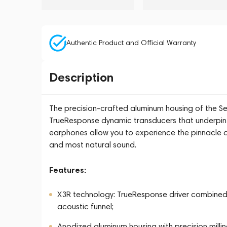
Authentic Product and Official Warranty
Description
The precision-crafted aluminum housing of the Sen
TrueResponse dynamic transducers that underpin 
earphones allow you to experience the pinnacle o
and most natural sound.
Features:
X3R technology: TrueResponse driver combined
acoustic funnel;
Anodized aluminum housing with precision millin