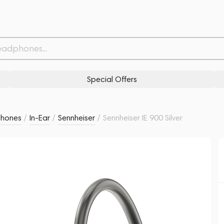
Related products
Similar products
Special Offers
phones
/
In-Ear
/
Sennheiser
/
Sennheiser IE 900 Silver