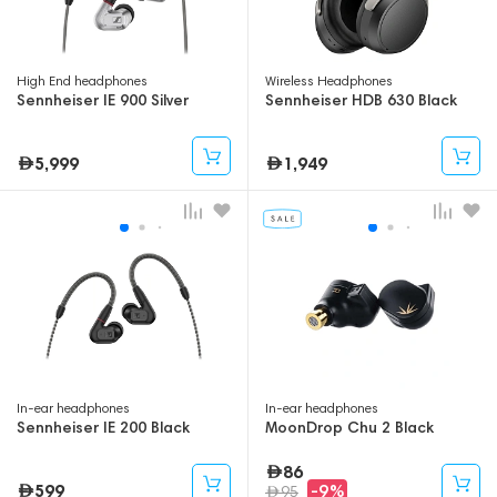
High End headphones
Wireless Headphones
Sennheiser IE 900 Silver
Sennheiser HDB 630 Black
5,999
1,949
In-ear headphones
In-ear headphones
Sennheiser IE 200 Black
MoonDrop Chu 2 Black
86
599
-9%
95