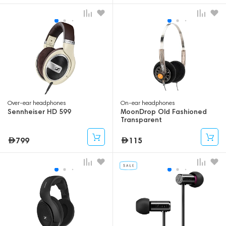
Over-ear headphones
On-ear headphones
Sennheiser HD 599
MoonDrop Old Fashioned
Transparent
799
115