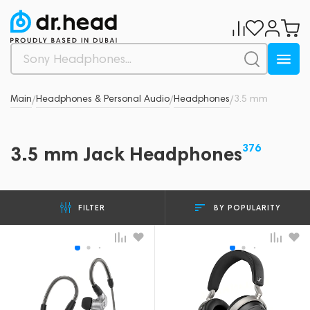
Main
Headphones & Personal Audio
Headphones
3.5 mm
/
/
/
376
3.5 mm Jack Headphones
BY POPULARITY
FILTER