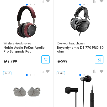
Wireless Headphones
Over-ear headphones
Noble Audio FoKus Apollo
Beyerdynamic DT 770 PRO 80
Pro Burgundy Red
ohm
2,799
599