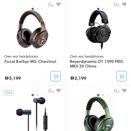
Over-ear headphones
Over-ear headphones
Focal Bathys MG Chestnut
Beyerdynamic DT 1990 PRO
MKII 30 Ohms
5,199
2,199