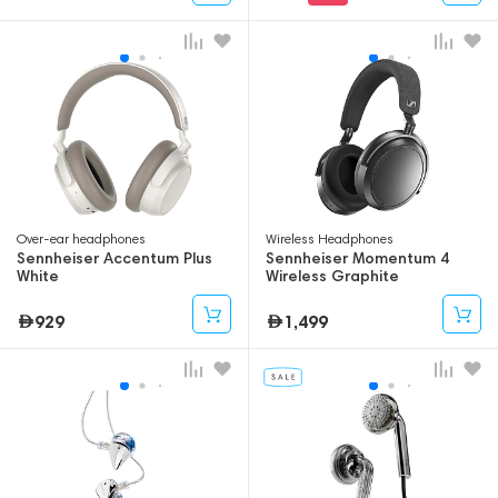
Over-ear headphones
Wireless Headphones
Sennheiser Accentum Plus
Sennheiser Momentum 4
White
Wireless Graphite
929
1,499