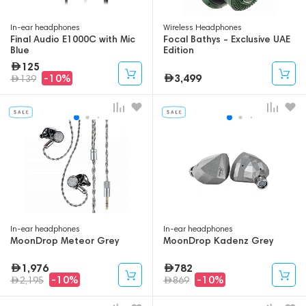
In-ear headphones
Wireless Headphones
Final Audio E1000C with Mic
Focal Bathys - Exclusive UAE
Blue
Edition
125
3,499
-10%
139
In-ear headphones
In-ear headphones
MoonDrop Meteor Grey
MoonDrop Kadenz Grey
1,976
782
-10%
-10%
2,195
869