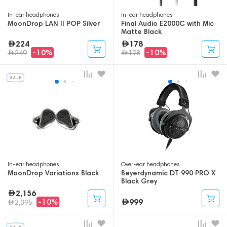
In-ear headphones
In-ear headphones
MoonDrop LAN II POP Silver
Final Audio E2000C with Mic
Matte Black
224
178
-10%
-10%
249
198
In-ear headphones
Over-ear headphones
MoonDrop Variations Black
Beyerdynamic DT 990 PRO X
Black Grey
2,156
999
-10%
2,395