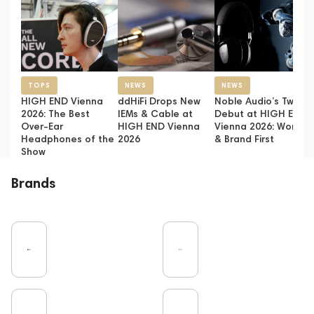
TOPS
NEWS
NEWS
HIGH END Vienna
ddHiFi Drops New
Noble Audio’s Twin
2026: The Best
IEMs & Cable at
Debut at HIGH END
Over-Ear
HIGH END Vienna
Vienna 2026: World
Headphones of the
2026
& Brand First
Show
Brands