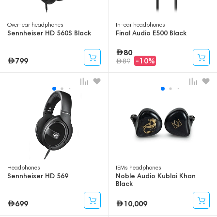
Over-ear headphones
In-ear headphones
Sennheiser HD 560S Black
Final Audio E500 Black
80
799
-10%
89
Headphones
IEMs headphones
Sennheiser HD 569
Noble Audio Kublai Khan
Black
699
10,009