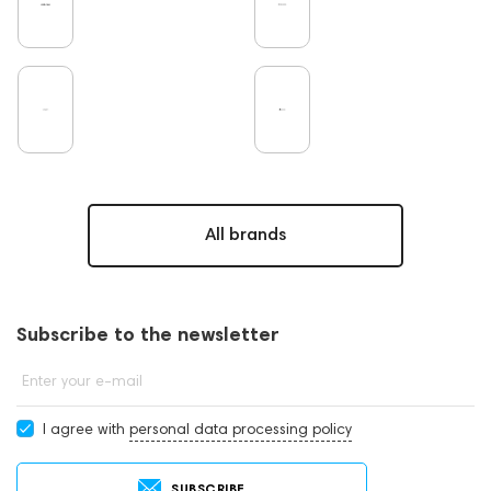
All brands
Subscribe to the newsletter
Enter your e-mail
I agree with
personal data processing policy
SUBSCRIBE