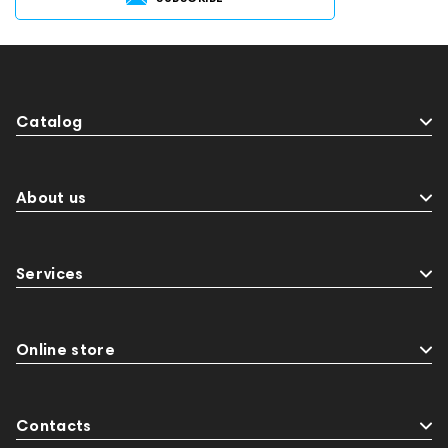
Catalog
About us
Services
Online store
Contacts