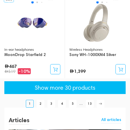
In-ear headphones
Wireless Headphones
MoonDrop Starfield 2
Sony WH-1000XM4 Silver
467
1,399
-10%
519
Show more 30 products
1
2
3
4
5
...
13
Articles
All articles