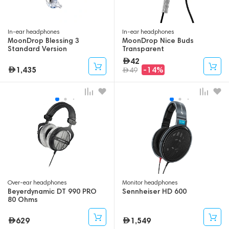
In-ear headphones
In-ear headphones
MoonDrop Blessing 3
MoonDrop Nice Buds
Standard Version
Transparent
42
1,435
-14%
49
Over-ear headphones
Monitor headphones
Beyerdynamic DT 990 PRO
Sennheiser HD 600
80 Ohms
629
1,549