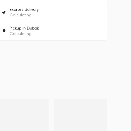
Express delivery:
Calculating...
Pickup in Dubai:
Calculating...