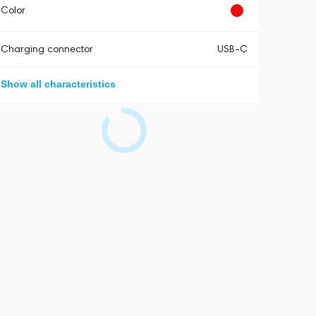
Color
Charging connector
USB-C
Show all characteristics