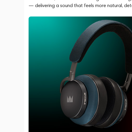
— delivering a sound that feels more natural, det