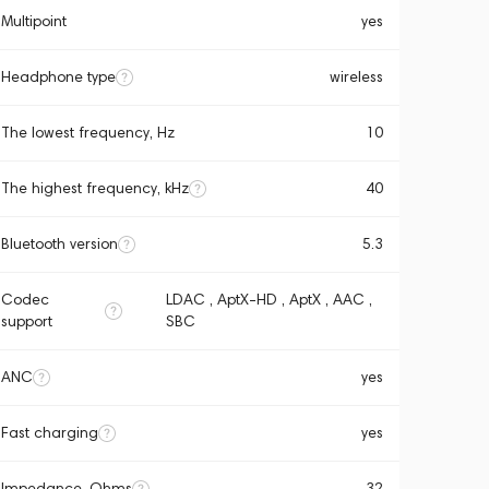
Multipoint
yes
Headphone type
wireless
The lowest frequency, Hz
10
The highest frequency, kHz
40
Bluetooth version
5.3
Codec
LDAC , AptX-HD , AptX , AAC ,
support
SBC
ANC
yes
Fast charging
yes
Impedance, Ohms
32