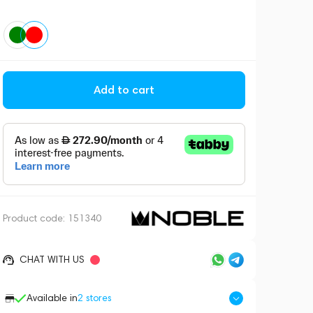
Add to cart
Product code:
151340
CHAT WITH US
Available in
2
stores