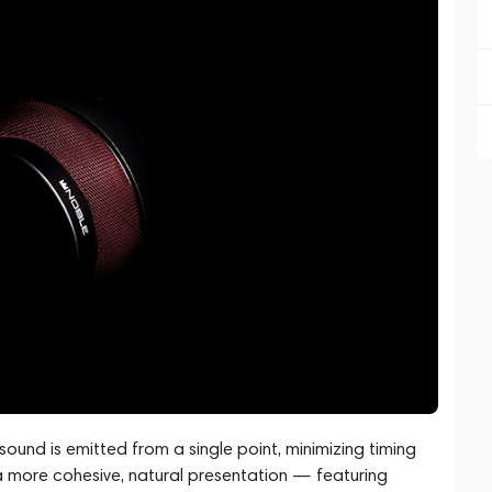
, sound is emitted from a single point, minimizing timing
 a more cohesive, natural presentation — featuring