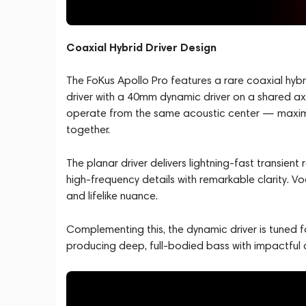
Coaxial Hybrid Driver Design
The FoKus Apollo Pro features a rare coaxial hyb
driver with a 40mm dynamic driver on a shared axi
operate from the same acoustic center — maximizi
together.
The planar driver delivers lightning-fast transient
high-frequency details with remarkable clarity. Vo
and lifelike nuance.
Complementing this, the dynamic driver is tuned
producing deep, full-bodied bass with impactful