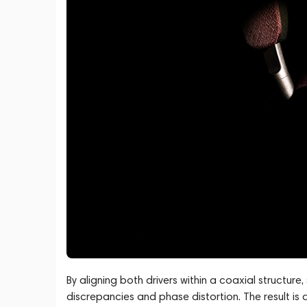
By aligning both drivers within a coaxial structure
discrepancies and phase distortion. The result is