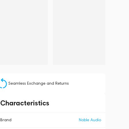
Seamless Exchange and Returns
Characteristics
Brand
Noble Audio