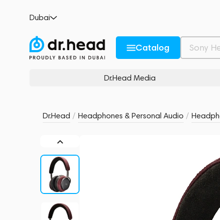
Noble Audio FoKus Apollo Pro Burgundy R
Dubai
no reviews
0
Description and Characteristics
Rating and reviews
Catalog
Dr.Head Media
Dr.Head
/
Headphones & Personal Audio
/
Headph