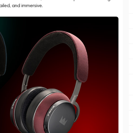
ailed, and immersive.