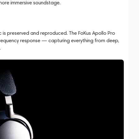
 more immersive soundstage.
 is preserved and reproduced. The FoKus Apollo Pro
frequency response — capturing everything from deep,
.