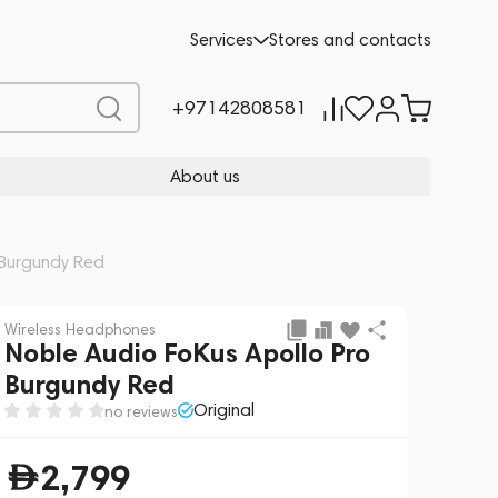
Add to cart
2,799
Services
Stores and contacts
+97142808581
About us
 Burgundy Red
Wireless Headphones
Noble Audio FoKus Apollo Pro
Burgundy Red
Original
no reviews
2,799