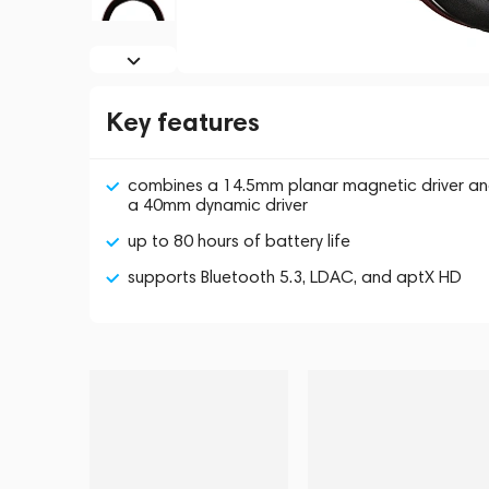
Key features
combines a 14.5mm planar magnetic driver a
a 40mm dynamic driver
up to 80 hours of battery life
supports Bluetooth 5.3, LDAC, and aptX HD