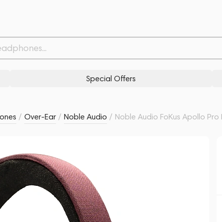
ed
Related products
Similar products
Special Offers
ones
/
Over-Ear
/
Noble Audio
/
Noble Audio FoKus Apollo Pro