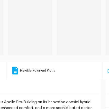
Flexible Payment Plans
s Apollo Pro. Building on its innovative coaxial hybrid
ng, enhanced comfort, and a more sophisticated design