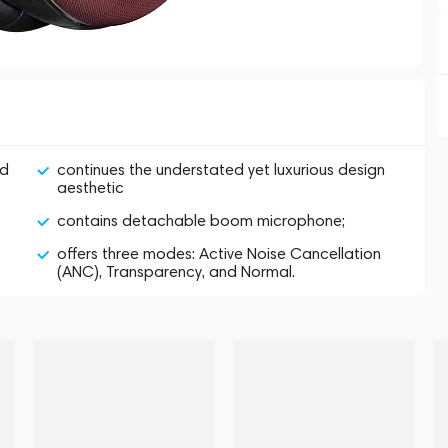
nd
continues the understated yet luxurious design
aesthetic
contains detachable boom microphone;
offers three modes: Active Noise Cancellation
(ANC), Transparency, and Normal.