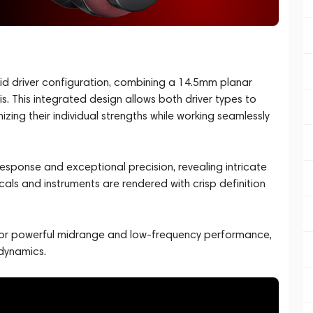
rid driver configuration, combining a 14.5mm planar
s. This integrated design allows both driver types to
ng their individual strengths while working seamlessly
 response and exceptional precision, revealing intricate
cals and instruments are rendered with crisp definition
 for powerful midrange and low-frequency performance,
 dynamics.