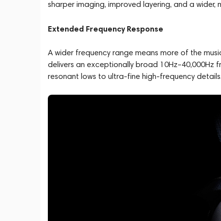
sharper imaging, improved layering, and a wider,
Extended Frequency Response
A wider frequency range means more of the music
delivers an exceptionally broad 10Hz–40,000Hz 
resonant lows to ultra-fine high-frequency details