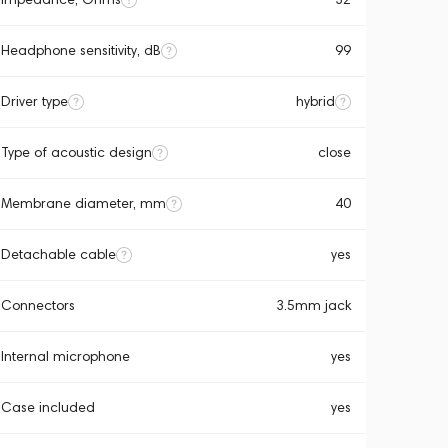
Headphone sensitivity, dB
99
Driver type
hybrid
Type of acoustic design
close
Membrane diameter, mm
40
Detachable cable
yes
Connectors
3.5mm jack
Internal microphone
yes
Case included
yes