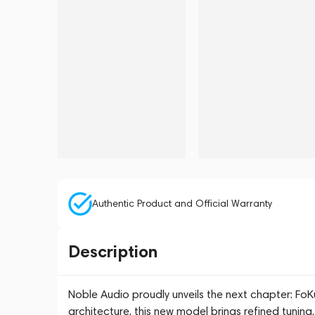
Authentic Product and Official Warranty
Description
Noble Audio proudly unveils the next chapter: FoKu
architecture, this new model brings refined tuni