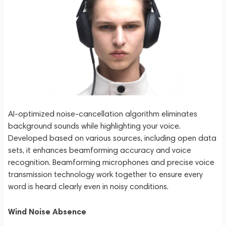
AI-optimized noise-cancellation algorithm eliminates
background sounds while highlighting your voice.
Developed based on various sources, including open data
sets, it enhances beamforming accuracy and voice
recognition. Beamforming microphones and precise voice
transmission technology work together to ensure every
word is heard clearly even in noisy conditions.
Wind Noise Absence