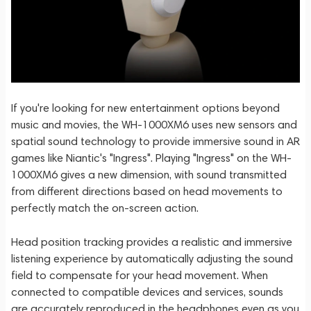
If you're looking for new entertainment options beyond
music and movies, the WH-1000XM6 uses new sensors and
spatial sound technology to provide immersive sound in AR
games like Niantic's "Ingress". Playing "Ingress" on the WH-
1000XM6 gives a new dimension, with sound transmitted
from different directions based on head movements to
perfectly match the on-screen action.
Head position tracking provides a realistic and immersive
listening experience by automatically adjusting the sound
field to compensate for your head movement. When
connected to compatible devices and services, sounds
are accurately reproduced in the headphones even as you