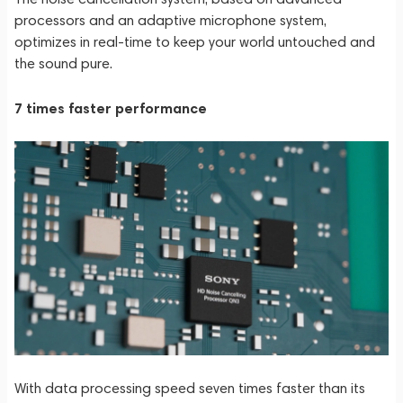
processors and an adaptive microphone system,
optimizes in real-time to keep your world untouched and
the sound pure.
7 times faster performance
With data processing speed seven times faster than its