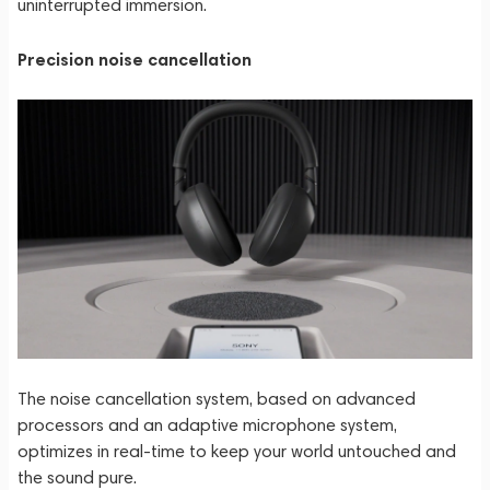
uninterrupted immersion.
Precision noise cancellation
The noise cancellation system, based on advanced
processors and an adaptive microphone system,
optimizes in real-time to keep your world untouched and
the sound pure.