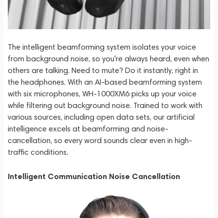
The intelligent beamforming system isolates your voice
from background noise, so you're always heard, even when
others are talking. Need to mute? Do it instantly, right in
the headphones. With an AI-based beamforming system
with six microphones, WH-1000XM6 picks up your voice
while filtering out background noise. Trained to work with
various sources, including open data sets, our artificial
intelligence excels at beamforming and noise-
cancellation, so every word sounds clear even in high-
traffic conditions.
Intelligent Communication Noise Cancellation