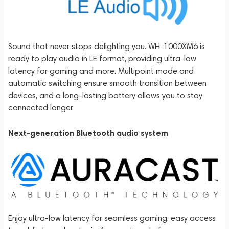
Sound that never stops delighting you. WH-1000XM6 is
ready to play audio in LE format, providing ultra-low
latency for gaming and more. Multipoint mode and
automatic switching ensure smooth transition between
devices, and a long-lasting battery allows you to stay
connected longer.
Next-generation Bluetooth audio system
Enjoy ultra-low latency for seamless gaming, easy access