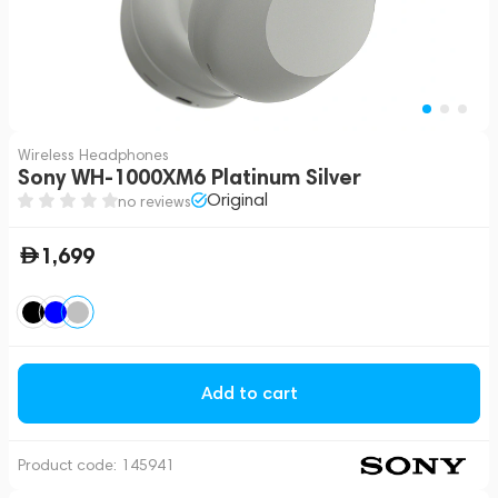
Wireless Headphones
Sony WH-1000XM6 Platinum Silver
Original
no reviews
1,699
Add to cart
Product code:
145941