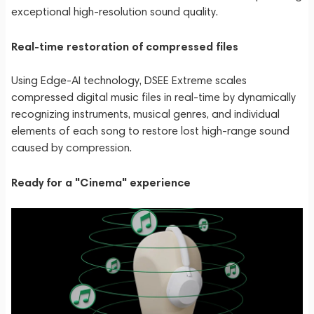
exceptional high-resolution sound quality.
Real-time restoration of compressed files
Using Edge-AI technology, DSEE Extreme scales
compressed digital music files in real-time by dynamically
recognizing instruments, musical genres, and individual
elements of each song to restore lost high-range sound
caused by compression.
Ready for a "Cinema" experience