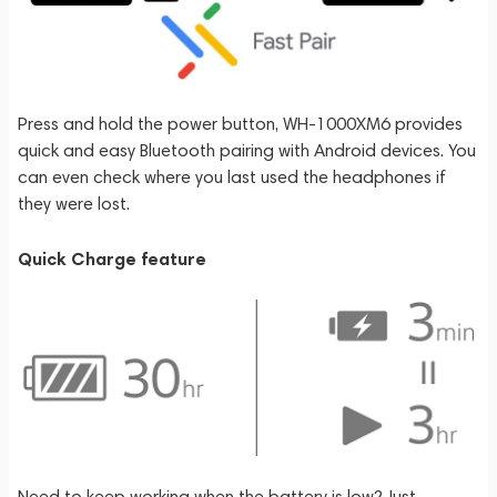
Press and hold the power button, WH-1000XM6 provides
quick and easy Bluetooth pairing with Android devices. You
can even check where you last used the headphones if
they were lost.
Quick Charge feature
Need to keep working when the battery is low? Just