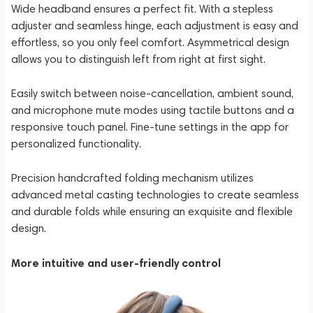
Wide headband ensures a perfect fit. With a stepless
adjuster and seamless hinge, each adjustment is easy and
effortless, so you only feel comfort. Asymmetrical design
allows you to distinguish left from right at first sight.
Easily switch between noise-cancellation, ambient sound,
and microphone mute modes using tactile buttons and a
responsive touch panel. Fine-tune settings in the app for
personalized functionality.
Precision handcrafted folding mechanism utilizes
advanced metal casting technologies to create seamless
and durable folds while ensuring an exquisite and flexible
design.
More intuitive and user-friendly control