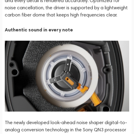
and every detail is rendered accurately. Optimized for
noise cancellation, the driver is supported by a lightweight
carbon fiber dome that keeps high frequencies clear.
Authentic sound in every note
The newly developed look-ahead noise shaper digital-to-
analog conversion technology in the Sony QN3 processor