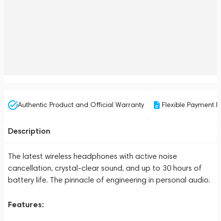
Authentic Product and Official Warranty
Flexible Payment P
Description
The latest wireless headphones with active noise
cancellation, crystal-clear sound, and up to 30 hours of
battery life. The pinnacle of engineering in personal audio.
Features: