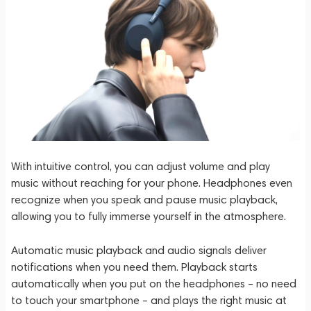
With intuitive control, you can adjust volume and play
music without reaching for your phone. Headphones even
recognize when you speak and pause music playback,
allowing you to fully immerse yourself in the atmosphere.
Automatic music playback and audio signals deliver
notifications when you need them. Playback starts
automatically when you put on the headphones – no need
to touch your smartphone – and plays the right music at