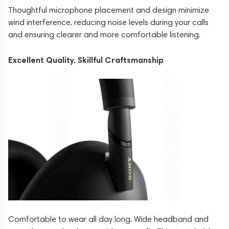
Thoughtful microphone placement and design minimize
wind interference, reducing noise levels during your calls
and ensuring clearer and more comfortable listening.
Excellent Quality. Skillful Craftsmanship
Comfortable to wear all day long. Wide headband and