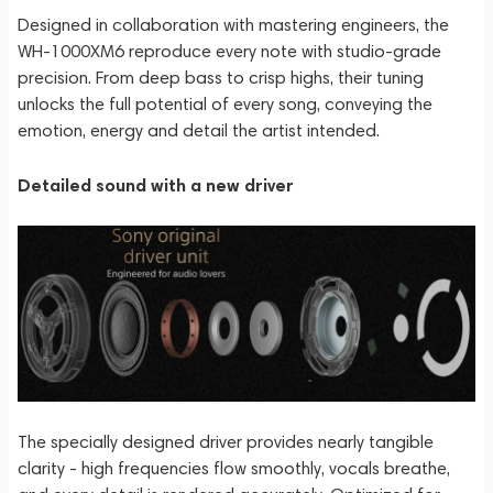
Designed in collaboration with mastering engineers, the
WH-1000XM6 reproduce every note with studio-grade
precision. From deep bass to crisp highs, their tuning
unlocks the full potential of every song, conveying the
emotion, energy and detail the artist intended.
Detailed sound with a new driver
The specially designed driver provides nearly tangible
clarity - high frequencies flow smoothly, vocals breathe,