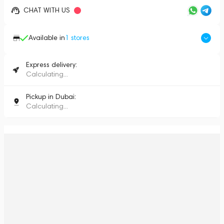
CHAT WITH US
Available in
1
stores
Express delivery:
Calculating...
Pickup in Dubai:
Calculating...