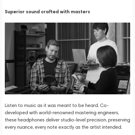
Superior sound crafted with masters
Listen to music as it was meant to be heard. Co-
developed with world-renowned mastering engineers,
these headphones deliver studio-level precision, preserving
every nuance, every note exactly as the artist intended.