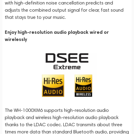
with high-definition noise cancellation predicts and
adjusts the combined output signal for clear, fast sound
that stays true to your music.
Enjoy high-resolution audio playback wired or
wirelessly
The WH-1000XM6 supports high-resolution audio
playback and wireless high-resolution audio playback
thanks to the LDAC codec. LDAC transmits about three
times more data than standard Bluetooth audio, providing