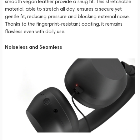
smooth vegan leather provide a snug fit. This stretchable
material, able to stretch all day, ensures a secure yet
gentle fit, reducing pressure and blocking external noise.
Thanks to the fingerprint-resistant coating, it remains
flawless even with daily use.
Noiseless and Seamless