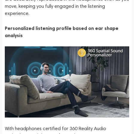
move, keeping you fully engaged in the listening
experience.
Personalized listening profile based on ear shape
analysis
With headphones certified for 360 Reality Audio