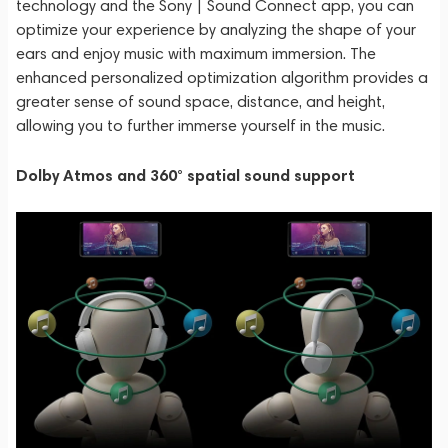
technology and the Sony | Sound Connect app, you can
optimize your experience by analyzing the shape of your
ears and enjoy music with maximum immersion. The
enhanced personalized optimization algorithm provides a
greater sense of sound space, distance, and height,
allowing you to further immerse yourself in the music.
Dolby Atmos and 360° spatial sound support