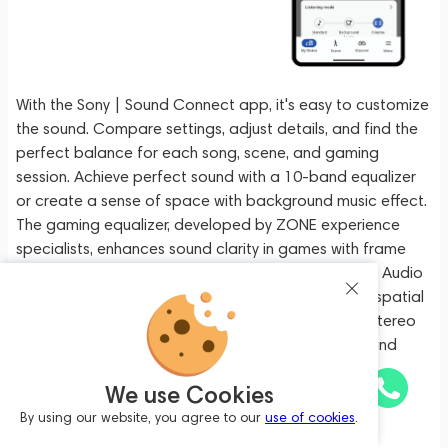
With the Sony | Sound Connect app, it's easy to customize
the sound. Compare settings, adjust details, and find the
perfect balance for each song, scene, and gaming
session. Achieve perfect sound with a 10-band equalizer
or create a sense of space with background music effect.
The gaming equalizer, developed by ZONE experience
specialists, enhances sound clarity in games with frame
rates across our headphone lineup. The 360 Reality Audio
Upmix for Cinema technology provides a sense of spatial
sound, like in a movie theater, thanks to 2-channel stereo
sound using unique Sony upmix and 360 Spatial Sound
technology.
We use Cookies
Sony WH-1000XM6 Platinum Silver
Package includes:
By using our website, you agree to our
use of cookies
.
Add to cart
1,699