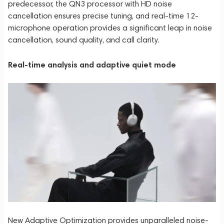
predecessor, the QN3 processor with HD noise
cancellation ensures precise tuning, and real-time 12-
microphone operation provides a significant leap in noise
cancellation, sound quality, and call clarity.
Real-time analysis and adaptive quiet mode
New Adaptive Optimization provides unparalleled noise-