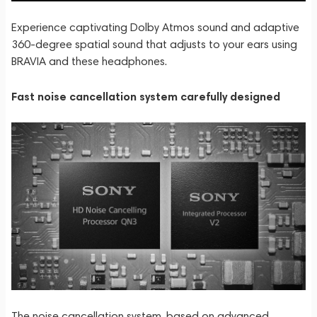
Experience captivating Dolby Atmos sound and adaptive
360-degree spatial sound that adjusts to your ears using
BRAVIA and these headphones.
Fast noise cancellation system carefully designed
The noise cancellation system, based on advanced