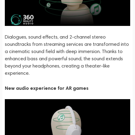
Dialogues, sound effects, and 2-channel stereo
soundtracks from streaming services are transformed into
a cinematic sound field with deep immersion. Thanks to
enhanced bass and powerful sound, the sound extends
beyond your headphones, creating a theater-like
experience.
New audio experience for AR games