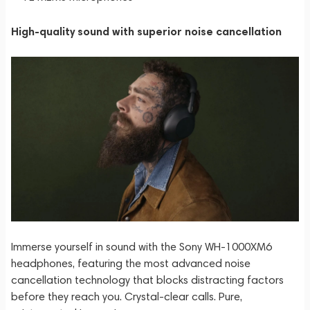
High-quality sound with superior noise cancellation
Immerse yourself in sound with the Sony WH-1000XM6
headphones, featuring the most advanced noise
cancellation technology that blocks distracting factors
before they reach you. Crystal-clear calls. Pure,