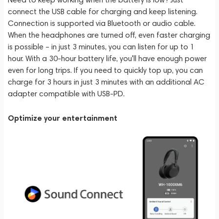
connect the USB cable for charging and keep listening.
Connection is supported via Bluetooth or audio cable.
When the headphones are turned off, even faster charging
is possible – in just 3 minutes, you can listen for up to 1
hour. With a 30-hour battery life, you'll have enough power
even for long trips. If you need to quickly top up, you can
charge for 3 hours in just 3 minutes with an additional AC
adapter compatible with USB-PD.
Optimize your entertainment