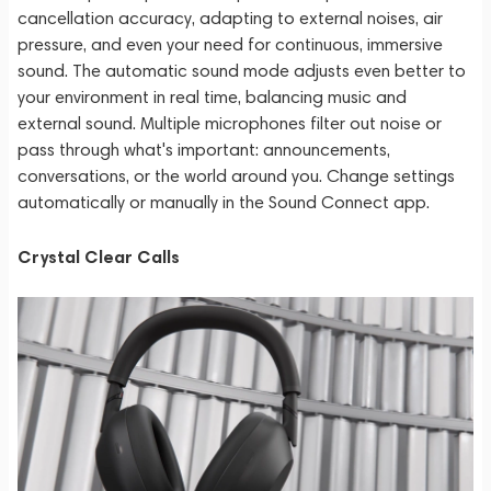
cancellation accuracy, adapting to external noises, air
pressure, and even your need for continuous, immersive
sound. The automatic sound mode adjusts even better to
your environment in real time, balancing music and
external sound. Multiple microphones filter out noise or
pass through what's important: announcements,
conversations, or the world around you. Change settings
automatically or manually in the Sound Connect app.
Crystal Clear Calls