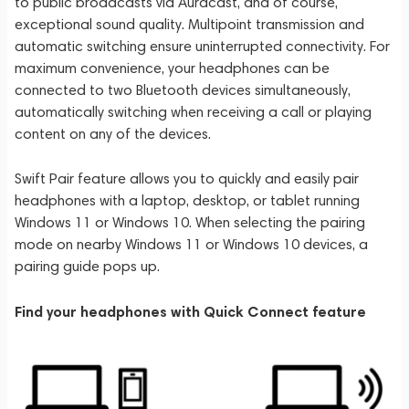
to public broadcasts via Auracast, and of course,
exceptional sound quality. Multipoint transmission and
automatic switching ensure uninterrupted connectivity. For
maximum convenience, your headphones can be
connected to two Bluetooth devices simultaneously,
automatically switching when receiving a call or playing
content on any of the devices.
Swift Pair feature allows you to quickly and easily pair
headphones with a laptop, desktop, or tablet running
Windows 11 or Windows 10. When selecting the pairing
mode on nearby Windows 11 or Windows 10 devices, a
pairing guide pops up.
Find your headphones with Quick Connect feature