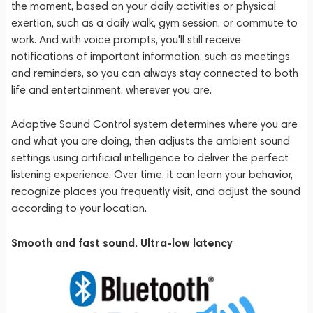
the moment, based on your daily activities or physical
exertion, such as a daily walk, gym session, or commute to
work. And with voice prompts, you'll still receive
notifications of important information, such as meetings
and reminders, so you can always stay connected to both
life and entertainment, wherever you are.
Adaptive Sound Control system determines where you are
and what you are doing, then adjusts the ambient sound
settings using artificial intelligence to deliver the perfect
listening experience. Over time, it can learn your behavior,
recognize places you frequently visit, and adjust the sound
according to your location.
Smooth and fast sound. Ultra-low latency