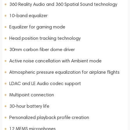
360 Reality Audio and 360 Spatial Sound technology
10-band equalizer
Equalizer for gaming mode
Head position tracking technology
30mm carbon fiber dome driver
Active noise cancellation with Ambient mode
Atmospheric pressure equalization for airplane flights
LDAC and LE Audio codec support
Multipoint connection
30-hour battery life
Personalized playback profile creation
12 MEMS microphones