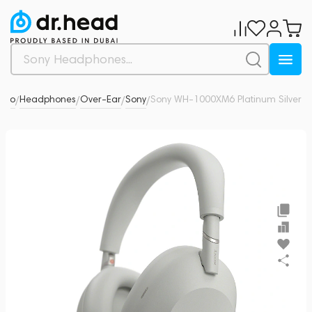
udio
Headphones
Over-Ear
Sony
Sony WH-1000XM6 Platinum Silver
0
/
/
/
/