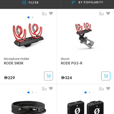
BY POPULARITY
FILTER
Microphone Holder
Mount
RODE SM3R
RODE PG2-R
229
324