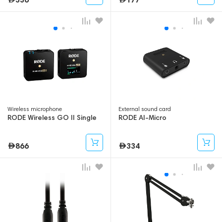
Wireless microphone
External sound card
RODE Wireless GO II Single
RODE AI-Micro
866
334