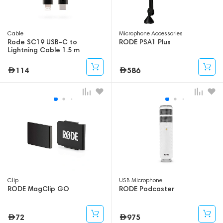
Cable
Microphone Accessories
Rode SC19 USB-C to
RODE PSA1 Plus
Lightning Cable 1.5 m
114
586
Clip
USB Microphone
RODE MagClip GO
RODE Podcaster
72
975