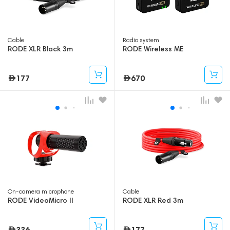
Cable
Radio system
RODE XLR Black 3m
RODE Wireless ME
177
670
On-camera microphone
Cable
RODE VideoMicro II
RODE XLR Red 3m
336
177