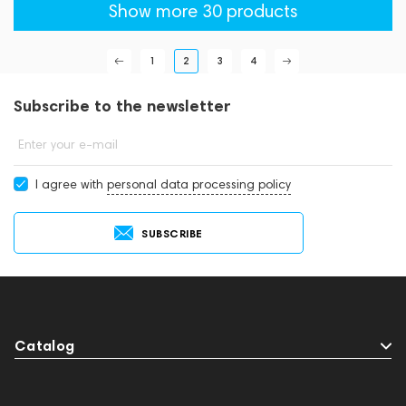
Show more 30 products
1
2
3
4
Subscribe to the newsletter
Enter your e-mail
I agree with
personal data processing policy
SUBSCRIBE
Catalog