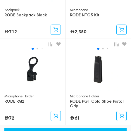
Backpack
Microphone
RODE Backpack Black
RODE NTG5 Kit
712
2,350
Microphone Holder
Microphone Holder
RODE RM2
RODE PG1 Cold Shoe Pistol
Grip
72
61