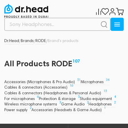
Dr.Head
Brands
RODE
Brand's products
/
/
/
107
All Products RODE
51
34
Accessories (Microphones & Pro Audio)
Microphones
16
Cables & connectors (Accessories)
15
Cables & connectors (Headphones & Personal Audio)
6
5
4
For microphones
Protection & storage
Studio equipment
3
2
2
Wireless microphone systems
Game Audio
Headphones
2
1
Power supply
Accessories (Headsets & Game Audio)