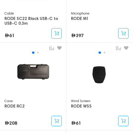
Cable
Microphone
RODE SC22 Black USB-C to
RODE M1
USB-C 0.3m
61
397
Case
Wind Screen
RODE RC2
RODE WS5
208
61