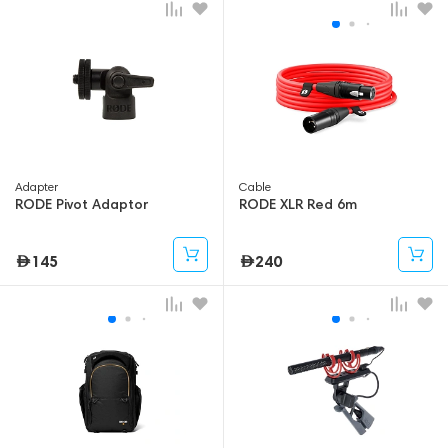
Adapter
Cable
RODE Pivot Adaptor
RODE XLR Red 6m
145
240