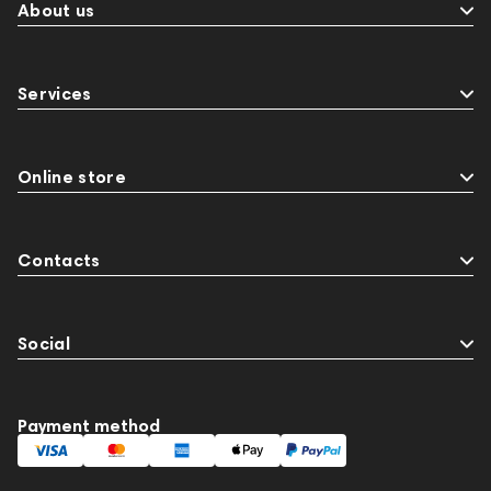
About us
Services
Online store
Contacts
Social
Payment method