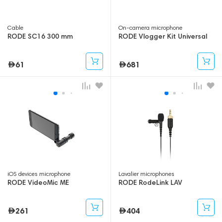
Cable
On-camera microphone
RODE SC16 300 mm
RODE Vlogger Kit Universal
61
681
iOS devices microphone
Lavalier microphones
RODE VideoMic ME
RODE RodeLink LAV
261
404