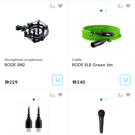
Microphone suspension
Cable
RODE SM2
RODE XLR Green 6m
229
240