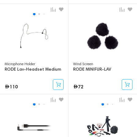
Microphone Holder
Wind Screen
RODE Lav-Headset Medium
RODE MINIFUR-LAV
110
72