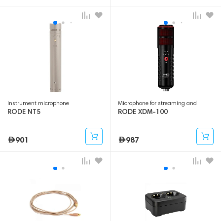
Microphone for streaming and
Instrument microphone
gaming
RODE NT5
RODE XDM-100
901
987