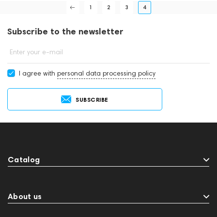
1
2
3
4
Subscribe to the newsletter
Enter your e-mail
I agree with
personal data processing policy
SUBSCRIBE
Catalog
About us