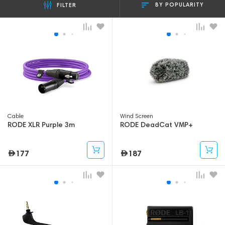
BY POPULARITY
FILTER
Cable
Wind Screen
RODE XLR Purple 3m
RODE DeadCat VMP+
177
187