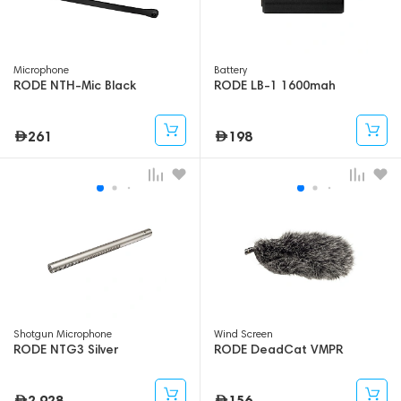
Microphone
Battery
RODE NTH-Mic Black
RODE LB-1 1600mah
261
198
Shotgun Microphone
Wind Screen
RODE NTG3 Silver
RODE DeadCat VMPR
2,928
156