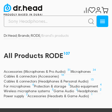
Dr.Head
Brands
RODE
Brand's products
/
/
/
107
All Products RODE
51
34
Accessories (Microphones & Pro Audio)
Microphones
16
Cables & connectors (Accessories)
15
Cables & connectors (Headphones & Personal Audio)
6
5
4
For microphones
Protection & storage
Studio equipment
3
2
2
Wireless microphone systems
Game Audio
Headphones
2
1
Power supply
Accessories (Headsets & Game Audio)