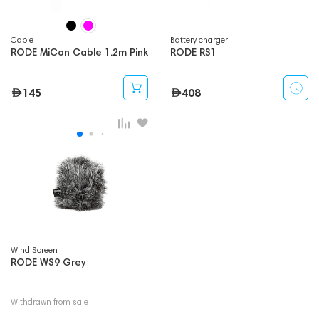
Cable
Battery charger
RODE MiCon Cable 1.2m Pink
RODE RS1
145
408
Wind Screen
RODE WS9 Grey
Withdrawn from sale