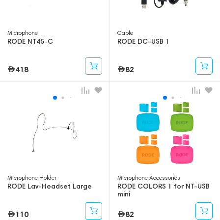
Microphone
Cable
RODE NT45-C
RODE DC-USB 1
418
82
Microphone Holder
Microphone Accessories
RODE Lav-Headset Large
RODE COLORS 1 for NT-USB
mini
110
82