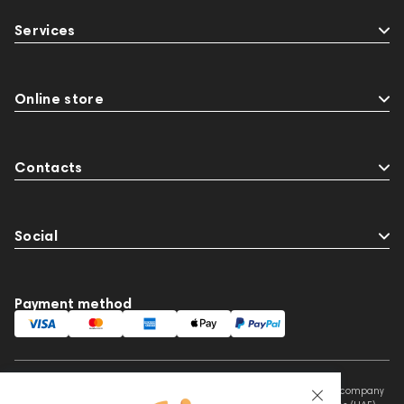
Services
Online store
Contacts
Social
Payment method
This website is owned and managed by Prime Audio Trading L.L.C, a company