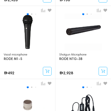
Vocal microphone
Shotgun Microphone
RODE M1-S
RODE NTG-3B
492
2,928