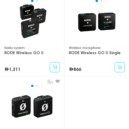
Radio system
Wireless microphone
RODE Wireless GO II
RODE Wireless GO II Single
1,311
866