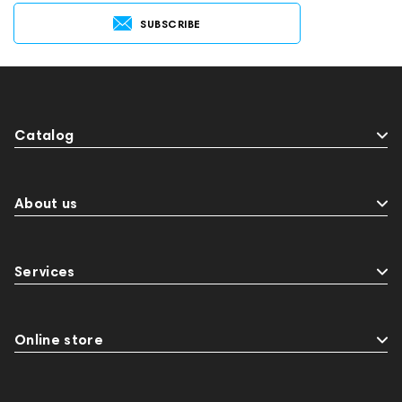
SUBSCRIBE
Catalog
About us
Services
Online store