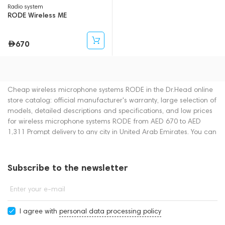
Radio system
RODE Wireless ME
670
Cheap wireless microphone systems RODE in the Dr.Head online
store catalog: official manufacturer's warranty, large selection of
models, detailed descriptions and specifications, and low prices
for wireless microphone systems RODE from AED 670 to AED
1,311 Prompt delivery to any city in United Arab Emirates. You can
place an order for wireless microphone systems online or by
contacting consultants by phone: +971 545188661. You can also
buy wireless microphone systems in showrooms in Dubai.
Subscribe to the newsletter
Enter your e-mail
I agree with
personal data processing policy