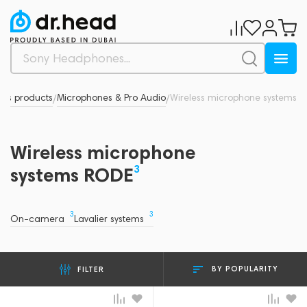
d's products
Microphones & Pro Audio
Wireless microphone systems
/
/
Wireless microphone
3
systems RODE
3
3
On-camera
Lavalier systems
BY POPULARITY
FILTER