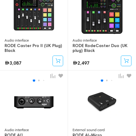
Audio interface
Audio interface
RODE Caster Pro II (UK Plug)
RODE RodeCaster Duo (UK
Black
plug) Black
3,087
2,497
Audio interface
External sound card
RODE AI1
RODE AI-Micro