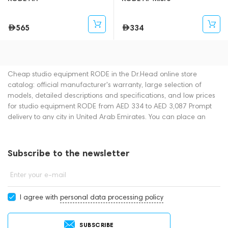
565
334
Cheap studio equipment RODE in the Dr.Head online store
catalog: official manufacturer's warranty, large selection of
models, detailed descriptions and specifications, and low prices
for studio equipment RODE from AED 334 to AED 3,087 Prompt
delivery to any city in United Arab Emirates. You can place an
order for studio equipment online or by contacting consultants by
phone: +971 545188661. You can also buy studio equipment in
showrooms in Dubai.
Subscribe to the newsletter
Enter your e-mail
I agree with
personal data processing policy
SUBSCRIBE