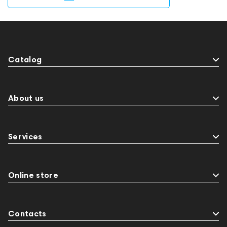
Catalog
About us
Services
Online store
Contacts