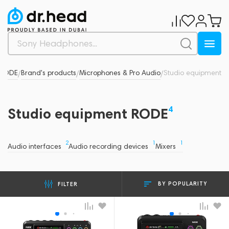
RODE
Brand's products
Microphones & Pro Audio
Studio equipment
/
/
/
4
Studio equipment RODE
2
1
1
Audio interfaces
Audio recording devices
Mixers
BY POPULARITY
FILTER