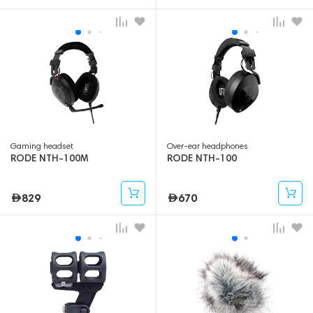
Gaming headset
Over-ear headphones
RODE NTH-100M
RODE NTH-100
829
670