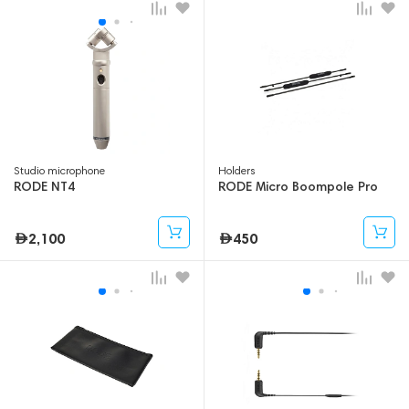
Studio microphone
Holders
RODE NT4
RODE Micro Boompole Pro
2,100
450