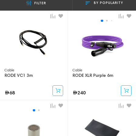
BY POPULARITY
FILTER
Cable
Cable
RODE VC1 3m
RODE XLR Purple 6m
68
240