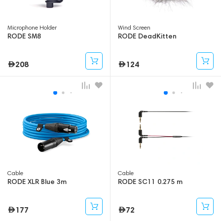
Microphone Holder
Wind Screen
RODE SM8
RODE DeadKitten
208
124
Cable
Cable
RODE XLR Blue 3m
RODE SC11 0.275 m
177
72