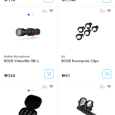
Mobile Microphone
Kit
RODE VideoMic ME-L
RODE Boompole Clips
334
51