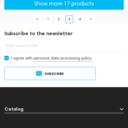
Show more 17 products
1
2
3
4
Subscribe to the newsletter
Enter your e-mail
I agree with
personal data processing policy
SUBSCRIBE
Catalog