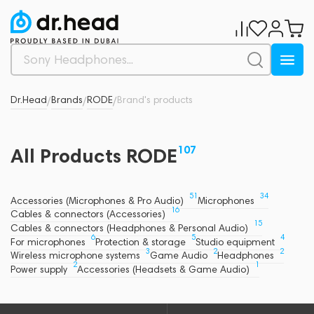
Dr.Head
Brands
RODE
Brand's products
/
/
/
107
All Products RODE
51
34
Accessories (Microphones & Pro Audio)
Microphones
16
Cables & connectors (Accessories)
15
Cables & connectors (Headphones & Personal Audio)
6
5
4
For microphones
Protection & storage
Studio equipment
3
2
2
Wireless microphone systems
Game Audio
Headphones
2
1
Power supply
Accessories (Headsets & Game Audio)