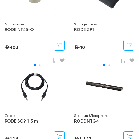
Microphone
Storage cases
RODE NT45-O
RODE ZP1
408
40
Cable
Shotgun Microphone
RODE SC9 1.5 m
RODE NTG4
114
1,143