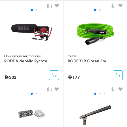
On-camera microphone
Cable
RODE VideoMic Rycote
RODE XLR Green 3m
502
177