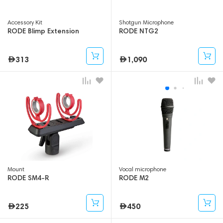
Accessory Kit
Shotgun Microphone
RODE Blimp Extension
RODE NTG2
313
1,090
Mount
Vocal microphone
RODE SM4-R
RODE M2
225
450