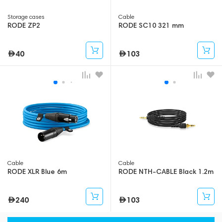
Storage cases
Cable
RODE ZP2
RODE SC10 321 mm
40
103
Cable
Cable
RODE XLR Blue 6m
RODE NTH-CABLE Black 1.2m
240
103