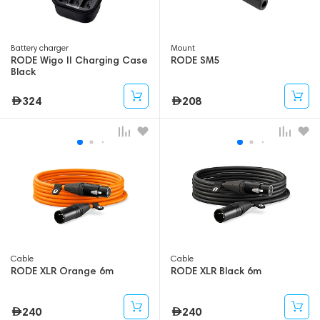
Battery charger
Mount
RODE Wigo II Charging Case
RODE SM5
Black
324
208
Cable
Cable
RODE XLR Orange 6m
RODE XLR Black 6m
240
240