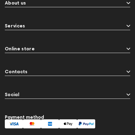
About us
Services
Online store
Contacts
Social
Payment method