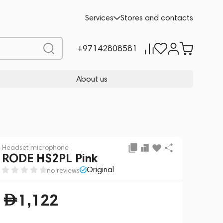
Add to cart
1,122
Services
Stores and contacts
+97142808581
About us
Headset microphone
RODE HS2PL Pink
Original
no reviews
1,122