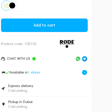
Add to cart
Product code:
100130
CHAT WITH US
Available in
1
stores
Express delivery:
Calculating...
Pickup in Dubai:
Calculating...