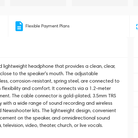
Flexible Payment Plans
d lightweight headphone that provides a clean, clear,
 close to the speaker's mouth. The adjustable
, corrosion-resistant, spring steel, are connected to
lexibility and comfort. It connects via a 1.2-meter
ement. The cable connector is gold-plated, 3.5mm TRS
y with a wide range of sound recording and wireless
 Newsshooter kits. The lightweight design, convenient
lacement on the speaker, and omnidirectional sound
elevision, video, theater, church, or live vocals.