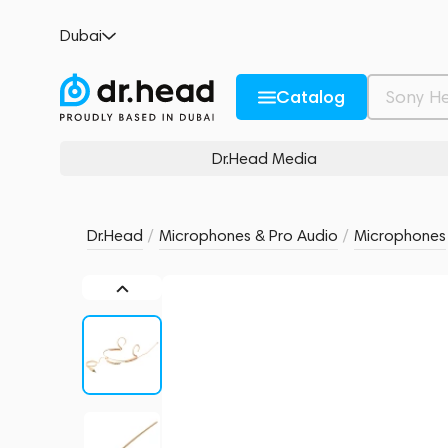
RODE HS2PL Pink
Dubai
no reviews
0
Description and Characteristics
Rating and reviews
Catalog
Dr.Head Media
Dr.Head
/
Microphones & Pro Audio
/
Microphones