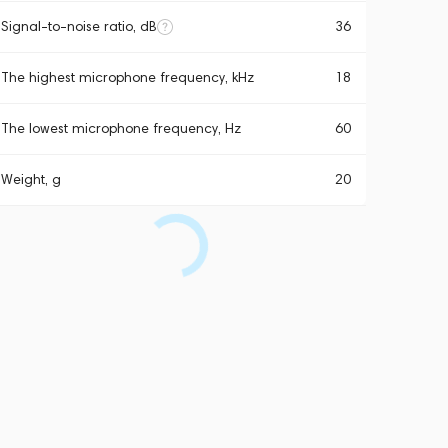
Signal-to-noise ratio, dB
36
The highest microphone frequency, kHz
18
The lowest microphone frequency, Hz
60
Weight, g
20