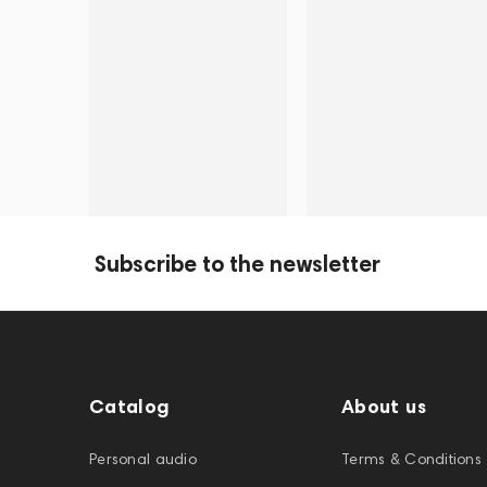
Subscribe to the newsletter
Catalog
About us
Personal audio
Terms & Conditions