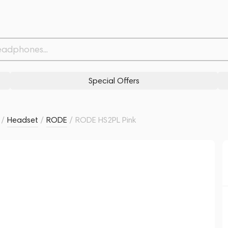
Related products
Similar products
Special Offers
/
Headset
/
RODE
/
RODE HS2PL Pink