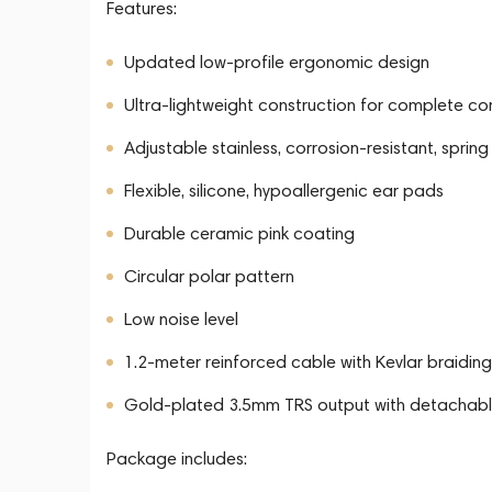
Features:
Updated low-profile ergonomic design
Ultra-lightweight construction for complete c
Adjustable stainless, corrosion-resistant, sp
Flexible, silicone, hypoallergenic ear pads
Durable ceramic pink coating
Circular polar pattern
Low noise level
1.2-meter reinforced cable with Kevlar braiding
Gold-plated 3.5mm TRS output with detachabl
Package includes: