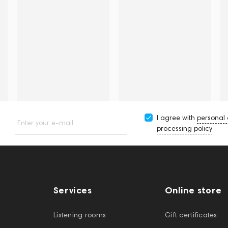
I agree with
personal
Enter your e-mail
processing policy
Services
Online store
Listening rooms
Gift certificates