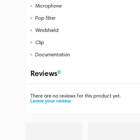
Microphone
Pop filter
Windshield
Clip
Documentation
Reviews
0
There are no reviews for this product yet.
Leave your review