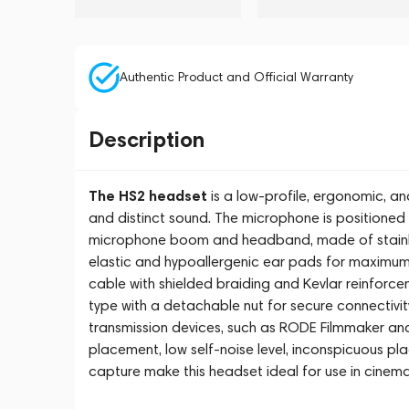
Authentic Product and Official Warranty
Description
The HS2 headset
is a low-profile, ergonomic, an
and distinct sound. The microphone is positioned
microphone boom and headband, made of stainless
elastic and hypoallergenic ear pads for maximum f
cable with shielded braiding and Kevlar reinforc
type with a detachable nut for secure connectivit
transmission devices, such as RODE Filmmaker and
placement, low self-noise level, inconspicuous p
capture make this headset ideal for use in cinema, t