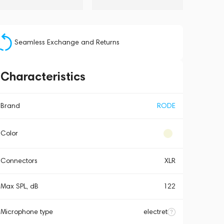
Seamless Exchange and Returns
Characteristics
Brand
RODE
Color
Connectors
XLR
Max SPL, dB
122
Microphone type
electret