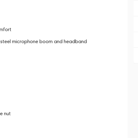
omfort
ring steel microphone boom and headband
e nut