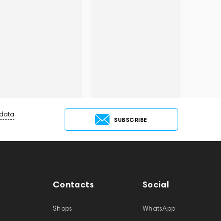
 data
SUBSCRIBE
Contacts
Social
Shops
WhatsApp