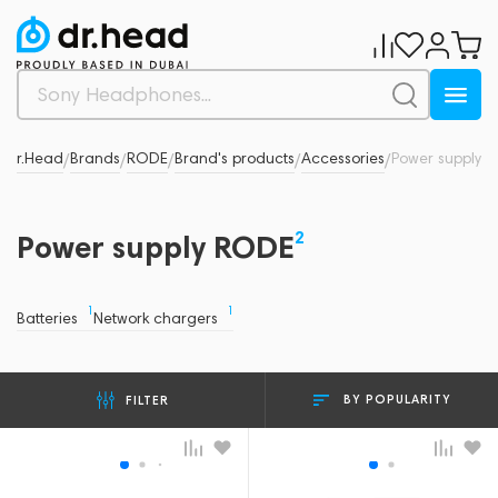
Dr.Head
Brands
RODE
Brand's products
Accessories
Power supply
/
/
/
/
/
2
Power supply RODE
1
1
Batteries
Network chargers
BY POPULARITY
FILTER