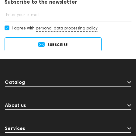
Subscribe to the newsletter
Enter your e-mail
I agree with
personal data processing policy
SUBSCRIBE
Catalog
About us
Services