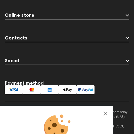
Online store
Contacts
Social
Payment method
This website is owned and managed by Prime Audio Trading L.L.C, a company
registered and operating under the laws of the United Arab Emirates (UAE).
Legal Name: PRIME AUDIO TRADING L.L.C
Address: Czar Business Center, Shek Zayed Road, Al Quoz, Dubai 417583,
United Arab Emirates