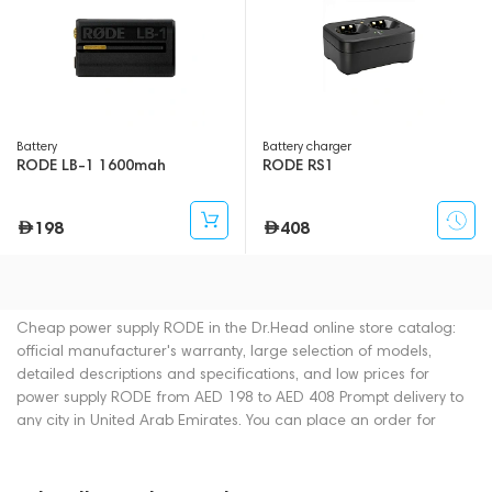
Battery
Battery charger
RODE LB-1 1600mah
RODE RS1
198
408
Cheap power supply RODE in the Dr.Head online store catalog:
official manufacturer's warranty, large selection of models,
detailed descriptions and specifications, and low prices for
power supply RODE from AED 198 to AED 408 Prompt delivery to
any city in United Arab Emirates. You can place an order for
power supply online or by contacting consultants by phone: +971
545188661. You can also buy power supply in showrooms in
Dubai.