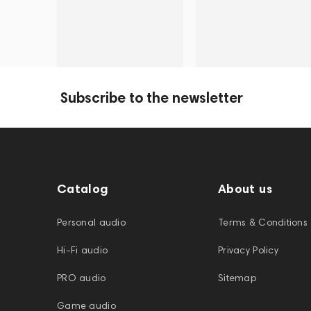
Subscribe to the newsletter
Catalog
About us
Personal audio
Terms & Conditions
Hi-Fi audio
Privacy Policy
PRO audio
Sitemap
Game audio