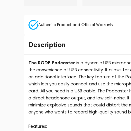
Authentic Product and Official Warranty
Description
The RODE Podcaster
is a dynamic USB micropho
the convenience of USB connectivity. It allows fo
an additional interface. The key feature of the Po
which lets you easily connect and use the microp
card. All you need is a USB cable. The Podcaster
a direct headphone output, and low self-noise. It 
minimize explosive sounds that could distort the 
anyone who wants to record high-quality sound b
Features: