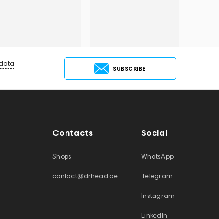
 data
SUBSCRIBE
Contacts
Social
Shops
WhatsApp
contact@drhead.ae
Telegram
Instagram
LinkedIn