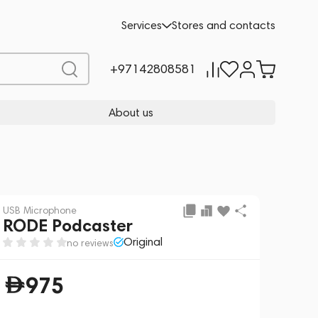
Add to cart
975
Services
Stores and contacts
+97142808581
About us
USB Microphone
RODE Podcaster
Original
no reviews
975