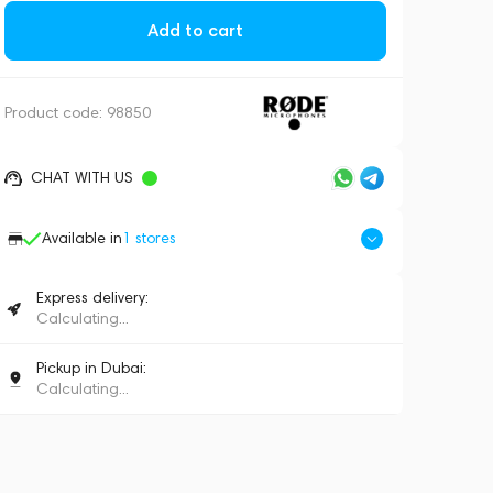
Add to cart
Product code:
98850
CHAT WITH US
Available in
1
stores
Express delivery:
Calculating...
Pickup in Dubai:
Calculating...