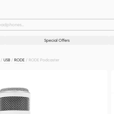
Related products
Similar products
Special Offers
/
USB
/
RODE
/
RODE Podcaster