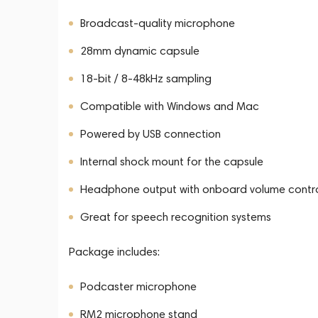
Broadcast-quality microphone
28mm dynamic capsule
18-bit / 8-48kHz sampling
Compatible with Windows and Mac
Powered by USB connection
Internal shock mount for the capsule
Headphone output with onboard volume contr
Great for speech recognition systems
Package includes:
Podcaster microphone
RM2 microphone stand