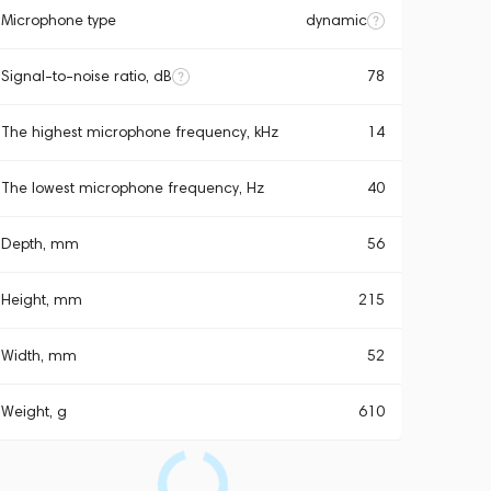
Microphone type
dynamic
Signal-to-noise ratio, dB
78
The highest microphone frequency, kHz
14
The lowest microphone frequency, Hz
40
Depth, mm
56
Height, mm
215
Width, mm
52
Weight, g
610