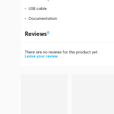
USB cable
Documentation
Reviews
0
There are no reviews for this product yet.
Leave your review