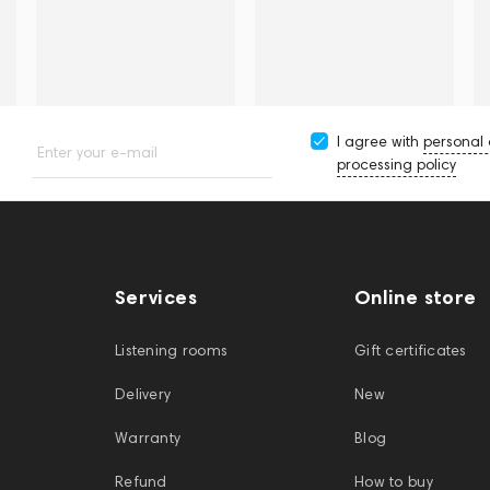
I agree with
personal
Enter your e-mail
processing policy
Services
Online store
Listening rooms
Gift certificates
Delivery
New
Warranty
Blog
Refund
How to buy