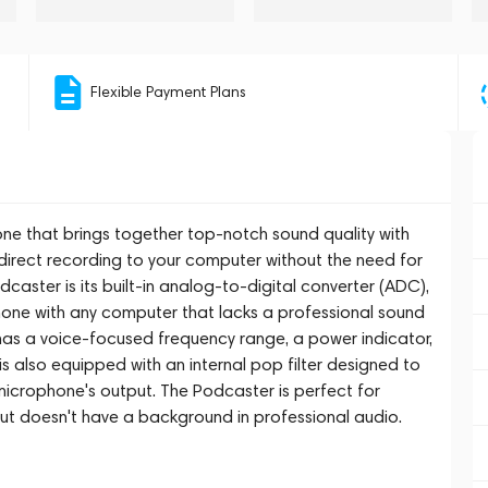
Flexible Payment Plans
ne that brings together top-notch sound quality with
r direct recording to your computer without the need for
dcaster is its built-in analog-to-digital converter (ADC),
hone with any computer that lacks a professional sound
 has a voice-focused frequency range, a power indicator,
is also equipped with an internal pop filter designed to
microphone's output. The Podcaster is perfect for
ut doesn't have a background in professional audio.