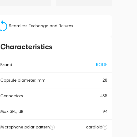
Seamless Exchange and Returns
Characteristics
Brand
RODE
Capsule diameter, mm
28
Connectors
USB
Max SPL, dB
94
Microphone polar pattern
cardioid