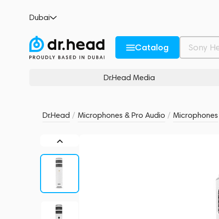
RODE Podcaster
Dubai
no reviews
0
Description and Characteristics
Rating and reviews
Catalog
Dr.Head Media
Dr.Head
/
Microphones & Pro Audio
/
Microphones