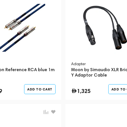
Adapter
on Reference RCA blue 1m
Moon by Simaudio XLR Bri
Y Adaptor Cable
ADD TO CART
ADD TO
9
1,325