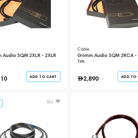
Cable
 Audio SQM 2XLR - 2XLR
Grimm Audio SQM 2RCA -
1m
ADD TO CART
ADD TO
510
2,890