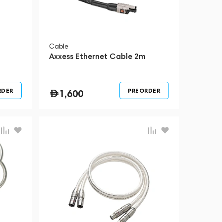
Cable
Axxess Ethernet Cable 2m
RDER
PREORDER
1,600