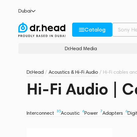
Dubai
Catalog
Dr.Head Media
Dr.Head
/
Acoustics & Hi-Fi Audio
/
Hi-Fi cables an
Hi-Fi Audio | 
35
6
7
6
Interconnect
Acoustic
Power
Adapters
Digi