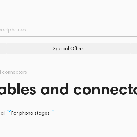
Special Offers
d connectors
Cables and connect
26
2
tal
For phono stages