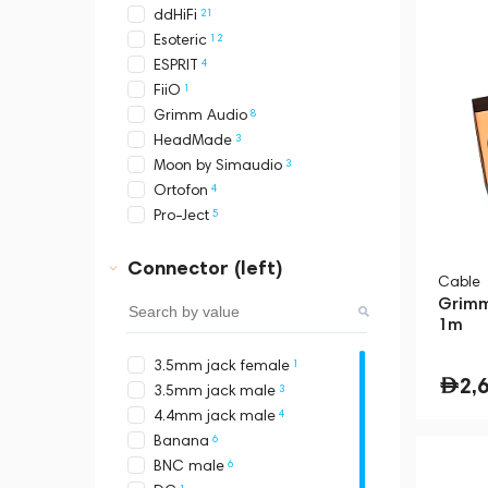
21
ddHiFi
12
Esoteric
4
ESPRIT
1
FiiO
8
Grimm Audio
3
HeadMade
3
Moon by Simaudio
4
Ortofon
5
Pro-Ject
Connector (left)
Cable
Grimm
1m
1
3.5mm jack female
2,
3
3.5mm jack male
4
4.4mm jack male
6
Banana
6
BNC male