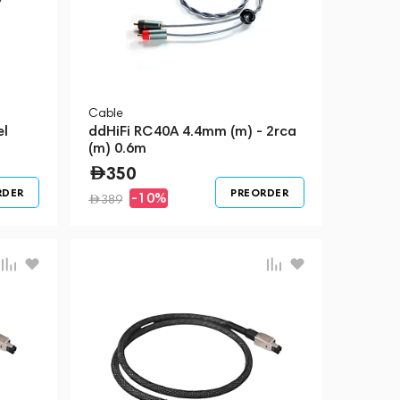
Cable
el
ddHiFi RC40A 4.4mm (m) - 2rca
(m) 0.6m
350
RDER
PREORDER
-10%
389