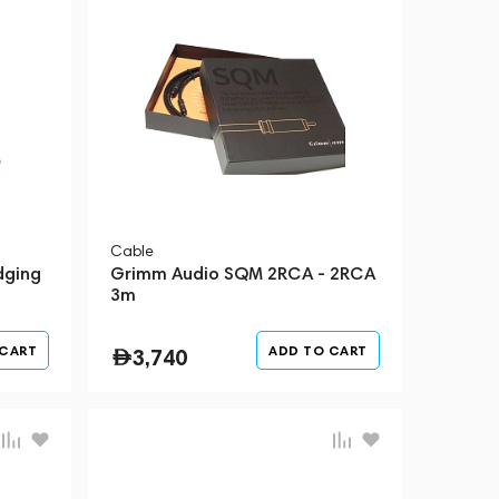
Cable
dging
Grimm Audio SQM 2RCA - 2RCA
3m
 CART
ADD TO CART
3,740