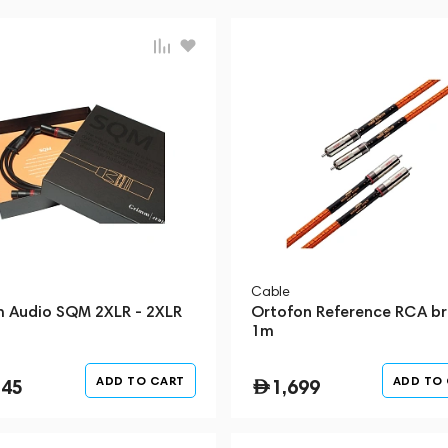
Cable
 Audio SQM 2XLR - 2XLR
Ortofon Reference RCA b
1m
ADD TO CART
ADD TO
345
1,699