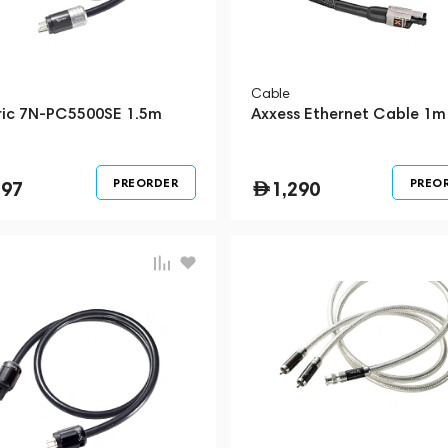
Cable
ric 7N-PC5500SE 1.5m
Axxess Ethernet Cable 1m
PREORDER
PREO
297
1,290