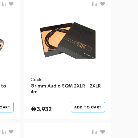
Cable
 to
Grimm Audio SQM 2XLR - 2XLR
4m
 CART
ADD TO CART
3,932