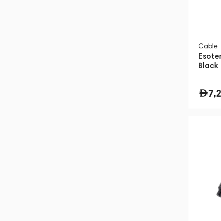
Cable
Esote
Black
7,