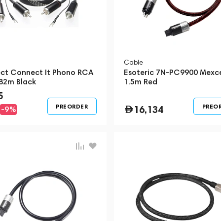
Cable
ect Connect It Phono RCA
Esoteric 7N-PC9900 Mexc
82m Black
1.5m Red
5
PREORDER
PREO
16,134
-9%