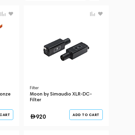
Filter
ronze
Moon by Simaudio XLR-DC-
Filter
 CART
ADD TO CART
920