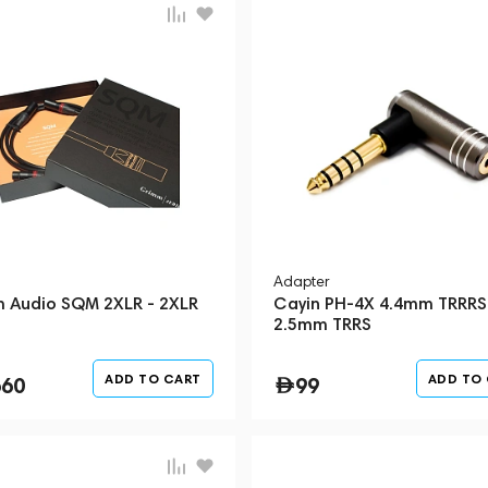
Adapter
 Audio SQM 2XLR - 2XLR
Cayin PH-4X 4.4mm TRRRS
2.5mm TRRS
ADD TO CART
ADD TO
660
99