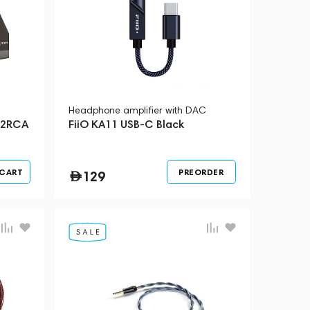
Headphone amplifier with DAC
 2RCA
FiiO KA11 USB-C Black
 CART
PREORDER
129