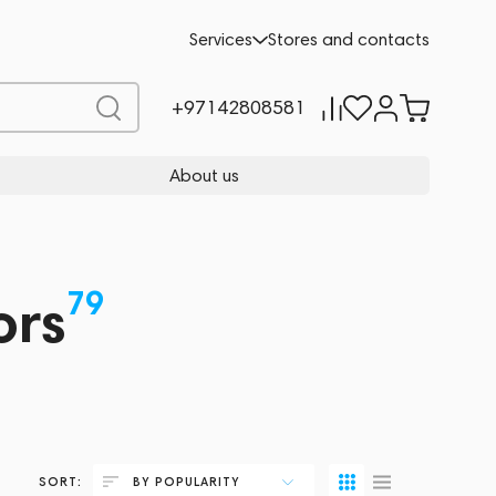
Services
Stores and contacts
+97142808581
About us
79
ors
SORT:
BY POPULARITY