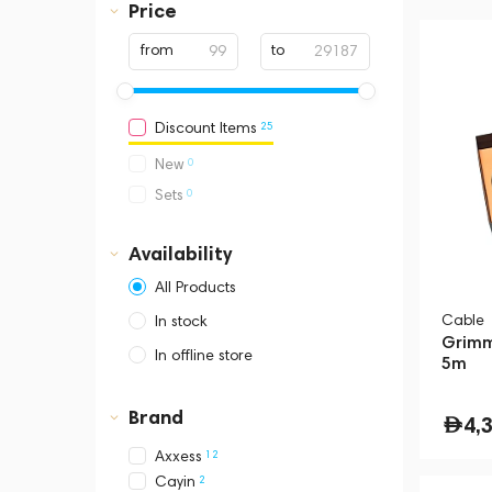
Price
from
to
25
Discount Items
0
New
0
Sets
Availability
All Products
Cable
In stock
Grimm
In offline store
5m
Dubai, Media City,
Business Central Tower B
Brand
4,
12
Axxess
2
Cayin