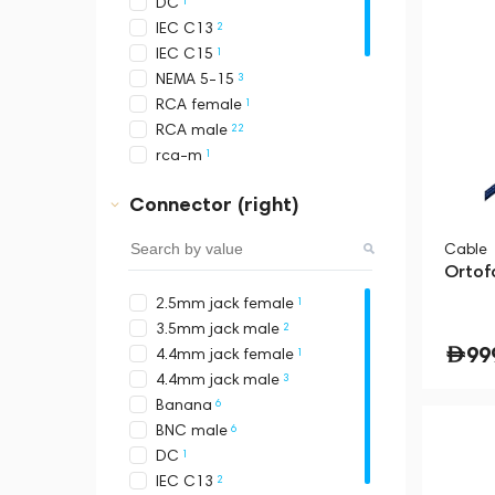
1
DC
2
IEC C13
1
IEC C15
3
NEMA 5-15
1
RCA female
22
RCA male
1
rca-m
3
RJ45
Connector (right)
4
Schuko
8
USB-A
Cable
8
USB-B
Ortof
9
USB-C
1
2.5mm jack female
12
XLR female
2
3.5mm jack male
13
XLR male
99
1
4.4mm jack female
3
4.4mm jack male
6
Banana
6
BNC male
1
DC
2
IEC C13