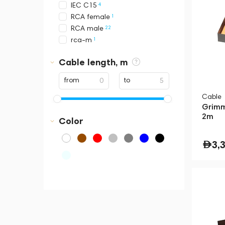
4
IEC C15
1
RCA female
22
RCA male
1
rca-m
3
RJ45
Cable length, m
4
Schuko
8
USB-A
from
to
8
USB-B
Cable
10
USB-C
Grimm
10
XLR female
2m
Color
15
XLR male
3,