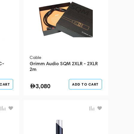
Cable
C-
Grimm Audio SQM 2XLR - 2XLR
2m
 CART
ADD TO CART
3,080