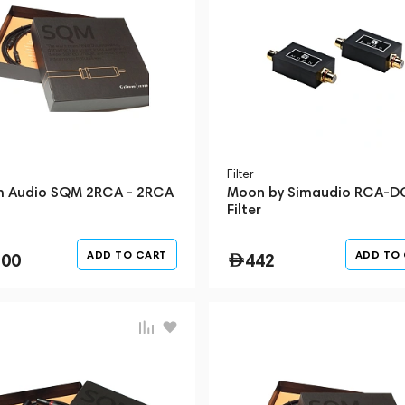
Filter
 Audio SQM 2RCA - 2RCA
Moon by Simaudio RCA-D
Filter
ADD TO CART
ADD TO
300
442