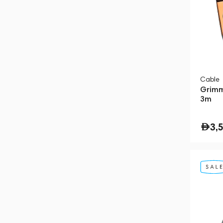
Cable
Grimm
3m
3,