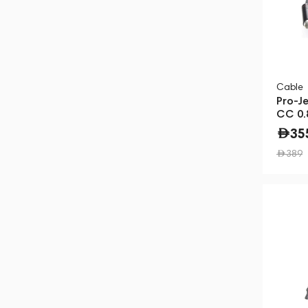
Cable
Pro-J
CC 0.
35
389