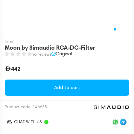
Filter
Moon by Simaudio RCA-DC-Filter
Original
no reviews
442
Add to cart
Product code:
146635
CHAT WITH US