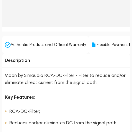
Authentic Product and Official Warranty
Flexible Payment P
Description
Moon by Simaudio RCA-DC-Filter - Filter to reduce and/or
eliminate direct current from the signal path.
Key Features:
RCA-DC-Filter;
Reduces and/or eliminates DC from the signal path.