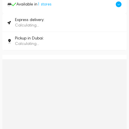
Available in
1
stores
Express delivery:
Calculating...
Pickup in Dubai:
Calculating...