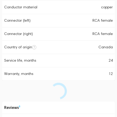
Conductor material
copper
Connector (left)
RCA female
Connector (right)
RCA female
Country of origin
Canada
Service life, months
24
Warranty, months
12
Reviews
0