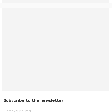
Subscribe to the newsletter
Enter your e-mail