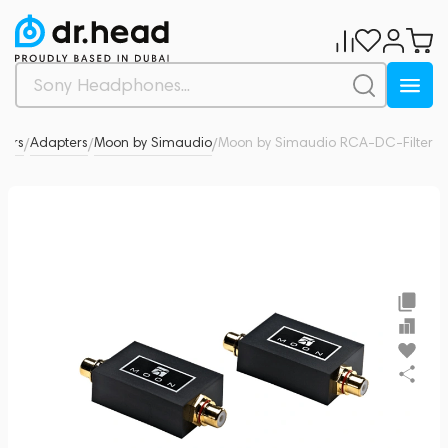
tors
Adapters
Moon by Simaudio
Moon by Simaudio RCA-DC-Filter
0
/
/
/