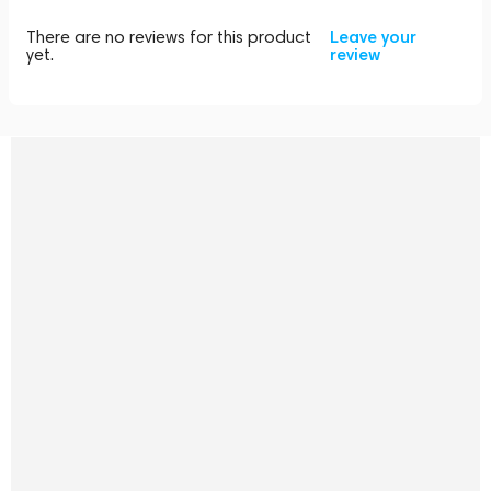
There are no reviews for this product
Leave your
yet.
review