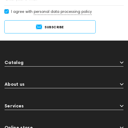
I agree with
personal data processing policy
SUBSCRIBE
Catalog
About us
Services
Online store