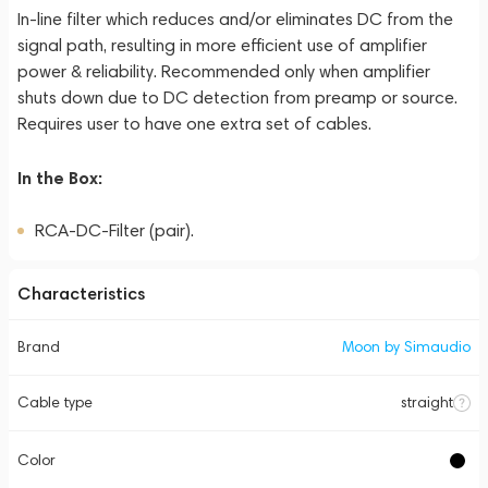
In-line filter which reduces and/or eliminates DC from the
signal path, resulting in more efficient use of amplifier
power & reliability. Recommended only when amplifier
shuts down due to DC detection from preamp or source.
Requires user to have one extra set of cables.
In the Box:
RCA-DC-Filter (pair).
Characteristics
Brand
Moon by Simaudio
Cable type
straight
Color