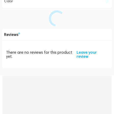
Color
Reviews
0
There are no reviews for this product
Leave your
yet.
review