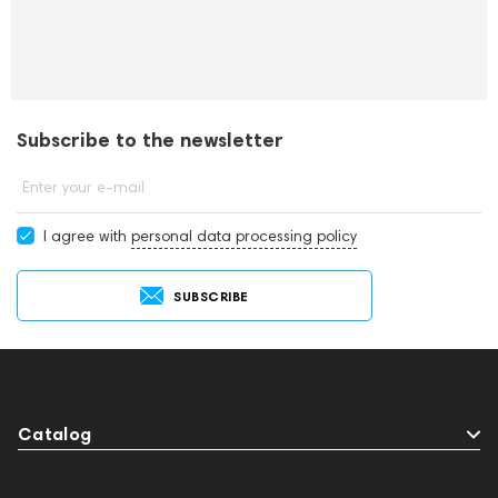
Subscribe to the newsletter
Enter your e-mail
I agree with
personal data processing policy
SUBSCRIBE
Catalog