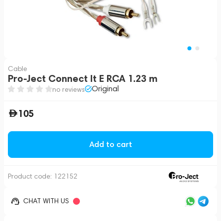
Cable
Pro-Ject Connect It E RCA 1.23 m
Original
no reviews
105
Add to cart
Product code:
122152
CHAT WITH US