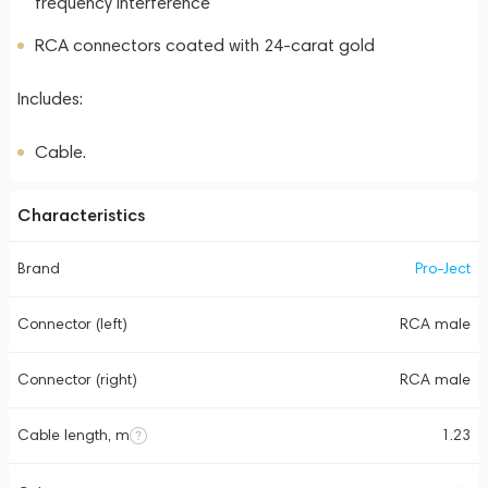
frequency interference
RCA connectors coated with 24-carat gold
Includes:
Cable.
Characteristics
Brand
Pro-Ject
Connector (left)
RCA male
Connector (right)
RCA male
Cable length, m
1.23