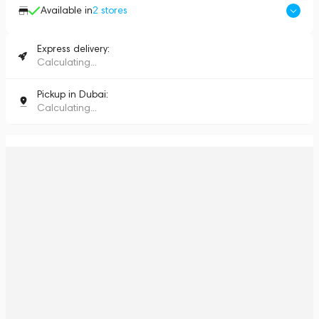
Available in
2
stores
Express delivery:
Calculating...
Pickup in Dubai:
Calculating...