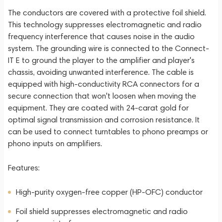
The conductors are covered with a protective foil shield.
This technology suppresses electromagnetic and radio
frequency interference that causes noise in the audio
system. The grounding wire is connected to the Connect-
IT E to ground the player to the amplifier and player's
chassis, avoiding unwanted interference. The cable is
equipped with high-conductivity RCA connectors for a
secure connection that won't loosen when moving the
equipment. They are coated with 24-carat gold for
optimal signal transmission and corrosion resistance. It
can be used to connect turntables to phono preamps or
phono inputs on amplifiers.
Features:
High-purity oxygen-free copper (HP-OFC) conductor
Foil shield suppresses electromagnetic and radio