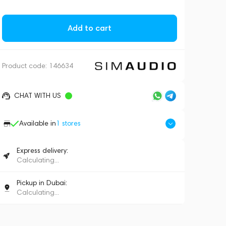
Add to cart
Product code:
146634
CHAT WITH US
Available in
1
stores
Express delivery:
Calculating...
Pickup in Dubai:
Calculating...