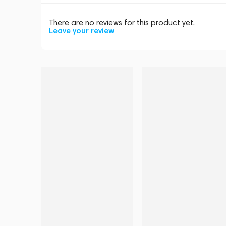
There are no reviews for this product yet.
Leave your review