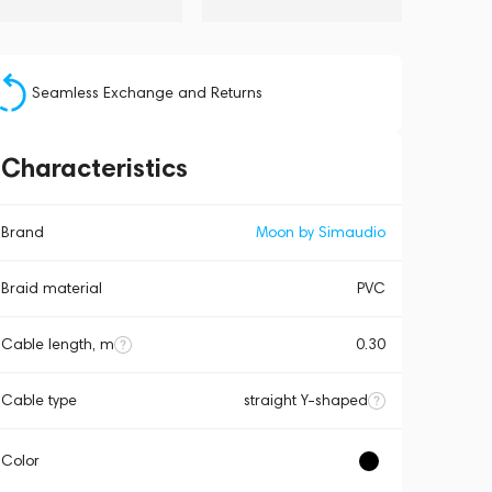
Seamless Exchange and Returns
Characteristics
Brand
Moon by Simaudio
Braid material
PVC
Cable length, m
0.30
Cable type
straight Y-shaped
Color