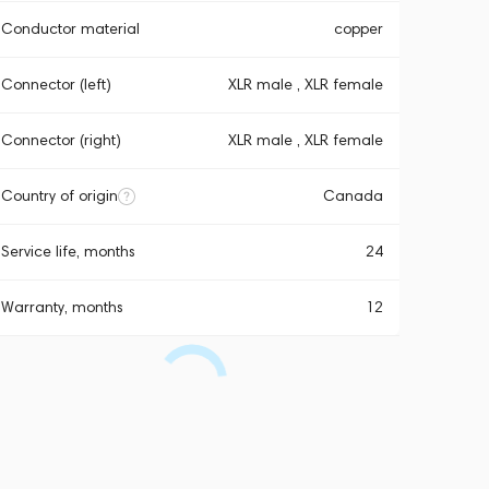
Conductor material
copper
Connector (left)
XLR male , XLR female
Connector (right)
XLR male , XLR female
Country of origin
Canada
Service life, months
24
Warranty, months
12