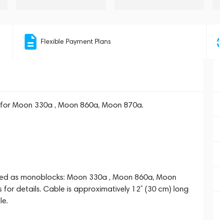
Flexible Payment Plans
 for Moon 330a , Moon 860a, Moon 870a.
e used as monoblocks: Moon 330a , Moon 860a, Moon
 for details. Cable is approximatively 12’’ (30 cm) long
le.