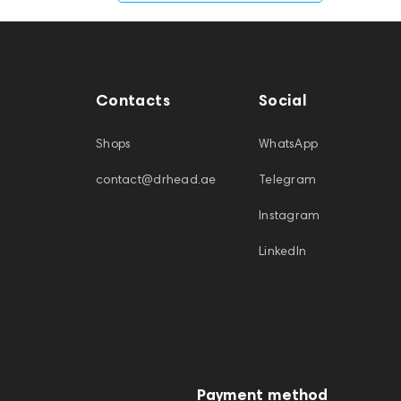
Contacts
Social
Shops
WhatsApp
contact@drhead.ae
Telegram
Instagram
LinkedIn
Payment method