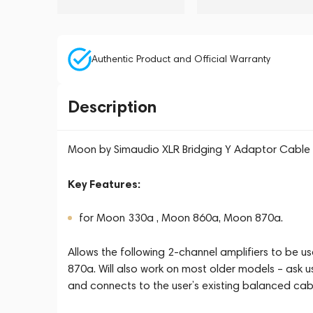
Authentic Product and Official Warranty
Description
Moon by Simaudio XLR Bridging Y Adaptor Cable
Key Features:
for Moon 330a , Moon 860a, Moon 870a.
Allows the following 2-channel amplifiers to b
870a. Will also work on most older models – ask us
and connects to the user’s existing balanced cab