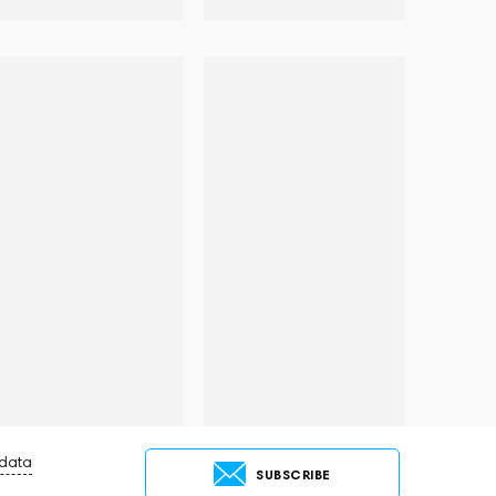
 data
SUBSCRIBE