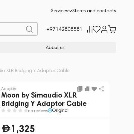
Add to cart
1,325
Services
Stores and contacts
+97142808581
About us
io XLR Bridging Y Adaptor Cable
Adapter
Moon by Simaudio XLR
Bridging Y Adaptor Cable
Original
no reviews
1,325