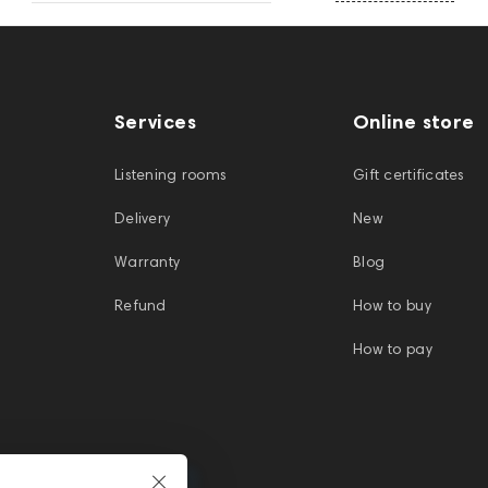
Services
Online store
Listening rooms
Gift certificates
Delivery
New
Warranty
Blog
Refund
How to buy
How to pay