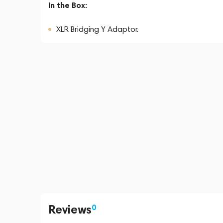
In the Box:
XLR Bridging Y Adaptor.
Reviews
0