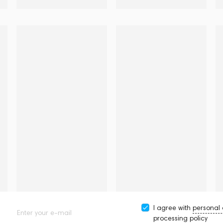
I agree with
personal
Enter your e-mail
processing policy