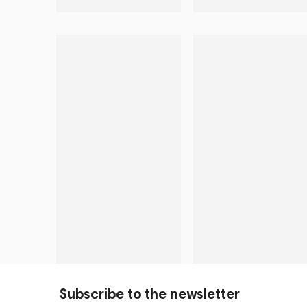
Subscribe to the newsletter