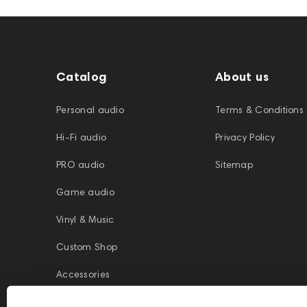
Catalog
About us
Personal audio
Terms & Conditions
Hi-Fi audio
Privacy Policy
PRO audio
Sitemap
Game audio
Vinyl & Music
Custom Shop
Accessories