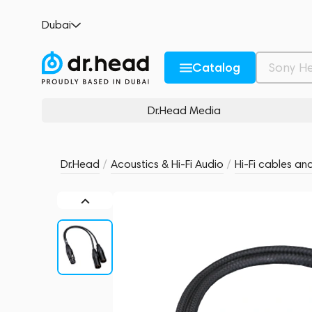
Moon by Simaudio XLR Bridging Y Adapto
Dubai
no reviews
0
Description and Characteristics
Rating and reviews
Catalog
Dr.Head Media
Dr.Head
/
Acoustics & Hi-Fi Audio
/
Hi-Fi cables an