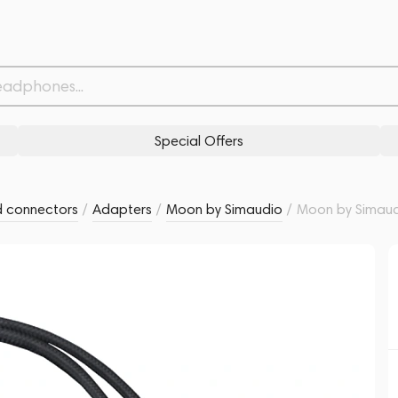
r Cable
Related products
Similar products
Special Offers
d connectors
/
Adapters
/
Moon by Simaudio
/
Moon by Simaud