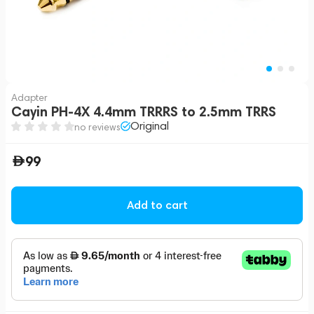
Adapter
Cayin PH-4X 4.4mm TRRRS to 2.5mm TRRS
Original
no reviews
99
Add to cart