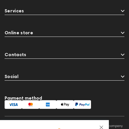
Services
Online store
Contacts
Social
Payment method
This website is owned and managed by Prime Audio Trading L.L.C, a company