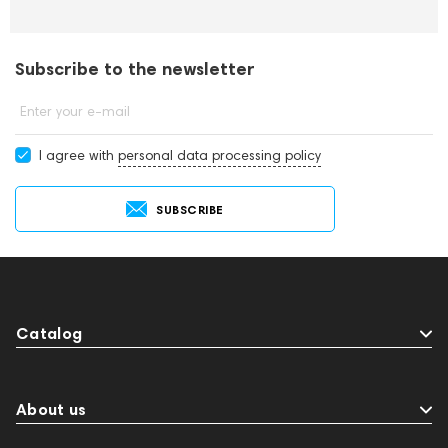
Subscribe to the newsletter
Enter your e-mail
I agree with
personal data processing policy
SUBSCRIBE
Catalog
About us