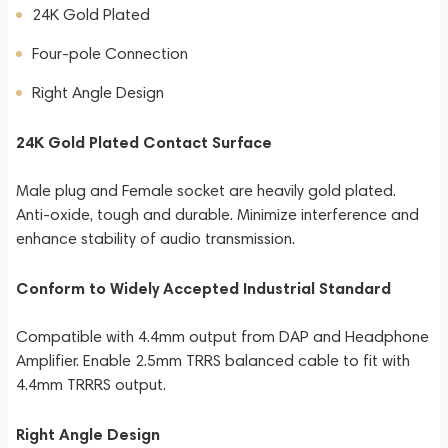
24K Gold Plated
Four-pole Connection
Right Angle Design
24K Gold Plated Contact Surface
Male plug and Female socket are heavily gold plated.
Anti-oxide, tough and durable. Minimize interference and
enhance stability of audio transmission.
Conform to Widely Accepted Industrial Standard
Compatible with 4.4mm output from DAP and Headphone
Amplifier. Enable 2.5mm TRRS balanced cable to fit with
4.4mm TRRRS output.
Right Angle Design