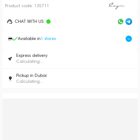
Product code:
135711
CHAT WITH US
Available in
1
stores
Express delivery:
Calculating...
Pickup in Dubai:
Calculating...