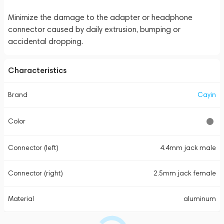
Minimize the damage to the adapter or headphone
connector caused by daily extrusion, bumping or
accidental dropping.
Characteristics
Brand
Cayin
Color
Connector (left)
4.4mm jack male
Connector (right)
2.5mm jack female
Material
aluminum