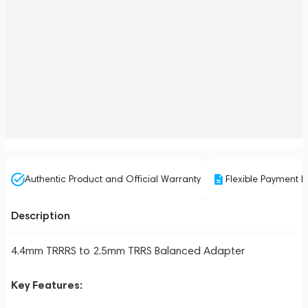
Authentic Product and Official Warranty
Flexible Payment P
Description
4.4mm TRRRS to 2.5mm TRRS Balanced Adapter
Key Features: