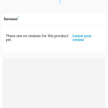
Reviews
0
There are no reviews for this product
Leave your
yet.
review