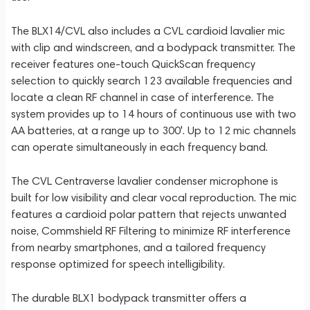
The BLX14/CVL also includes a CVL cardioid lavalier mic
with clip and windscreen, and a bodypack transmitter. The
receiver features one-touch QuickScan frequency
selection to quickly search 123 available frequencies and
locate a clean RF channel in case of interference. The
system provides up to 14 hours of continuous use with two
AA batteries, at a range up to 300'. Up to 12 mic channels
can operate simultaneously in each frequency band.
The CVL Centraverse lavalier condenser microphone is
built for low visibility and clear vocal reproduction. The mic
features a cardioid polar pattern that rejects unwanted
noise, Commshield RF Filtering to minimize RF interference
from nearby smartphones, and a tailored frequency
response optimized for speech intelligibility.
The durable BLX1 bodypack transmitter offers a