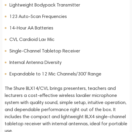
Lightweight Bodypack Transmitter
123 Auto-Scan Frequencies
14-Hour AA Batteries
CVL Cardioid Lav Mic
Single-Channel Tabletop Receiver
Internal Antenna Diversity
Expandable to 12 Mic Channels/300' Range
The Shure BLX14/CVL brings presenters, teachers and
lecturers a cost-effective wireless lavalier microphone
system with quality sound, simple setup, intuitive operation,
and dependable performance right out of the box. It
includes the compact and lightweight BLX4 single-channel
tabletop receiver with internal antennas, ideal for portable
use.