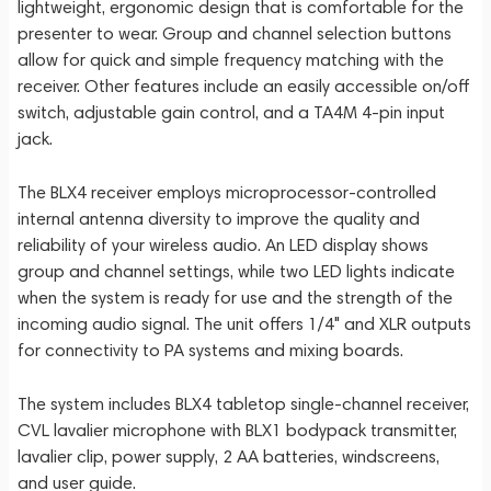
lightweight, ergonomic design that is comfortable for the
presenter to wear. Group and channel selection buttons
allow for quick and simple frequency matching with the
receiver. Other features include an easily accessible on/off
switch, adjustable gain control, and a TA4M 4-pin input
jack.
The BLX4 receiver employs microprocessor-controlled
internal antenna diversity to improve the quality and
reliability of your wireless audio. An LED display shows
group and channel settings, while two LED lights indicate
when the system is ready for use and the strength of the
incoming audio signal. The unit offers 1/4" and XLR outputs
for connectivity to PA systems and mixing boards.
The system includes BLX4 tabletop single-channel receiver,
CVL lavalier microphone with BLX1 bodypack transmitter,
lavalier clip, power supply, 2 AA batteries, windscreens,
and user guide.