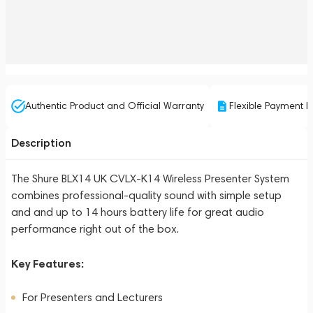
Authentic Product and Official Warranty
Flexible Payment P
Description
The Shure BLX14 UK CVLX-K14 Wireless Presenter System
combines professional-quality sound with simple setup
and and up to 14 hours battery life for great audio
performance right out of the box.
Key Features:
For Presenters and Lecturers