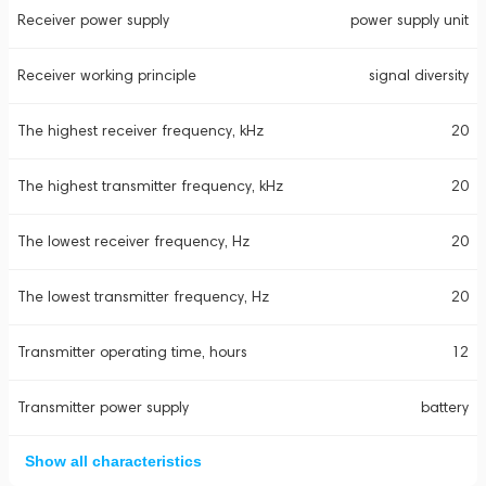
Receiver power supply
power supply unit
Receiver working principle
signal diversity
The highest receiver frequency, kHz
20
The highest transmitter frequency, kHz
20
The lowest receiver frequency, Hz
20
The lowest transmitter frequency, Hz
20
Transmitter operating time, hours
12
Transmitter power supply
battery
Show all characteristics