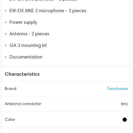
EW-DX MKE 2 microphone - 2 pieces
Power supply
Antenna - 2 pieces
GA 3 mounting kit
Documentation
Characteristics
Brand
Sennheiser
Antenna connector
bnc
Color