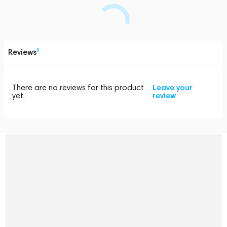
Reviews
0
There are no reviews for this product
Leave your
yet.
review