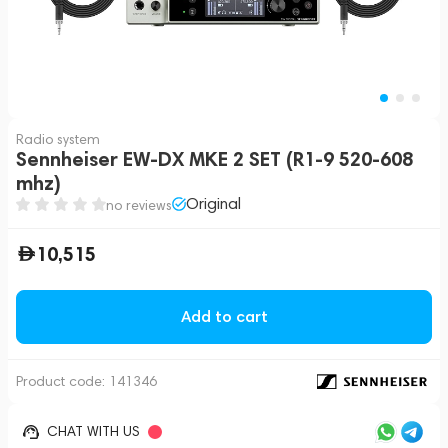
Radio system
Sennheiser EW-DX MKE 2 SET (R1-9 520-608
mhz)
Original
no reviews
10,515
Add to cart
Product code:
141346
CHAT WITH US