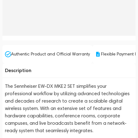
Authentic Product and Official Warranty
Flexible Payment P
Description
The Sennheiser EW-DX MKE2 SET simplifies your
professional workflow by utilizing advanced technologies
and decades of research to create a scalable digital
wireless system. With an extensive set of features and
hardware capabilities, conference rooms, corporate
campuses, and live broadcasts benefit from a network-
ready system that seamlessly integrates.