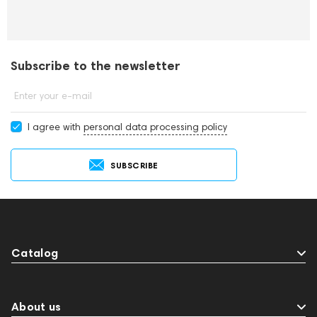
Subscribe to the newsletter
Enter your e-mail
I agree with
personal data processing policy
SUBSCRIBE
Catalog
About us