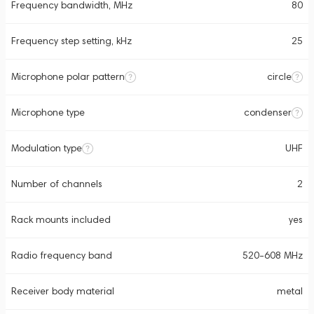
Frequency bandwidth, MHz
80
Frequency step setting, kHz
25
Microphone polar pattern
circle
Microphone type
condenser
Modulation type
UHF
Number of channels
2
Rack mounts included
yes
Radio frequency band
520-608 MHz
Receiver body material
metal