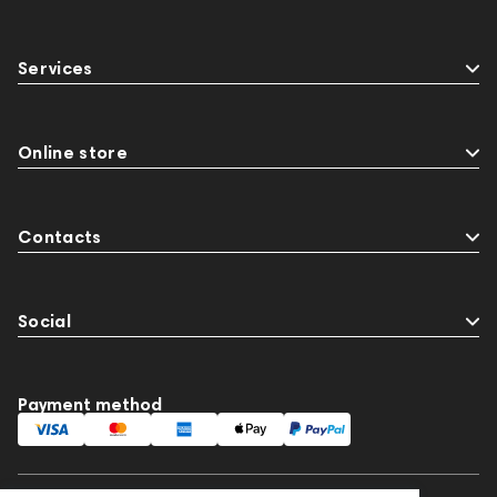
Services
Online store
Contacts
Social
Payment method