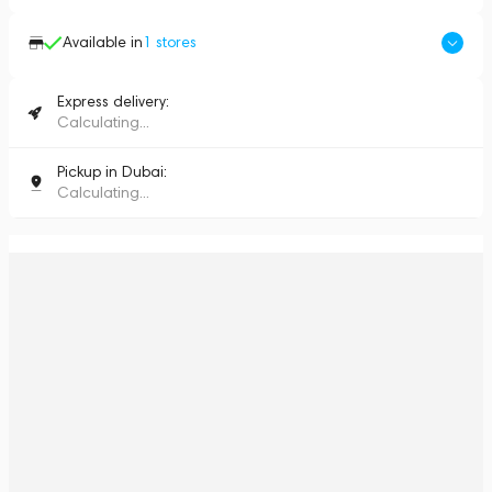
Available in
1
stores
Express delivery:
Calculating...
Pickup in Dubai:
Calculating...