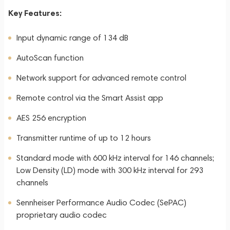
Key Features:
Input dynamic range of 134 dB
AutoScan function
Network support for advanced remote control
Remote control via the Smart Assist app
AES 256 encryption
Transmitter runtime of up to 12 hours
Standard mode with 600 kHz interval for 146 channels;
Low Density (LD) mode with 300 kHz interval for 293
channels
Sennheiser Performance Audio Codec (SePAC)
proprietary audio codec