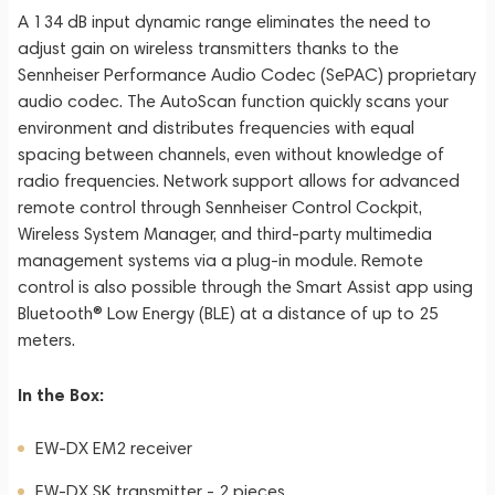
A 134 dB input dynamic range eliminates the need to
adjust gain on wireless transmitters thanks to the
Sennheiser Performance Audio Codec (SePAC) proprietary
audio codec. The AutoScan function quickly scans your
environment and distributes frequencies with equal
spacing between channels, even without knowledge of
radio frequencies. Network support allows for advanced
remote control through Sennheiser Control Cockpit,
Wireless System Manager, and third-party multimedia
management systems via a plug-in module. Remote
control is also possible through the Smart Assist app using
Bluetooth® Low Energy (BLE) at a distance of up to 25
meters.
In the Box:
EW-DX EM2 receiver
EW-DX SK transmitter - 2 pieces