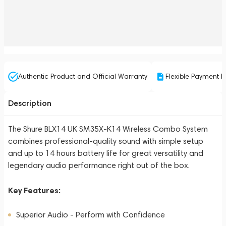
Authentic Product and Official Warranty
Flexible Payment P
Description
The Shure BLX14 UK SM35X-K14 Wireless Combo System
combines professional-quality sound with simple setup
and up to 14 hours battery life for great versatility and
legendary audio performance right out of the box.
Key Features:
Superior Audio - Perform with Confidence