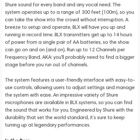
Shure sound for every band and any vocal need. The
system operates up to a range of 300 feet (100m), so you
can take the show into the crowd without interruption. A
breeze to setup and operate, BLX will have you up and
running in record time. BLX transmitters get up to 14 hours
of power from a single pair of AA batteries, so the show
can go on and on (and on). Run up to 12 Channels per
Frequency Band. AKA: you'll probably need to find a bigger
stage before you run out of channels.
The system features a user-friendly interface with easy-to-
use controls, allowing users to adjust settings and manage
the system with ease. An impressive variety of Shure
microphones are available in BLX systems, so you can find
the sound that works for you. Engineered by Shure with the
durability that set the world standard, it’s sure to keep
turning up at legendary performances.