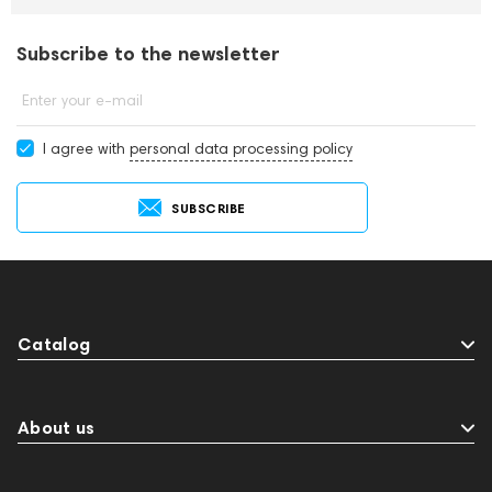
Subscribe to the newsletter
Enter your e-mail
I agree with
personal data processing policy
SUBSCRIBE
Catalog
About us