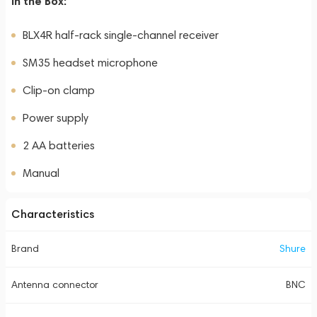
In the Box:
BLX4R half-rack single-channel receiver
SM35 headset microphone
Clip-on clamp
Power supply
2 AA batteries
Manual
Characteristics
Brand
Shure
Antenna connector
BNC