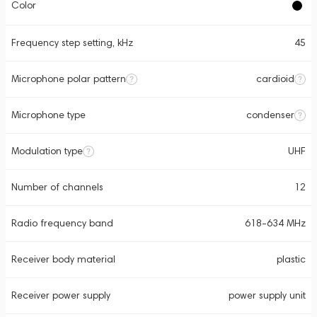
Color
Frequency step setting, kHz
45
Microphone polar pattern
cardioid
Microphone type
condenser
Modulation type
UHF
Number of channels
12
Radio frequency band
618-634 MHz
Receiver body material
plastic
Receiver power supply
power supply unit