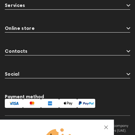
Services
Online store
Contacts
Social
Payment method
This website is owned and managed by Prime Audio Trading L.L.C, a company
registered and operating under the laws of the United Arab Emirates (UAE).