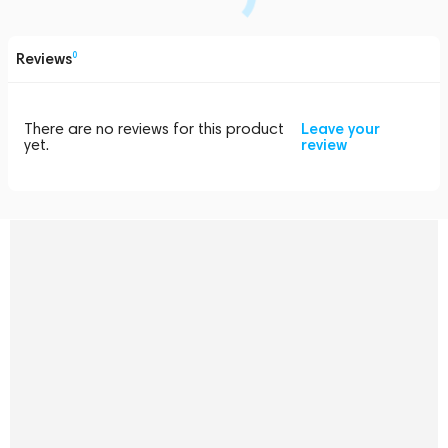
Reviews
0
There are no reviews for this product
Leave your
yet.
review