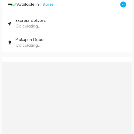
Available in
1
stores
Express delivery:
Calculating...
Pickup in Dubai:
Calculating...