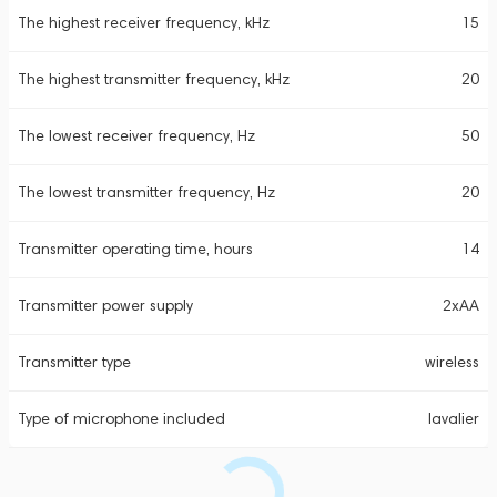
The highest receiver frequency, kHz
15
The highest transmitter frequency, kHz
20
The lowest receiver frequency, Hz
50
The lowest transmitter frequency, Hz
20
Transmitter operating time, hours
14
Transmitter power supply
2xAA
Transmitter type
wireless
Type of microphone included
lavalier