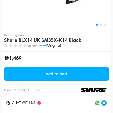
Radio system
Shure BLX14 UK SM35X-K14 Black
Original
no reviews
1,469
Add to cart
Product code:
138814
CHAT WITH US