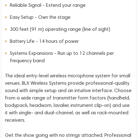
Reliable Signal - Extend your range
Easy Setup - Own the stage
300 feet (91 m) operating range (line of sight)
Battery Life - 14 hours of power
Systems Expansions - Run up to 12 channels per
frequency band
The ideal entry-level wireless microphone system for small
venues. BLX Wireless Systems provide professional-quality
sound with simple setup and an intuitive interface. Choose
from a wide range of transmitter form factors (handheld,
bodypack, headworn, lavalier, instrument clip-on) and use
it with single- and dual-channel, as well as rack-mounted
receivers.
Get the show going with no strings attached. Professional