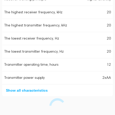
The highest receiver frequency, kHz
20
The highest transmitter frequency, kHz
20
The lowest receiver frequency, Hz
20
The lowest transmitter frequency, Hz
20
Transmitter operating time, hours
12
Transmitter power supply
2xAA
Show all characteristics