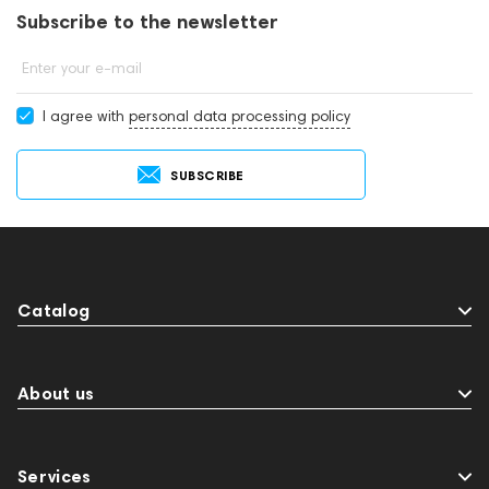
Subscribe to the newsletter
Enter your e-mail
I agree with
personal data processing policy
SUBSCRIBE
Catalog
About us
Services