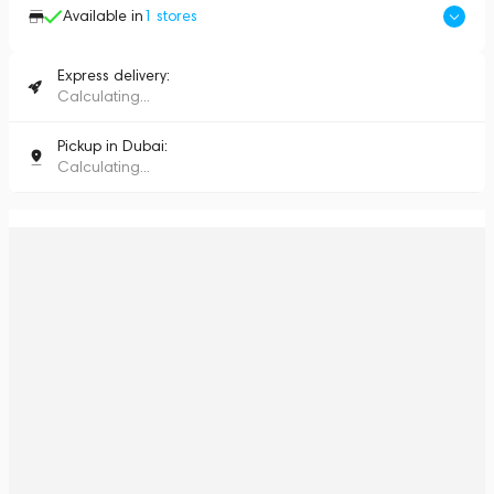
Available in
1
stores
Express delivery:
Calculating...
Pickup in Dubai:
Calculating...