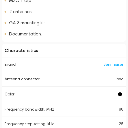
MZQ 1 clip
2 antennas
GA 3 mounting kit
Documentation.
Characteristics
Brand
Sennheiser
Antenna connector
bnc
Color
Frequency bandwidth, MHz
88
Frequency step setting, kHz
25