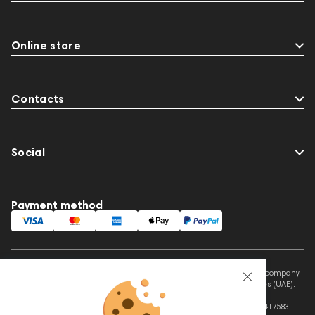
Online store
Contacts
Social
Payment method
This website is owned and managed by Prime Audio Trading L.L.C, a company
registered and operating under the laws of the United Arab Emirates (UAE).
Legal Name: PRIME AUDIO TRADING L.L.C
Address: Czar Business Center, Shek Zayed Road, Al Quoz, Dubai 417583,