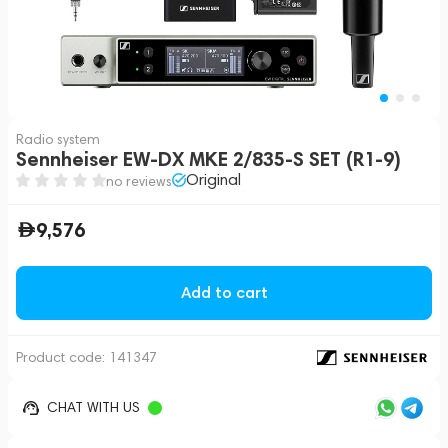
Radio system
Sennheiser EW-DX MKE 2/835-S SET (R1-9)
Original
no reviews
9,576
Add to cart
Product code:
141347
CHAT WITH US