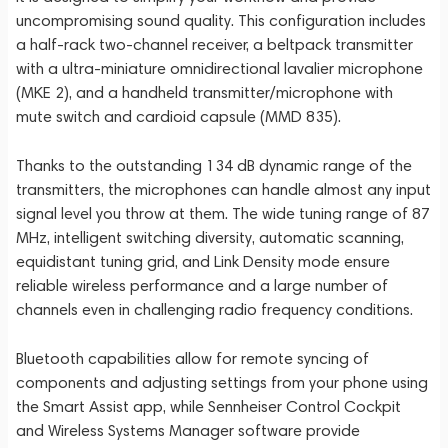
uncompromising sound quality. This configuration includes
a half-rack two-channel receiver, a beltpack transmitter
with a ultra-miniature omnidirectional lavalier microphone
(MKE 2), and a handheld transmitter/microphone with
mute switch and cardioid capsule (MMD 835).
Thanks to the outstanding 134 dB dynamic range of the
transmitters, the microphones can handle almost any input
signal level you throw at them. The wide tuning range of 87
MHz, intelligent switching diversity, automatic scanning,
equidistant tuning grid, and Link Density mode ensure
reliable wireless performance and a large number of
channels even in challenging radio frequency conditions.
Bluetooth capabilities allow for remote syncing of
components and adjusting settings from your phone using
the Smart Assist app, while Sennheiser Control Cockpit
and Wireless Systems Manager software provide