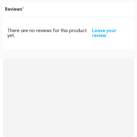
Reviews
0
There are no reviews for this product
Leave your
yet.
review