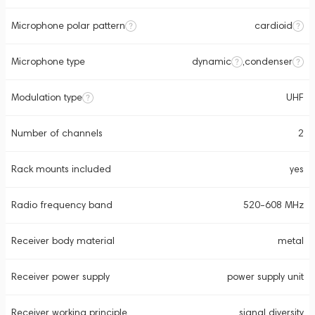
Microphone polar pattern
cardioid
Microphone type
dynamic
,
condenser
Modulation type
UHF
Number of channels
2
Rack mounts included
yes
Radio frequency band
520-608 MHz
Receiver body material
metal
Receiver power supply
power supply unit
Receiver working principle
signal diversity