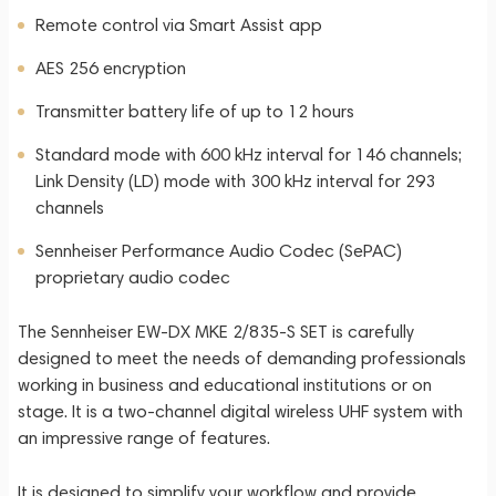
Remote control via Smart Assist app
AES 256 encryption
Transmitter battery life of up to 12 hours
Standard mode with 600 kHz interval for 146 channels;
Link Density (LD) mode with 300 kHz interval for 293
channels
Sennheiser Performance Audio Codec (SePAC)
proprietary audio codec
The Sennheiser EW-DX MKE 2/835-S SET is carefully
designed to meet the needs of demanding professionals
working in business and educational institutions or on
stage. It is a two-channel digital wireless UHF system with
an impressive range of features.
It is designed to simplify your workflow and provide