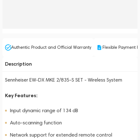
Authentic Product and Official Warranty
Flexible Payment P
Description
Sennheiser EW-DX MKE 2/835-S SET - Wireless System
Key Features:
Input dynamic range of 134 dB
Auto-scanning function
Network support for extended remote control