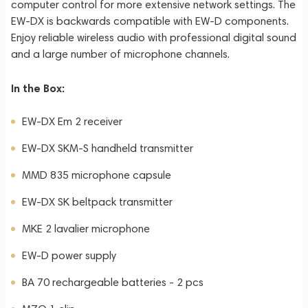
computer control for more extensive network settings. The
EW-DX is backwards compatible with EW-D components.
Enjoy reliable wireless audio with professional digital sound
and a large number of microphone channels.
In the Box:
EW-DX Em 2 receiver
EW-DX SKM-S handheld transmitter
MMD 835 microphone capsule
EW-DX SK beltpack transmitter
MKE 2 lavalier microphone
EW-D power supply
BA 70 rechargeable batteries - 2 pcs