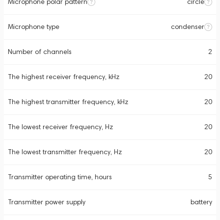
Microphone polar pattern
circle
Microphone type
condenser
Number of channels
2
The highest receiver frequency, kHz
20
The highest transmitter frequency, kHz
20
The lowest receiver frequency, Hz
20
The lowest transmitter frequency, Hz
20
Transmitter operating time, hours
5
Transmitter power supply
battery