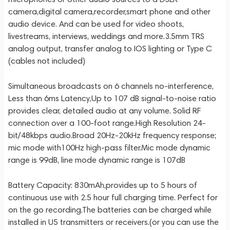
camera,digital camera,recorder,smart phone and other
audio device. And can be used for video shoots,
livestreams, interviews, weddings and more.3.5mm TRS
analog output, transfer analog to IOS lighting or Type C
(cables not included)
Simultaneous broadcasts on 6 channels no-interference,
Less than 6ms Latency,Up to 107 dB signal-to-noise ratio
provides clear, detailed audio at any volume. Solid RF
connection over a 100-foot range.High Resolution 24-
bit/48kbps audio.Broad 20Hz-20kHz frequency response;
mic mode with100Hz high-pass filter.Mic mode dynamic
range is 99dB, line mode dynamic range is 107dB
Battery Capacity: 830mAh,provides up to 5 hours of
continuous use with 2.5 hour full charging time. Perfect for
on the go recording.The batteries can be charged while
installed in U5 transmitters or receivers.(or you can use the