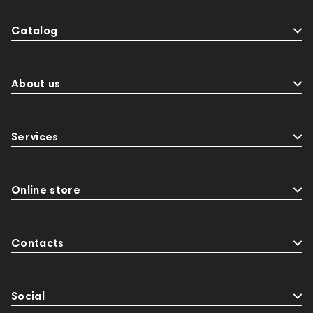
Catalog
About us
Services
Online store
Contacts
Social