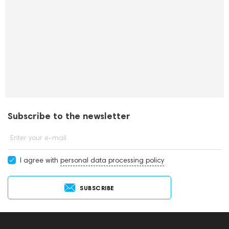
Subscribe to the newsletter
Enter your e-mail
I agree with
personal data processing policy
SUBSCRIBE