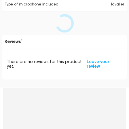
Type of microphone included
lavalier
Reviews
0
There are no reviews for this product
Leave your
yet.
review