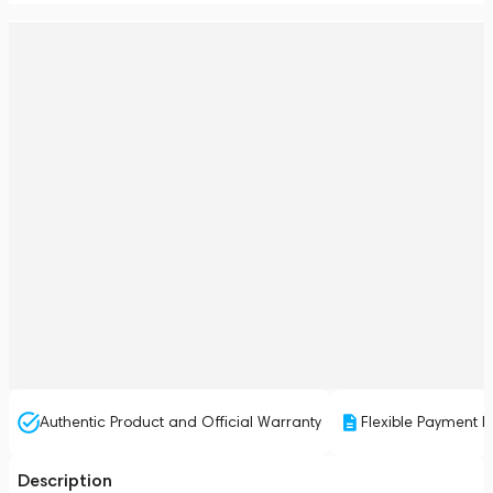
Authentic Product and Official Warranty
Flexible Payment P
Description