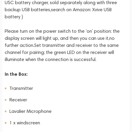
U5C battery charger, sold separately along with three
backup U5B batteries,search on Amazon: Xvive U5B
battery )
Please turn on the power switch to the ‘on’ position: the
display screen will light up, and then you can use it,no
further action.Set transmitter and receiver to the same
channel for pairing; the green LED on the receiver will
illuminate when the connection is successful.
In the Box:
Transmitter
Receiver
Lavalier Microphone
1 x windscreen