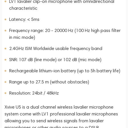
LV1 lavalier clip-on microphone with omnidirectional
characteristic
Latency: < 5ms
Frequency range: 20 - 20000 Hz (100 Hz high pass filter
in mic mode)
2.4GHz ISM Worldwide usable frequency band
SNR: 107 dB (line mode) or 102 dB (mic mode)
Rechargeable lithium-ion battery (up to 5h battery life)
Range up to 27.5 m (without obstacles)
Resolution: 24bit / 48kHz
Xvive U5 is a dual channel wireless lavalier microphone
system come with LV1 professional lavalier microphones
allowing you to send wireless signals from lavalier
microphones or other audio sources to a DSLR