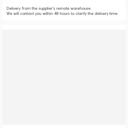
Delivery from the supplier's remote warehouse.
We will contact you within 48 hours to clarify the delivery time.