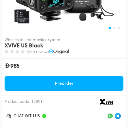
Wireless in-ear monitor system
XVIVE U5 Black
Original
no reviews
985
Preorder
Product code:
138911
CHAT WITH US