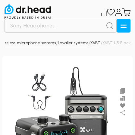
Wireless microphone systems
Lavalier systems
XVIVE
XVIVE U5 Black
0
/
/
/
/