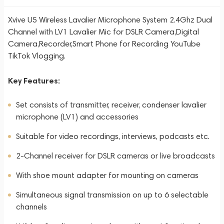
Xvive U5 Wireless Lavalier Microphone System 2.4Ghz Dual
Channel with LV1 Lavalier Mic for DSLR Camera,Digital
Camera,Recorder,Smart Phone for Recording YouTube
TikTok Vlogging.
Key Features:
Set consists of transmitter, receiver, condenser lavalier
microphone (LV1) and accessories
Suitable for video recordings, interviews, podcasts etc.
2-Channel receiver for DSLR cameras or live broadcasts
With shoe mount adapter for mounting on cameras
Simultaneous signal transmission on up to 6 selectable
channels