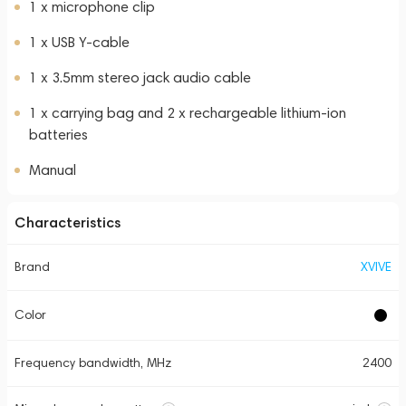
1 x microphone clip
1 x USB Y-cable
1 x 3.5mm stereo jack audio cable
1 x carrying bag and 2 x rechargeable lithium-ion
batteries
Manual
Characteristics
Brand
XVIVE
Color
Frequency bandwidth, MHz
2400