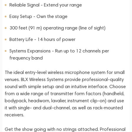
Reliable Signal - Extend your range
Easy Setup - Own the stage
300 feet (91 m) operating range (line of sight)
Battery Life - 14 hours of power
Systems Expansions - Run up to 12 channels per
frequency band
The ideal entry-level wireless microphone system for small
venues. BLX Wireless Systems provide professional-quality
sound with simple setup and an intuitive interface. Choose
from a wide range of transmitter form factors (handheld,
bodypack, headworn, lavalier, instrument clip-on) and use
it with single- and dual-channel, as well as rack-mounted
receivers.
Get the show going with no strings attached. Professional