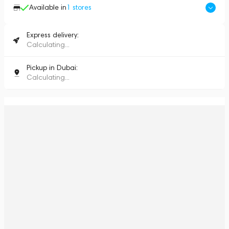
Available in
1
stores
Express delivery:
Calculating...
Pickup in Dubai:
Calculating...