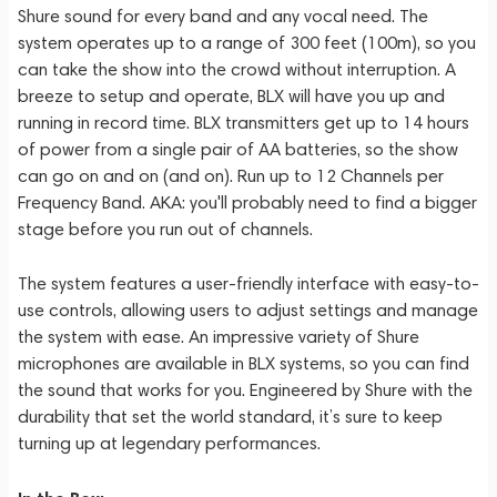
Shure sound for every band and any vocal need. The
system operates up to a range of 300 feet (100m), so you
can take the show into the crowd without interruption. A
breeze to setup and operate, BLX will have you up and
running in record time. BLX transmitters get up to 14 hours
of power from a single pair of AA batteries, so the show
can go on and on (and on). Run up to 12 Channels per
Frequency Band. AKA: you'll probably need to find a bigger
stage before you run out of channels.
The system features a user-friendly interface with easy-to-
use controls, allowing users to adjust settings and manage
the system with ease. An impressive variety of Shure
microphones are available in BLX systems, so you can find
the sound that works for you. Engineered by Shure with the
durability that set the world standard, it’s sure to keep
turning up at legendary performances.