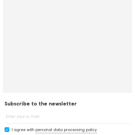
Subscribe to the newsletter
Enter your e-mail
I agree with
personal data processing policy