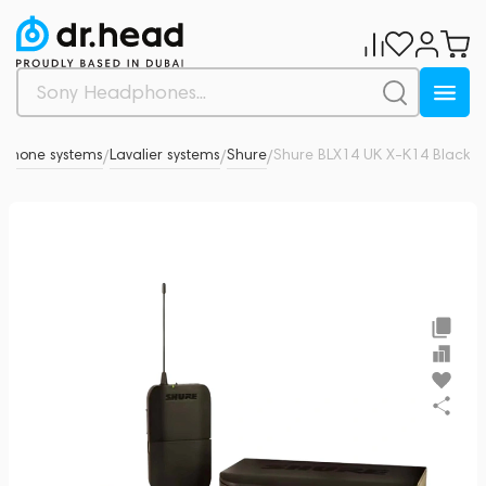
ophone systems
Lavalier systems
Shure
Shure BLX14 UK X-K14 Black
0
/
/
/