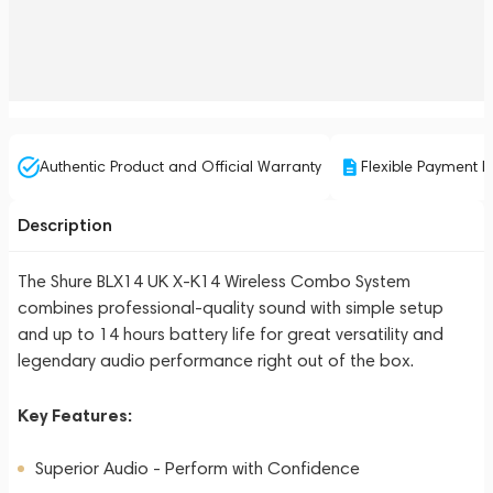
Authentic Product and Official Warranty
Flexible Payment P
Description
The Shure BLX14 UK X-K14 Wireless Combo System
combines professional-quality sound with simple setup
and up to 14 hours battery life for great versatility and
legendary audio performance right out of the box.
Key Features:
Superior Audio - Perform with Confidence