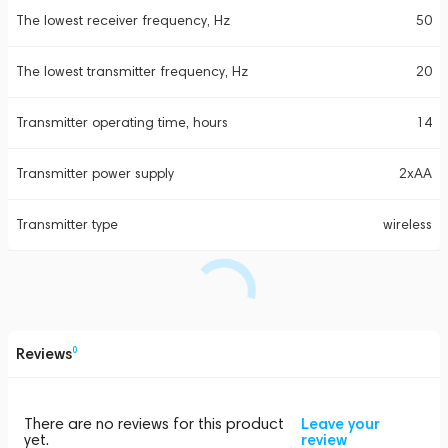
The lowest receiver frequency, Hz
50
The lowest transmitter frequency, Hz
20
Transmitter operating time, hours
14
Transmitter power supply
2xAA
Transmitter type
wireless
Reviews
0
There are no reviews for this product
Leave your
yet.
review