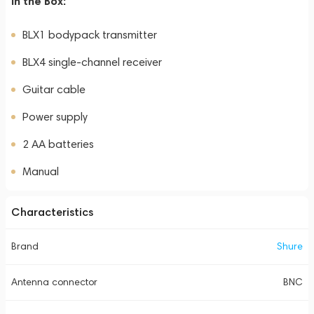
In the Box:
BLX1 bodypack transmitter
BLX4 single-channel receiver
Guitar cable
Power supply
2 AA batteries
Manual
Characteristics
Brand
Shure
Antenna connector
BNC