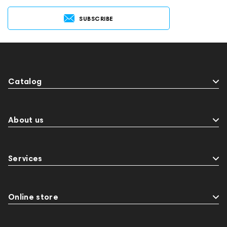
SUBSCRIBE
Catalog
About us
Services
Online store