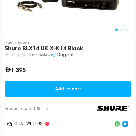
Radio system
Shure BLX14 UK X-K14 Black
Original
no reviews
1,395
Add to cart
Product code:
138816
CHAT WITH US