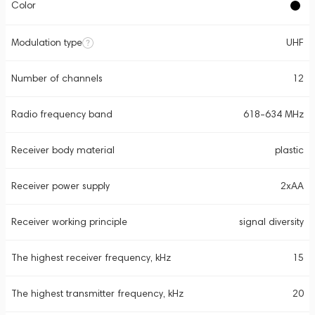
Color
Modulation type
UHF
Number of channels
12
Radio frequency band
618-634 MHz
Receiver body material
plastic
Receiver power supply
2xAA
Receiver working principle
signal diversity
The highest receiver frequency, kHz
15
The highest transmitter frequency, kHz
20