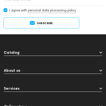
I agree with
personal data processing policy
SUBSCRIBE
Catalog
About us
Services