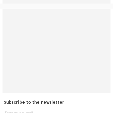
Subscribe to the newsletter
Enter your e-mail