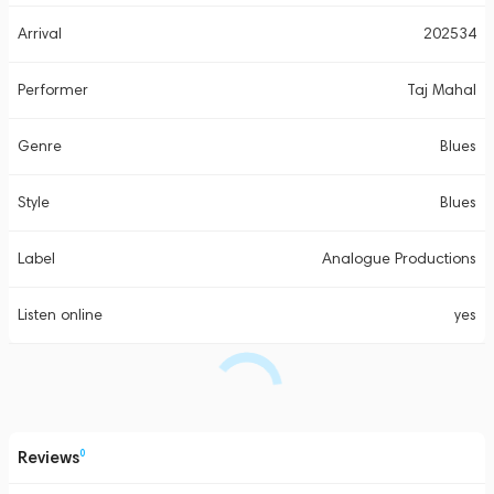
Arrival
202534
Performer
Taj Mahal
Genre
Blues
Style
Blues
Label
Analogue Productions
Listen online
yes
Reviews
0