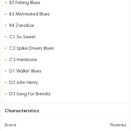
B2 Fishing Blues
B3 Mistreated Blues
B4 Zanzibar
C1 So Sweet
C2 Spike Drivers Blues
C3 Hambone
D1 Walkin' Blues
D2 John Henry
D3 Song For Brenda
Characteristics
Brand
Plastinka