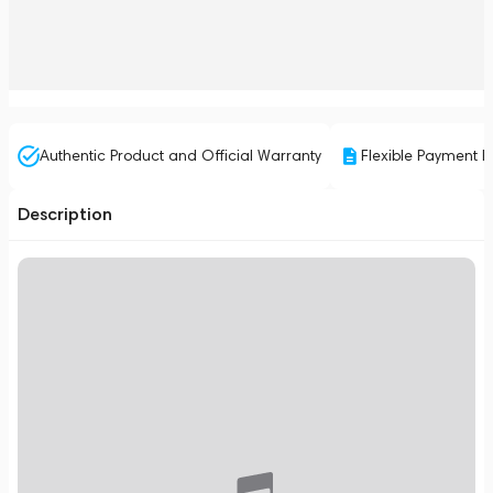
Authentic Product and Official Warranty
Flexible Payment P
Description