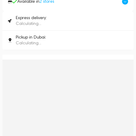
Available in
2
stores
Express delivery:
Calculating...
Pickup in Dubai:
Calculating...