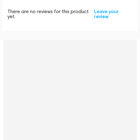
There are no reviews for this product
Leave your
yet.
review