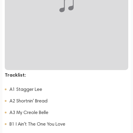
Tracklist:
A1 Stagger Lee
A2 Shortnin' Bread
A3 My Creole Belle
B1 I Ain't The One You Love