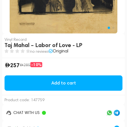
Vinyl Record
Taj Mahal – Labor of Love - LP
Original
no reviews
257
-10%
285
Add to cart
Product code:
147759
CHAT WITH US