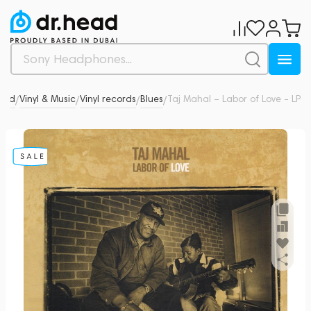
ead
Vinyl & Music
Vinyl records
Blues
Taj Mahal – Labor of Love - LP
0
/
/
/
/