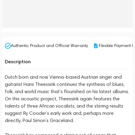
Authentic Product and Official Warranty
Flexible Payment P
Description
Dutch born and now Vienna-based Austrian singer and
guitarist Hans Theessink continues the synthesis of blues,
folk, and world music that’s flourished on his latest albums.
On this acoustic project, Theessink again features the
talents of three African vocalists, and the stirring results
suggest Ry Cooder’s early work and, perhaps more
directly, Paul Simon’s Graceland.