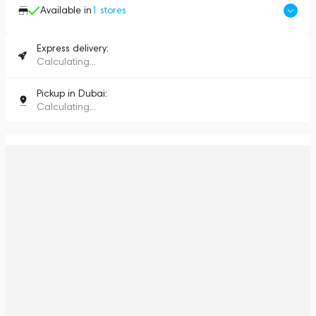
Available in
1
stores
Express delivery:
Calculating...
Pickup in Dubai:
Calculating...