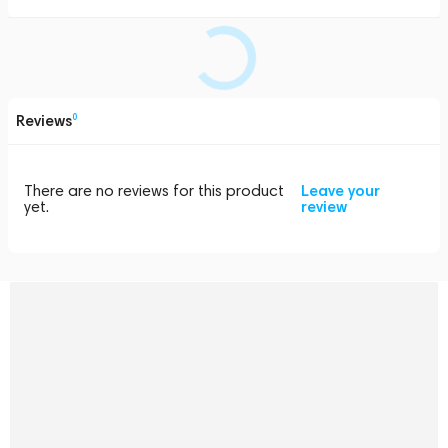
Reviews
0
There are no reviews for this product
Leave your
yet.
review