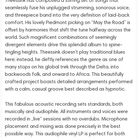
Theessink has composed a stirring set of songs that
seamlessly fuse his unplugged strumming, sonorous voice,
and threepiece band into the very definition of laid-back
comfort. His lovely Piedmont picking on “May the Road” is
offset by harmonies that shift the tune halfway across the
world. Such magnificent combinations of seemingly
divergent elements drive this splendid album to spine-
tingling heights. Theessink doesn’t play traditional blues
here; instead, he deftly references the genre as one of
many stops on his global trek through the Delta, into
backwoods folk, and onward to Africa. This beautifully
crafted project boasts detailed arrangements performed
with a calm, casual groove best described as hypnotic.
This fabulous acoustic recording sets standards, both
musically and audiophile. All instruments and voices were
recorded in „live“ sessions with no overdubs. Microphone
placement and mixing was done precisely in the best
possible way. This audiophile vinyl LP is perfect for both