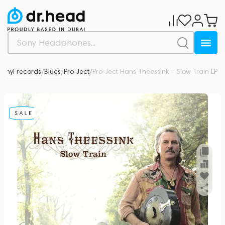
Vinyl records
Blues
Pro-Ject
Pro-Ject Hans Theessink - Slow Train LP
0
/
/
/
/