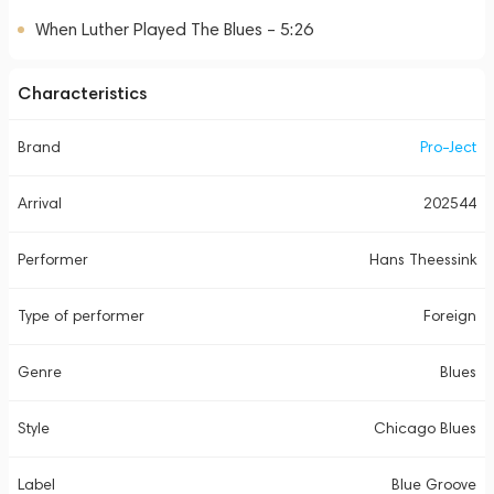
When Luther Played The Blues – 5:26
Characteristics
Brand
Pro-Ject
Arrival
202544
Performer
Hans Theessink
Type of performer
Foreign
Genre
Blues
Style
Chicago Blues
Label
Blue Groove