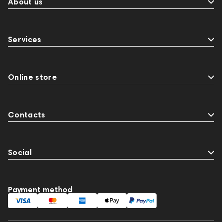
About us
Services
Online store
Contacts
Social
Payment method