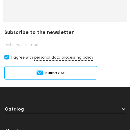
Subscribe to the newsletter
Enter your e-mail
I agree with
personal data processing policy
SUBSCRIBE
Catalog