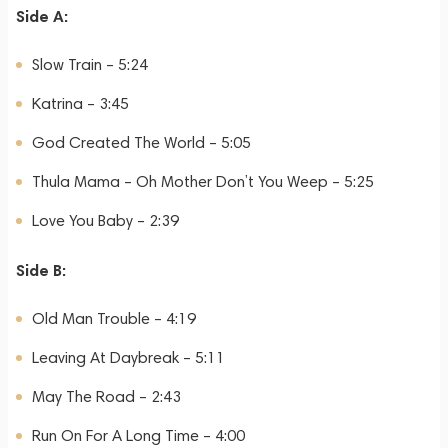
Side A:
Slow Train – 5:24
Katrina – 3:45
God Created The World – 5:05
Thula Mama – Oh Mother Don’t You Weep – 5:25
Love You Baby – 2:39
Side B:
Old Man Trouble – 4:19
Leaving At Daybreak – 5:11
May The Road – 2:43
Run On For A Long Time – 4:00