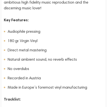
ambitious high fidelity music reproduction and the
discerning music lover!
Key Features:
Audiophile pressing
180 gr. Virgin Vinyl
Direct metal mastering
Natural ambient sound, no reverb effects
No overdubs
Recorded in Austria
Made in Europe´s foremost vinyl manufacturing
Tracklist: