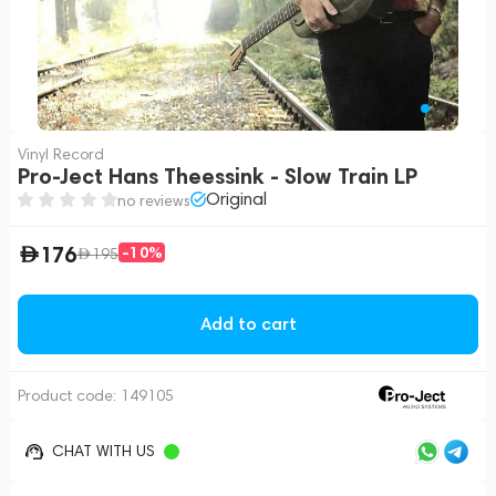
Vinyl Record
Pro-Ject Hans Theessink - Slow Train LP
Original
no reviews
176
-10%
195
Add to cart
Product code:
149105
CHAT WITH US