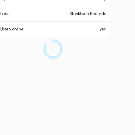
Label
Stockfisch Records
Listen online
yes