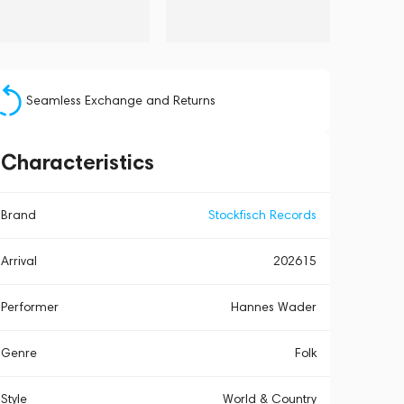
Seamless Exchange and Returns
Characteristics
Brand
Stockfisch Records
Arrival
202615
Performer
Hannes Wader
Genre
Folk
Style
World & Country