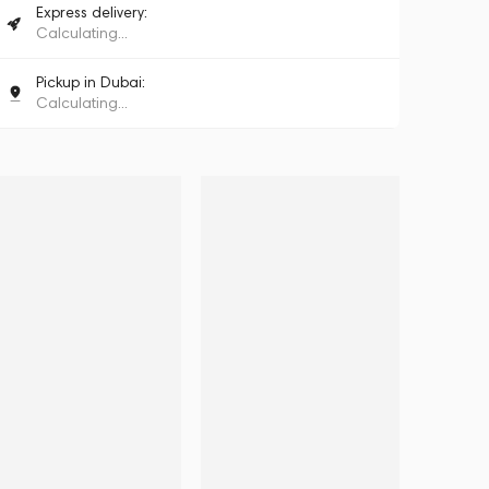
Express delivery:
Calculating...
Pickup in Dubai:
Calculating...