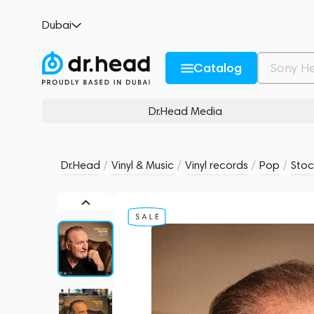
Hannes Wader – Noch Hier - Was Ich Noch
Dubai
no reviews
0
Description and Characteristics
Rating and reviews
Catalog
Dr.Head Media
Dr.Head
/
Vinyl & Music
/
Vinyl records
/
Pop
/
Stoc