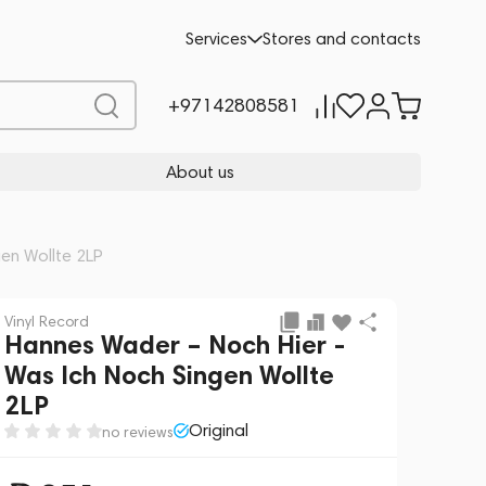
Add to cart
251
-10%
Services
Stores and contacts
279
+97142808581
About us
en Wollte 2LP
Vinyl Record
Hannes Wader – Noch Hier -
Was Ich Noch Singen Wollte
2LP
Original
no reviews