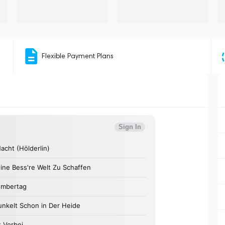
Flexible Payment Plans