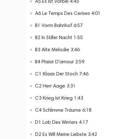
A5 Es Ist Vorbei 4:45
A6 Le Temps Des Cerises 4:01
B1 Vorm Bahnhof 6:57
B2 In Stiller Nacht 1:55
B3 Alte Melodie 3:46
B4 Plaisir D'amour 2:59
C1 Klaas Der Stoch 7:46
C2 Herr Aage 3:31
C3 Krieg Ist Krieg 1:43
C4 Schlimme Träume 6:18
D1 Lob Des Winters 4:17
D2 Es Will Meine Liebste 3:42