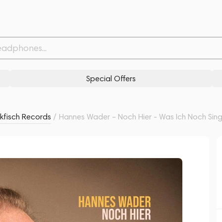
 Singen Wollte 2LP
Related products
Similar products
Special Offers
kfisch Records
/
Hannes Wader – Noch Hier - Was Ich Noch Sing