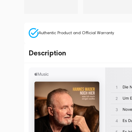
Authentic Product and Official Warranty
Description