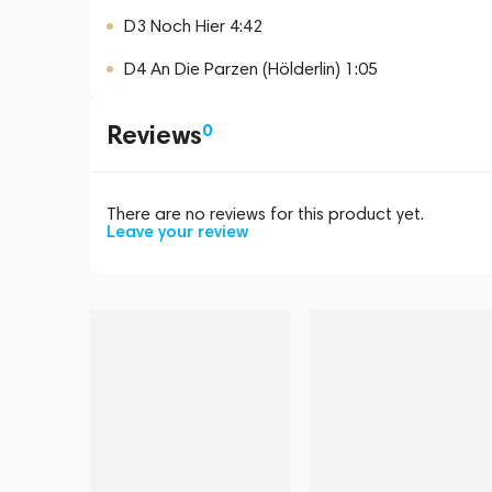
D3 Noch Hier 4:42
D4 An Die Parzen (Hölderlin) 1:05
Reviews
0
There are no reviews for this product yet.
Leave your review