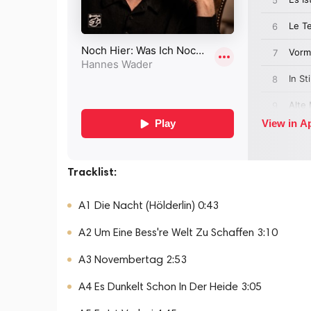
Tracklist:
A1 Die Nacht (Hölderlin) 0:43
A2 Um Eine Bess're Welt Zu Schaffen 3:10
A3 Novembertag 2:53
A4 Es Dunkelt Schon In Der Heide 3:05