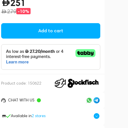
251
279
-10%
Add to cart
Product code:
150622
CHAT WITH US
Available in
2
stores