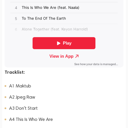
Tracklist:
A1 Maktub
A2 Jpeg Raw
A3 Don't Start
A4 This Is Who We Are