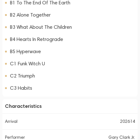
B1 To The End Of The Earth
B2 Alone Together
B3 What About The Children
B4 Hearts In Retrograde
B5 Hyperwave
C1 Funk Witch U
C2 Triumph
C3 Habits
Characteristics
Arrival
202614
Performer
Gary Clark Jr.