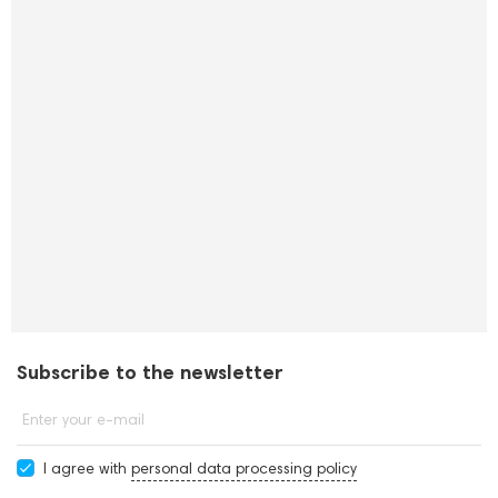
Subscribe to the newsletter
Enter your e-mail
I agree with
personal data processing policy