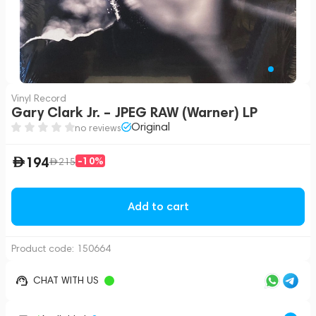
Vinyl Record
Gary Clark Jr. – JPEG RAW (Warner) LP
Original
no reviews
194
-10%
215
Add to cart
Product code:
150664
CHAT WITH US