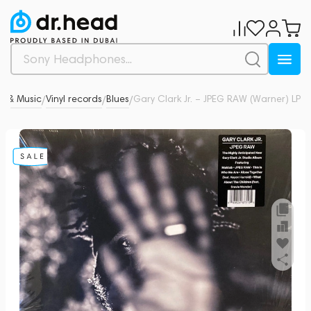
yl & Music
Vinyl records
Blues
Gary Clark Jr. – JPEG RAW (Warner) LP
0
/
/
/