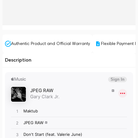
Authentic Product and Official Warranty
Flexible Payment P
Description