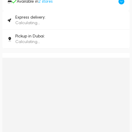
Available in
2
stores
Express delivery:
Calculating...
Pickup in Dubai:
Calculating...