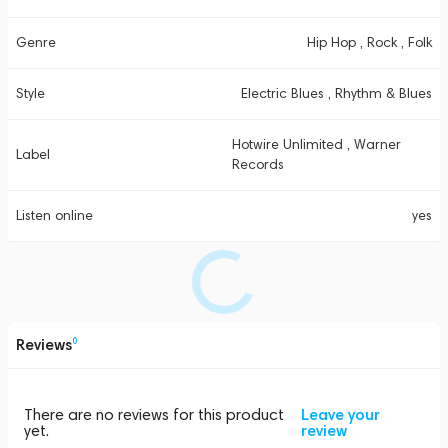
Genre
Hip Hop , Rock , Folk
Style
Electric Blues , Rhythm & Blues
Hotwire Unlimited , Warner
Label
Records
Listen online
yes
Reviews
0
There are no reviews for this product
Leave your
yet.
review