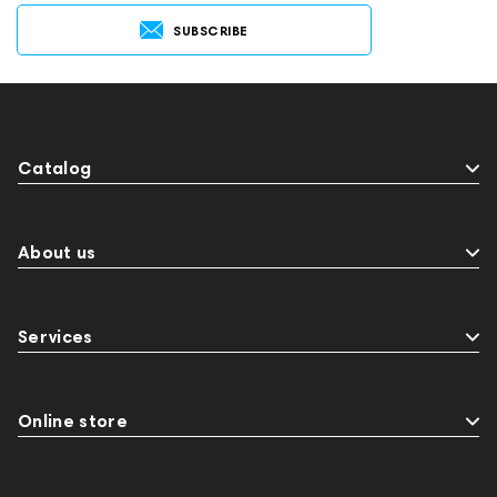
SUBSCRIBE
Catalog
About us
Services
Online store