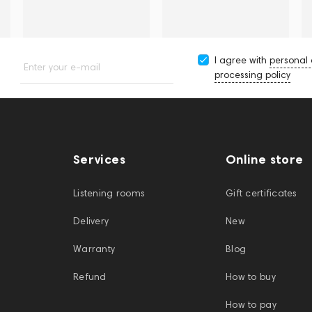
I agree with
personal
Enter your e-mail
processing policy
Services
Online store
Listening rooms
Gift certificates
Delivery
New
Warranty
Blog
Refund
How to buy
How to pay