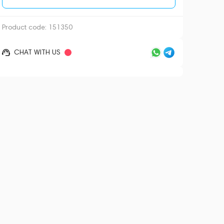
Product code:
151350
CHAT WITH US