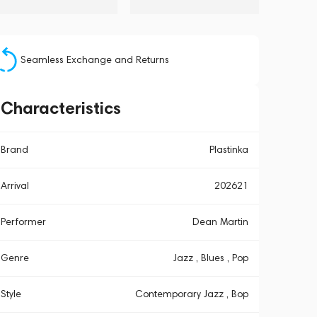
Seamless Exchange and Returns
Characteristics
Brand
Plastinka
Arrival
202621
Performer
Dean Martin
Genre
Jazz , Blues , Pop
Style
Contemporary Jazz , Bop