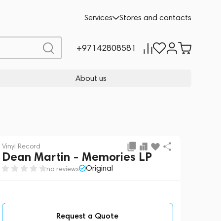
Request a Quote
Services
Stores and contacts
+97142808581
About us
Vinyl Record
Dean Martin - Memories LP
Original
no reviews
Request a Quote