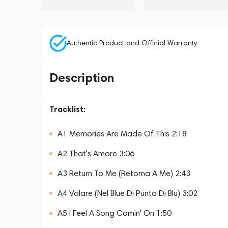
Authentic Product and Official Warranty
Description
Tracklist:
A1 Memories Are Made Of This 2:18
A2 That's Amore 3:06
A3 Return To Me (Retorna A Me) 2:43
A4 Volare (Nel Blue Di Punto Di Blu) 3:02
A5 I Feel A Song Comin' On 1:50