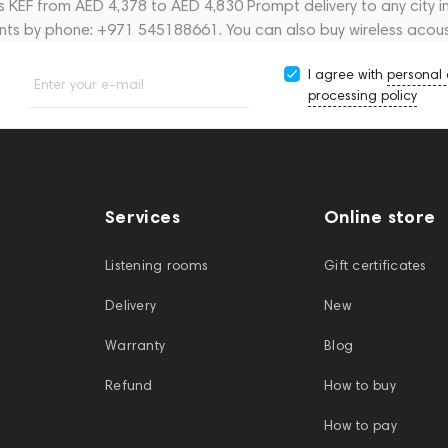
cs KEF from AED 4,378 to AED 4,830 Prompt delivery to any city 
ants by phone: +971 545188661. You can also buy wireless acous
I agree with
personal
Enter your e-mail
processing policy
Services
Online store
Listening rooms
Gift certificates
Delivery
New
Warranty
Blog
Refund
How to buy
How to pay