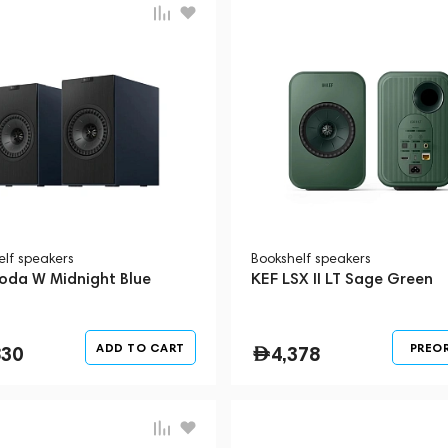
elf speakers
Bookshelf speakers
oda W Midnight Blue
KEF LSX II LT Sage Green
ADD TO CART
PREO
830
4,378