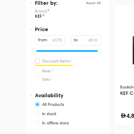
Filter
by:
Reset All
x
Brand
:
x
KEF
Price
from
to
0
Discount Items
0
New
0
Sets
Booksh
KEF C
Availability
All Products
In stock
4,
In offline store
Dubai, Media City,