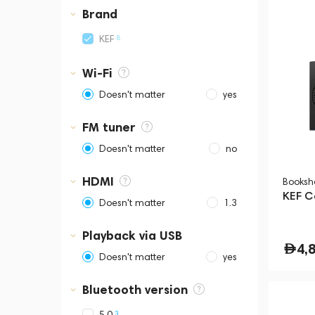
Business Central Tower B
Brand
8
KEF
Wi-Fi
Doesn't matter
yes
FM tuner
Doesn't matter
no
HDMI
Booksh
KEF C
Doesn't matter
1.3
Playback via USB
4,
Doesn't matter
yes
Bluetooth version
3
5.0