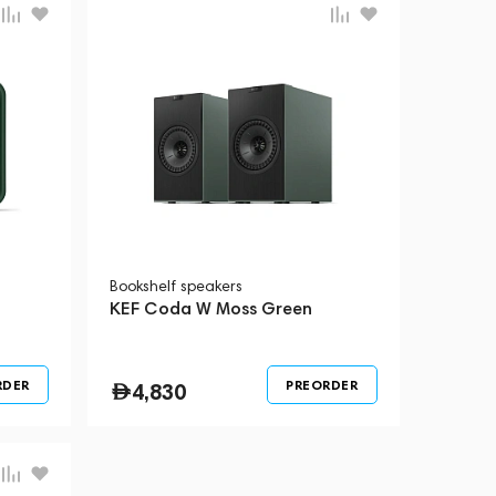
Bookshelf speakers
KEF Coda W Moss Green
RDER
PREORDER
4,830