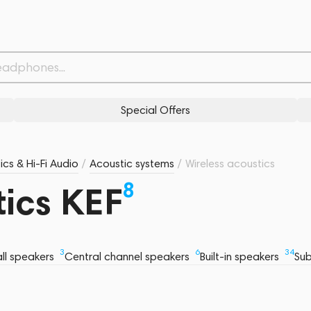
Special Offers
ics & Hi-Fi Audio
/
Acoustic systems
/
Wireless acoustics
8
tics KEF
3
6
34
ll speakers
Central channel speakers
Built-in speakers
Su