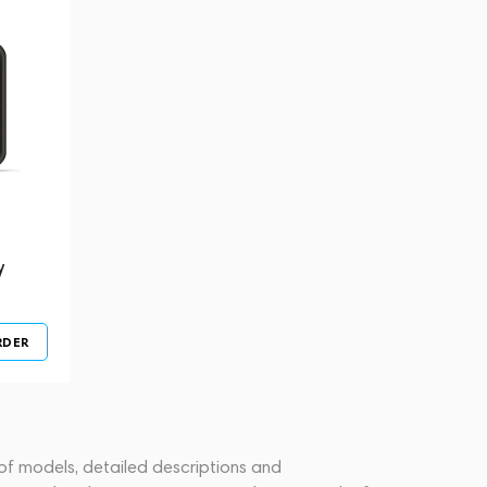
y
RDER
 of models, detailed descriptions and