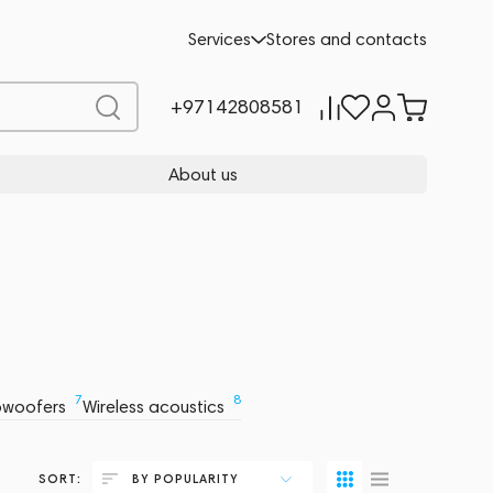
Services
Stores and contacts
+97142808581
About us
7
8
bwoofers
Wireless acoustics
SORT:
BY POPULARITY