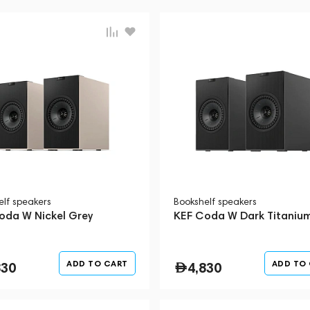
elf speakers
Bookshelf speakers
oda W Nickel Grey
KEF Coda W Dark Titaniu
ADD TO CART
ADD TO
830
4,830