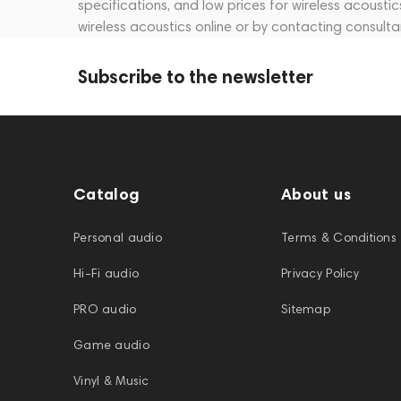
specifications, and low prices for wireless acousti
wireless acoustics online or by contacting consult
Subscribe to the newsletter
Catalog
About us
Personal audio
Terms & Conditions
Hi-Fi audio
Privacy Policy
PRO audio
Sitemap
Game audio
Vinyl & Music