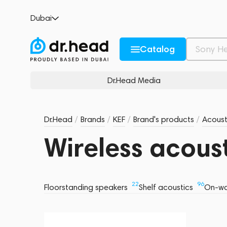
Dubai
Catalog
Dr.Head Media
Dr.Head
/
Brands
/
KEF
/
Brand's products
/
Acoust
Wireless acous
22
96
Floorstanding speakers
Shelf acoustics
On-wa