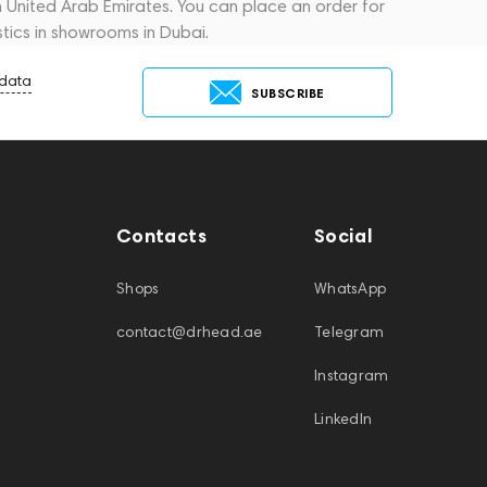
in United Arab Emirates. You can place an order for
tics in showrooms in Dubai.
 data
SUBSCRIBE
Contacts
Social
Shops
WhatsApp
contact@drhead.ae
Telegram
Instagram
LinkedIn