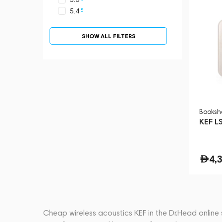
5
5.4
SHOW ALL FILTERS
Booksh
KEF LS
4,
Cheap wireless acoustics KEF in the Dr.Head online 