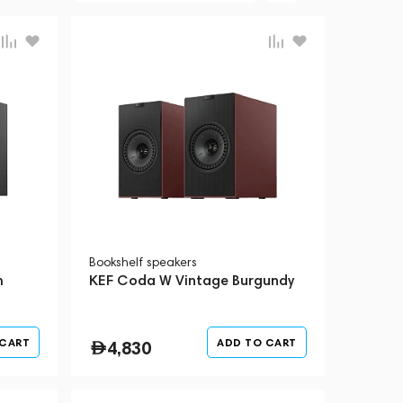
Bookshelf speakers
m
KEF Coda W Vintage Burgundy
 CART
ADD TO CART
4,830