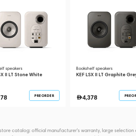
elf speakers
Bookshelf speakers
X II LT Stone White
KEF LSX II LT Graphite Gre
PREORDER
PREO
378
4,378
store catalog: official manufacturer's warranty, large selection