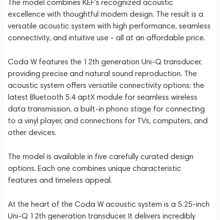
The model combines KEF's recognized acoustic
excellence with thoughtful modern design. The result is a
versatile acoustic system with high performance, seamless
connectivity, and intuitive use - all at an affordable price.
Coda W features the 12th generation Uni-Q transducer,
providing precise and natural sound reproduction. The
acoustic system offers versatile connectivity options: the
latest Bluetooth 5.4 aptX module for seamless wireless
data transmission, a built-in phono stage for connecting
to a vinyl player, and connections for TVs, computers, and
other devices.
The model is available in five carefully curated design
options. Each one combines unique characteristic
features and timeless appeal.
At the heart of the Coda W acoustic system is a 5.25-inch
Uni-Q 12th generation transducer. It delivers incredibly