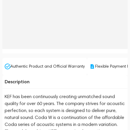
Authentic Product and Official Warranty
Flexible Payment P
Description
KEF has been continuously creating unmatched sound
quality for over 60 years. The company strives for acoustic
perfection, so each system is designed to deliver pure,
natural sound. Coda W is a continuation of the affordable
Coda series of acoustic systems in a modern variation.