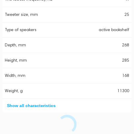
Tweeter size, mm
25
Type of speakers
active bookshelf
Depth, mm
268
Height, mm
285
Width, mm
168
Weight, g
11300
Show all characteristics