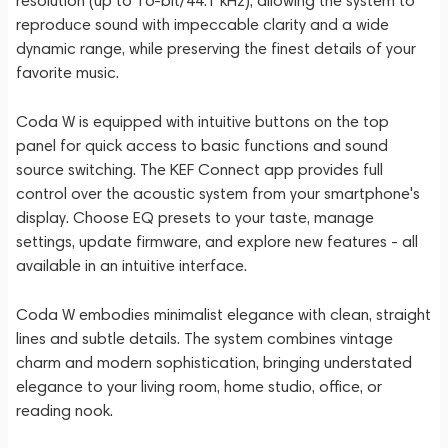
resolution (up to 16-bit/44.1 kHz), allowing the system to
reproduce sound with impeccable clarity and a wide
dynamic range, while preserving the finest details of your
favorite music.
Coda W is equipped with intuitive buttons on the top
panel for quick access to basic functions and sound
source switching. The KEF Connect app provides full
control over the acoustic system from your smartphone's
display. Choose EQ presets to your taste, manage
settings, update firmware, and explore new features - all
available in an intuitive interface.
Coda W embodies minimalist elegance with clean, straight
lines and subtle details. The system combines vintage
charm and modern sophistication, bringing understated
elegance to your living room, home studio, office, or
reading nook.