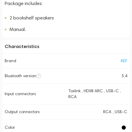
Package includes:
2 bookshelf speakers
Manual.
Characteristics
Brand
KEF
Bluetooth version
5.4
Toslink , HDMI ARC , USB-C ,
Input connectors
RCA
Output connectors
RCA , USB-C
Color