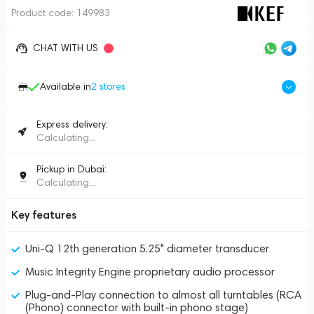
Product code:
149983
CHAT WITH US
Available in
2
stores
Express delivery:
Calculating...
Pickup in Dubai:
Calculating...
Key features
Uni-Q 12th generation 5.25" diameter transducer
Music Integrity Engine proprietary audio processor
Plug-and-Play connection to almost all turntables (RCA
(Phono) connector with built-in phono stage)