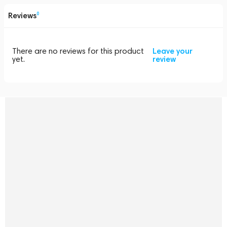
Reviews
0
There are no reviews for this product
Leave your
yet.
review