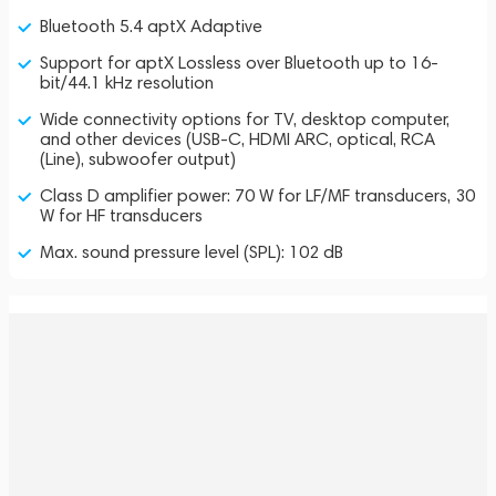
Bluetooth 5.4 aptX Adaptive
Support for aptX Lossless over Bluetooth up to 16-
bit/44.1 kHz resolution
Wide connectivity options for TV, desktop computer,
and other devices (USB-C, HDMI ARC, optical, RCA
(Line), subwoofer output)
Class D amplifier power: 70 W for LF/MF transducers, 30
W for HF transducers
Max. sound pressure level (SPL): 102 dB