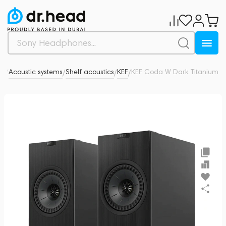
io
Acoustic systems
Shelf acoustics
KEF
KEF Coda W Dark Titanium
0
/
/
/
/