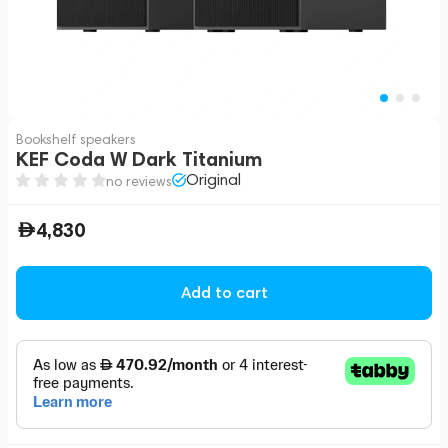
Bookshelf speakers
KEF Coda W Dark Titanium
Original
no reviews
4,830
Add to cart