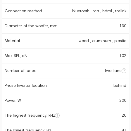
Connection method
bluetooth , rca , hdmi , toslink
Diameter of the woofer, mm
130
Material
wood , aluminum , plastic
Max SPL, dB
102
Number of lanes
two-lane
Phase Inverter location
behind
Power, W
200
The highest frequency, kHz
20
The lowest frequency, Hz
41