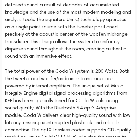
detailed sound, a result of decades of accumulated
knowledge and the use of the most modern modeling and
analysis tools. The signature Uni-Q technology operates
as a single point source, with the tweeter positioned
precisely at the acoustic center of the woofer/midrange
transducer. This design allows the system to uniformly
disperse sound throughout the room, creating authentic
sound with an immersive effect.
The total power of the Coda W system is 200 Watts. Both
the tweeter and woofer/midrange transducer are
powered by internal amplifiers. The unique set of Music
Integrity Engine digital signal processing algorithms from
KEF has been specially tuned for Coda W, enhancing
sound quality. With the Bluetooth 5.4 aptX Adaptive
module, Coda W delivers clear high-quality sound with low
latency, ensuring uninterrupted playback and reliable
connection. The aptX Lossless codec supports CD-quality