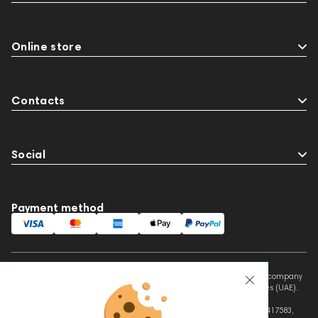
Online store
Contacts
Social
Payment method
This website is owned and managed by Prime Audio Trading L.L.C, a company
registered and operating under the laws of the United Arab Emirates (UAE).
Legal Name: PRIME AUDIO TRADING L.L.C
Address: Czar Business Center, Shek Zayed Road, Al Quoz, Dubai 417583,