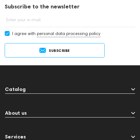
Subscribe to the newsletter
Enter your e-mail
I agree with
personal data processing policy
SUBSCRIBE
Catalog
About us
Services