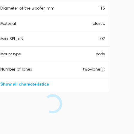
Diameter of the woofer, mm
115
Material
plastic
Max SPL, dB
102
Mount type
body
Number of lanes
two-lane
Show all characteristics