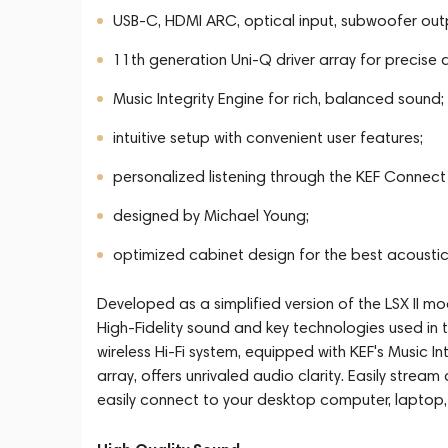
USB-C, HDMI ARC, optical input, subwoofer out
11th generation Uni-Q driver array for precise 
Music Integrity Engine for rich, balanced sound;
intuitive setup with convenient user features;
personalized listening through the KEF Connect
designed by Michael Young;
optimized cabinet design for the best acousti
Developed as a simplified version of the LSX II mo
High-Fidelity sound and key technologies used in 
wireless Hi-Fi system, equipped with KEF's Music I
array, offers unrivaled audio clarity. Easily stream
easily connect to your desktop computer, laptop,