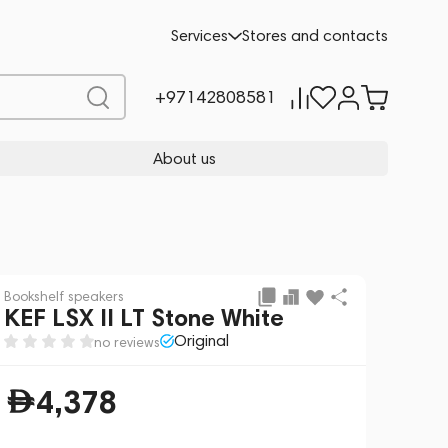
Preorder
4,378
Services
Stores and contacts
+97142808581
About us
Bookshelf speakers
KEF LSX II LT Stone White
Original
no reviews
4,378