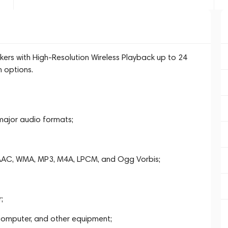
kers with High-Resolution Wireless Playback up to 24
n options.
 major audio formats;
, AAC, WMA, MP3, M4A, LPCM, and Ogg Vorbis;
;
 computer, and other equipment;