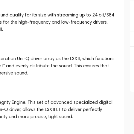
und quality for its size with streaming up to 24 bit/384
rs for the high-frequency and low-frequency drivers,
I.
ration Uni-Q driver array as the LSX II, which functions
" and evenly distribute the sound. This ensures that
mersive sound.
grity Engine. This set of advanced specialized digital
Q driver, allows the LSX II LT to deliver perfectly
rity and more precise, tight sound.