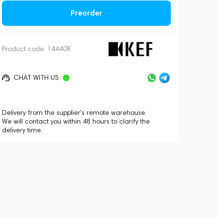
Preorder
Product code:
144408
CHAT WITH US
Delivery from the supplier's remote warehouse.
We will contact you within 48 hours to clarify the
delivery time.