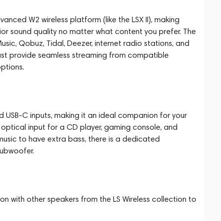
anced W2 wireless platform (like the LSX II), making
ior sound quality no matter what content you prefer. The
c, Qobuz, Tidal, Deezer, internet radio stations, and
st provide seamless streaming from compatible
ptions.
d USB-C inputs, making it an ideal companion for your
 optical input for a CD player, gaming console, and
music to have extra bass, there is a dedicated
subwoofer.
n with other speakers from the LS Wireless collection to