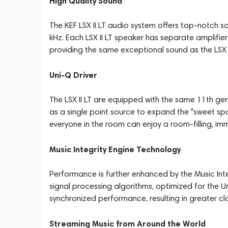
High Quality Sound
The KEF LSX II LT audio system offers top-notch so
kHz. Each LSX II LT speaker has separate amplifie
providing the same exceptional sound as the LSX I
Uni-Q Driver
The LSX II LT are equipped with the same 11th gene
as a single point source to expand the "sweet spot
everyone in the room can enjoy a room-filling, im
Music Integrity Engine Technology
Performance is further enhanced by the Music Inte
signal processing algorithms, optimized for the Uni-
synchronized performance, resulting in greater cla
Streaming Music from Around the World