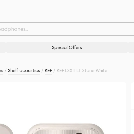
Related products
Similar products
Special Offers
ms
/
Shelf acoustics
/
KEF
/
KEF LSX II LT Stone White