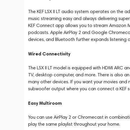
The KEF LSX II LT audio system operates on the adv
music streaming easy and always delivering super
KEF Connect app allows you to stream Amazon Musi
podcasts. Apple AirPlay 2 and Google Chromeca
devices, and Bluetooth further expands listening o
Wired Connectivity
The LSX II LT model is equipped with HDMI ARC an
TV, desktop computer, and more. There is also an
many other devices. If you want your movies and 
subwoofer output where you can connect a KEF 
Easy Multiroom
You can use AirPlay 2 or Chromecast in combinatio
play the same playlist throughout your home.