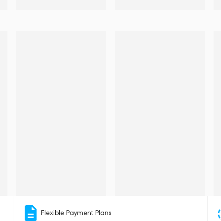
Flexible Payment Plans