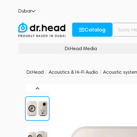
KEF LSX II LT Stone White
Dubai
no reviews
0
Description and Characteristics
Rating and reviews
Catalog
Dr.Head Media
Dr.Head
/
Acoustics & Hi-Fi Audio
/
Acoustic syste