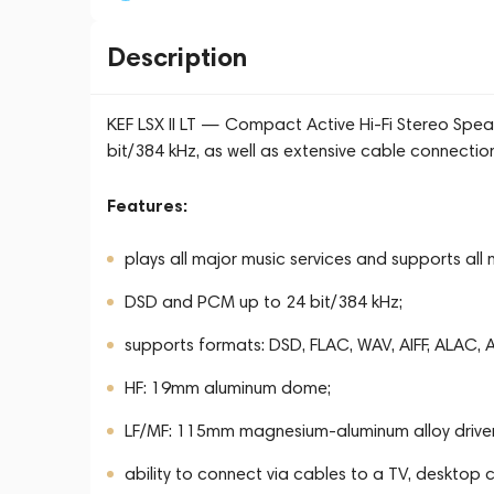
Description
KEF LSX II LT — Compact Active Hi-Fi Stereo Spea
bit/384 kHz, as well as extensive cable connectio
Features:
plays all major music services and supports all
DSD and PCM up to 24 bit/384 kHz;
supports formats: DSD, FLAC, WAV, AIFF, ALAC
HF: 19mm aluminum dome;
LF/MF: 115mm magnesium-aluminum alloy driver
ability to connect via cables to a TV, desktop