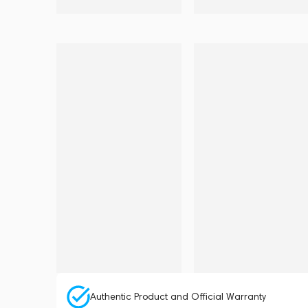
Authentic Product and Official Warranty