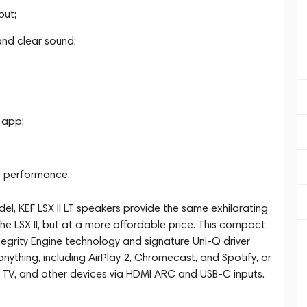
put;
and clear sound;
 app;
c performance.
del, KEF LSX II LT speakers provide the same exhilarating
the LSX II, but at a more affordable price. This compact
ntegrity Engine technology and signature Uni-Q driver
 anything, including AirPlay 2, Chromecast, and Spotify, or
 TV, and other devices via HDMI ARC and USB-C inputs.