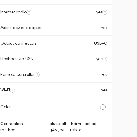
Internet radio
yes
Mains power adapter
yes
Output connectors
USB-C
Playback via USB
yes
Remote controller
yes
Wi-Fi
yes
Color
Connection
bluetooth , hdmi , optical ,
method
rj45 , wifi , usb-c