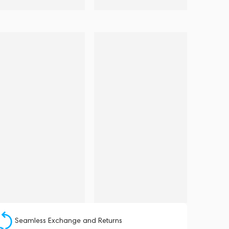
Seamless Exchange and Returns