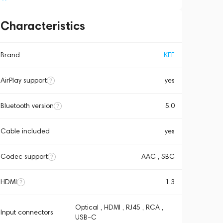
Characteristics
Brand
KEF
AirPlay support
yes
Bluetooth version
5.0
Cable included
yes
Codec support
AAC , SBC
HDMI
1.3
Optical , HDMI , RJ45 , RCA ,
Input connectors
USB-C