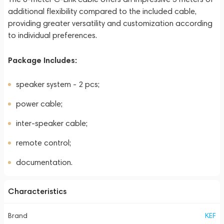
additional flexibility compared to the included cable,
providing greater versatility and customization according
to individual preferences.
Package Includes:
speaker system - 2 pcs;
power cable;
inter-speaker cable;
remote control;
documentation.
Characteristics
Brand
KEF