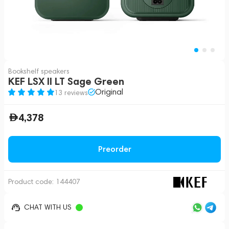
Bookshelf speakers
KEF LSX II LT Sage Green
Original
13 reviews
4,378
Preorder
Product code:
144407
CHAT WITH US