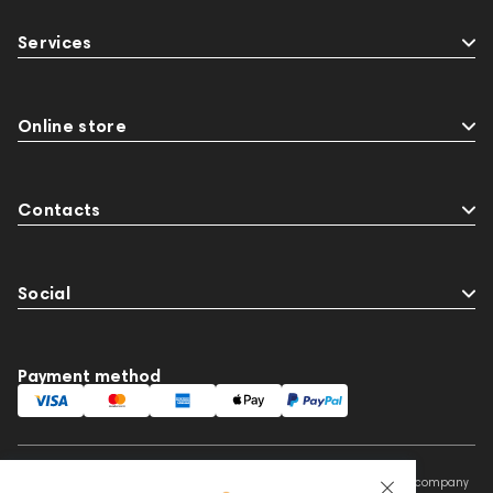
Services
Online store
Contacts
Social
Payment method
This website is owned and managed by Prime Audio Trading L.L.C, a company