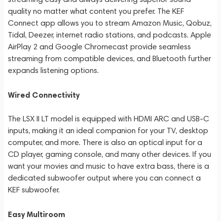
quality no matter what content you prefer. The KEF
Connect app allows you to stream Amazon Music, Qobuz,
Tidal, Deezer, internet radio stations, and podcasts. Apple
AirPlay 2 and Google Chromecast provide seamless
streaming from compatible devices, and Bluetooth further
expands listening options.
Wired Connectivity
The LSX II LT model is equipped with HDMI ARC and USB-C
inputs, making it an ideal companion for your TV, desktop
computer, and more. There is also an optical input for a
CD player, gaming console, and many other devices. If you
want your movies and music to have extra bass, there is a
dedicated subwoofer output where you can connect a
KEF subwoofer.
Easy Multiroom