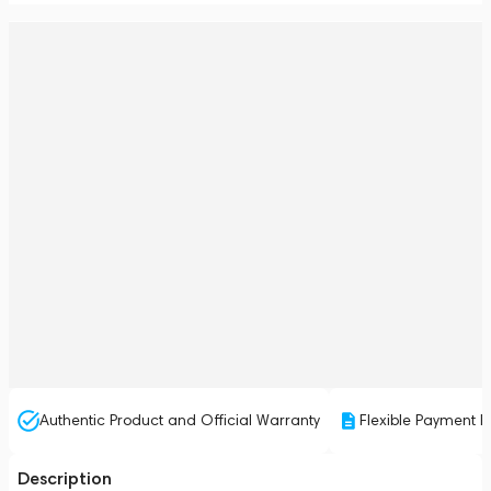
Authentic Product and Official Warranty
Flexible Payment P
Description