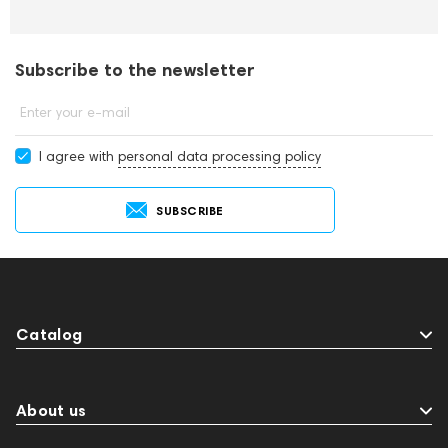
Subscribe to the newsletter
Enter your e-mail
I agree with
personal data processing policy
SUBSCRIBE
Catalog
About us