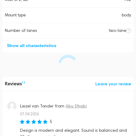
Mount type
body
Number of lanes
two-lane
Show all characteristics
Reviews
13
Leave your review
Abu Dhabi
Liezel van Tonder
from
07.04.2026
5
Design is modern and elegant. Sound is balanced and