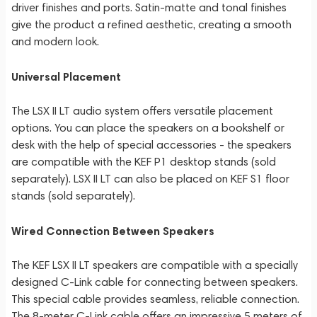
driver finishes and ports. Satin-matte and tonal finishes
give the product a refined aesthetic, creating a smooth
and modern look.
Universal Placement
The LSX II LT audio system offers versatile placement
options. You can place the speakers on a bookshelf or
desk with the help of special accessories - the speakers
are compatible with the KEF P1 desktop stands (sold
separately). LSX II LT can also be placed on KEF S1 floor
stands (sold separately).
Wired Connection Between Speakers
The KEF LSX II LT speakers are compatible with a specially
designed C-Link cable for connecting between speakers.
This special cable provides seamless, reliable connection.
The 8-meter C-Link cable offers an impressive 5 meters of