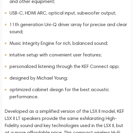
and other equipment;
USB-C, HDMI ARC, optical input, subwoofer output;
11th generation Uni-Q driver array for precise and clear
sound;
Music Integrity Engine for rich, balanced sound;
intuitive setup with convenient user features;
personalized listening through the KEF Connect app;
designed by Michael Young;
optimized cabinet design for the best acoustic
performance.
Developed as a simplified version of the LSX II model, KEF
LSX II LT speakers provide the same exhilarating High-
Fidelity sound and key technologies used in the LSX II, but
at a more affordable price. This compact wireless Hi-Fi