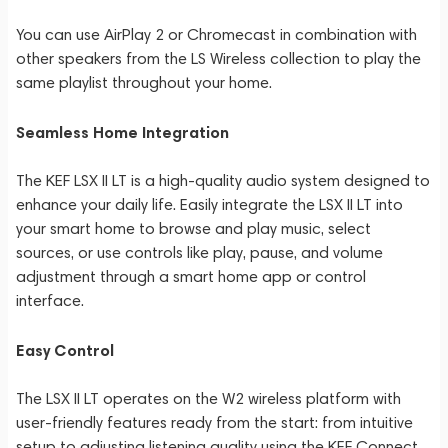
You can use AirPlay 2 or Chromecast in combination with
other speakers from the LS Wireless collection to play the
same playlist throughout your home.
Seamless Home Integration
The KEF LSX II LT is a high-quality audio system designed to
enhance your daily life. Easily integrate the LSX II LT into
your smart home to browse and play music, select
sources, or use controls like play, pause, and volume
adjustment through a smart home app or control
interface.
Easy Control
The LSX II LT operates on the W2 wireless platform with
user-friendly features ready from the start: from intuitive
setup to adjusting listening quality using the KEF Connect