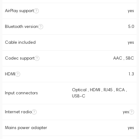
AirPlay support
yes
Bluetooth version
5.0
Cable included
yes
Codec support
AAC , SBC
HDMI
1.3
Optical , HDMI , RJ45 , RCA ,
Input connectors
USB-C
Internet radio
yes
Mains power adapter
yes