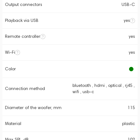
Output connectors
USB-C
Playback via USB
yes
Remote controller
yes
Wi-Fi
yes
Color
bluetooth , hdmi , optical , rj45 ,
Connection method
wifi , usb-c
Diameter of the woofer, mm
115
Material
plastic
Max SPL, dB
102