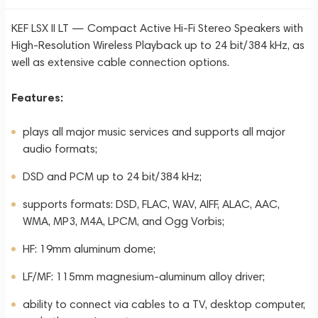
KEF LSX II LT — Compact Active Hi-Fi Stereo Speakers with
High-Resolution Wireless Playback up to 24 bit/384 kHz, as
well as extensive cable connection options.
Features:
plays all major music services and supports all major
audio formats;
DSD and PCM up to 24 bit/384 kHz;
supports formats: DSD, FLAC, WAV, AIFF, ALAC, AAC,
WMA, MP3, M4A, LPCM, and Ogg Vorbis;
HF: 19mm aluminum dome;
LF/MF: 115mm magnesium-aluminum alloy driver;
ability to connect via cables to a TV, desktop computer,