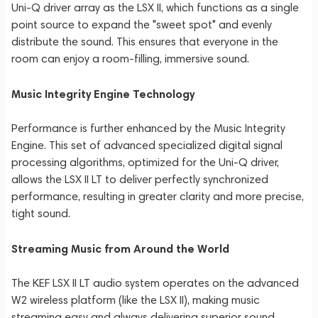
Uni-Q driver array as the LSX II, which functions as a single
point source to expand the "sweet spot" and evenly
distribute the sound. This ensures that everyone in the
room can enjoy a room-filling, immersive sound.
Music Integrity Engine Technology
Performance is further enhanced by the Music Integrity
Engine. This set of advanced specialized digital signal
processing algorithms, optimized for the Uni-Q driver,
allows the LSX II LT to deliver perfectly synchronized
performance, resulting in greater clarity and more precise,
tight sound.
Streaming Music from Around the World
The KEF LSX II LT audio system operates on the advanced
W2 wireless platform (like the LSX II), making music
streaming easy and always delivering superior sound