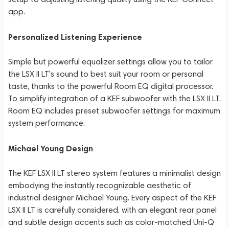
app.
Personalized Listening Experience
Simple but powerful equalizer settings allow you to tailor
the LSX II LT's sound to best suit your room or personal
taste, thanks to the powerful Room EQ digital processor.
To simplify integration of a KEF subwoofer with the LSX II LT,
Room EQ includes preset subwoofer settings for maximum
system performance.
Michael Young Design
The KEF LSX II LT stereo system features a minimalist design
embodying the instantly recognizable aesthetic of
industrial designer Michael Young. Every aspect of the KEF
LSX II LT is carefully considered, with an elegant rear panel
and subtle design accents such as color-matched Uni-Q