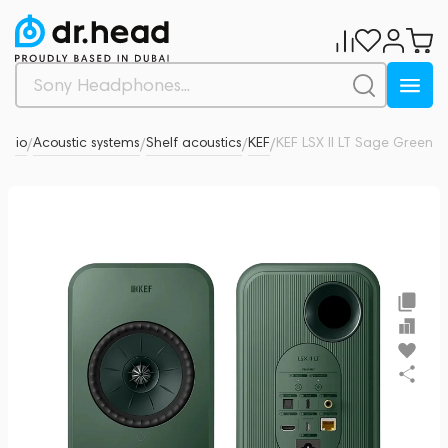
Audio
Acoustic systems
Shelf acoustics
KEF
KEF LSX II LT Sage Green
13
/
/
/
/