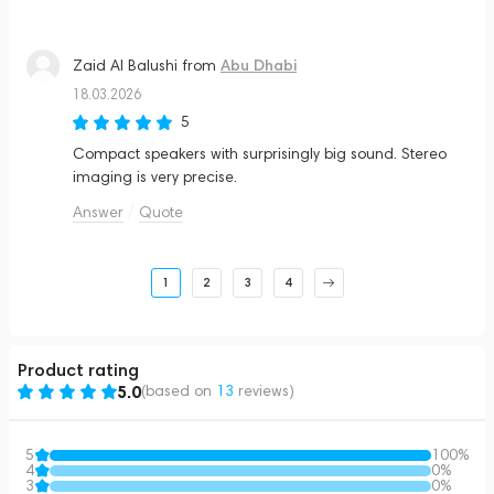
Abu Dhabi
Zaid Al Balushi
from
18.03.2026
5
Compact speakers with surprisingly big sound. Stereo
imaging is very precise.
Answer
Quote
1
2
3
4
Product rating
5.0
(based on
13
reviews
)
5
100%
4
0%
3
0%