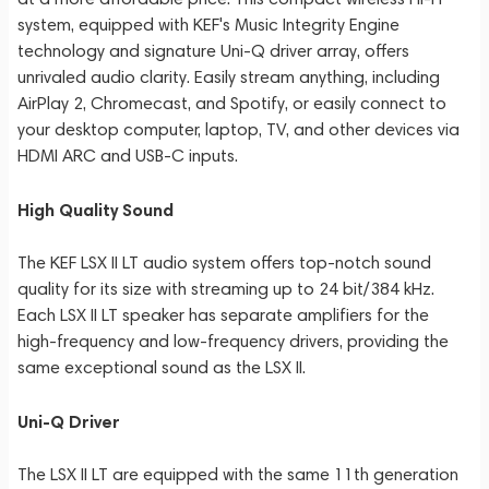
system, equipped with KEF's Music Integrity Engine
technology and signature Uni-Q driver array, offers
unrivaled audio clarity. Easily stream anything, including
AirPlay 2, Chromecast, and Spotify, or easily connect to
your desktop computer, laptop, TV, and other devices via
HDMI ARC and USB-C inputs.
High Quality Sound
The KEF LSX II LT audio system offers top-notch sound
quality for its size with streaming up to 24 bit/384 kHz.
Each LSX II LT speaker has separate amplifiers for the
high-frequency and low-frequency drivers, providing the
same exceptional sound as the LSX II.
Uni-Q Driver
The LSX II LT are equipped with the same 11th generation