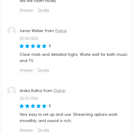
fills the room nicely.
Answer
Quote
Dubai
Jonas Weber
from
03.04.2026
5
Clear mids and detailed highs. Works well for both music
and TV.
Answer
Quote
Dubai
Anika Botha
from
26.03.2026
5
Very easy to set up and use. Streaming options work
smoothly, and sound is rich.
Answer
Quote