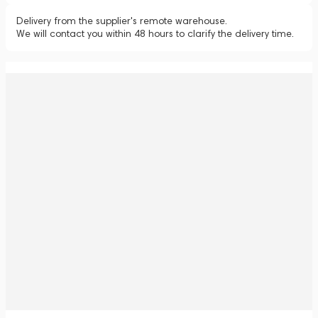
Delivery from the supplier's remote warehouse.
We will contact you within 48 hours to clarify the delivery time.