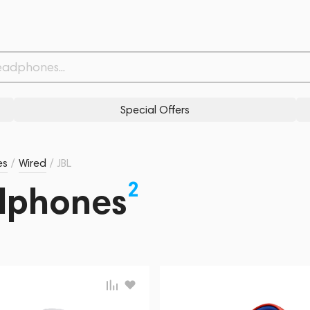
Special Offers
es
/
Wired
/
JBL
2
dphones