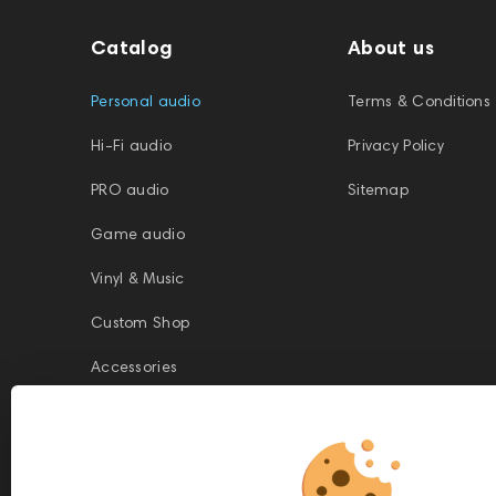
Catalog
About us
Personal audio
Terms & Conditions
Hi-Fi audio
Privacy Policy
PRO audio
Sitemap
Game audio
Vinyl & Music
Custom Shop
Accessories