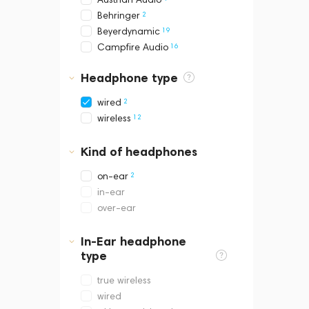
2
Behringer
19
Beyerdynamic
16
Campfire Audio
16
Celest
Headphone type
15
Dan Clark Audio
4
ddHiFi
2
wired
2
Dekoni Audio
12
wireless
3
DUNU
2
EarAcoustic
Kind of headphones
20
FATfreq
2
FiiO
2
on-ear
28
Final Audio
in-ear
6
Fir Audio
over-ear
8
Focal
20
Fostex
In-Ear headphone
1
type
Hidizs
5
HIFIMAN
true wireless
2
JBL
wired
13
Kinera