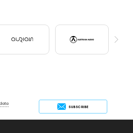
 data
SUBSCRIBE