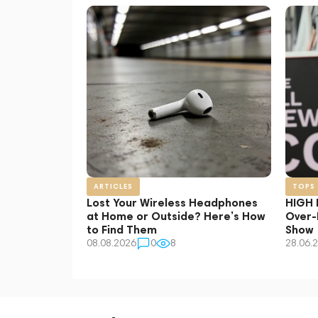
AfterShokz
AG
Apple
AQIRYS
Bose
Bowers & Wilkins
Dali
Denon
Devialet
Ecoute
EPOS
Heavys
ARTICLES
TOPS
Klatre
Lost Your Wireless Headphones
HIGH 
Klipsch
at Home or Outside? Here’s How
Over-
to Find Them
Show
Loewe
08.08.2026
0
8
28.06.
Marshall
Meters
Pioneer
RODE
Shokz