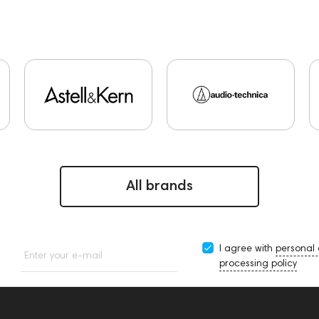
All brands
I agree with
personal
Enter your e-mail
processing policy