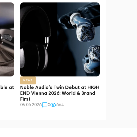
NEWS
ble at
Noble Audio’s Twin Debut at HIGH
END Vienna 2026: World & Brand
First
05.06.2026
0
664