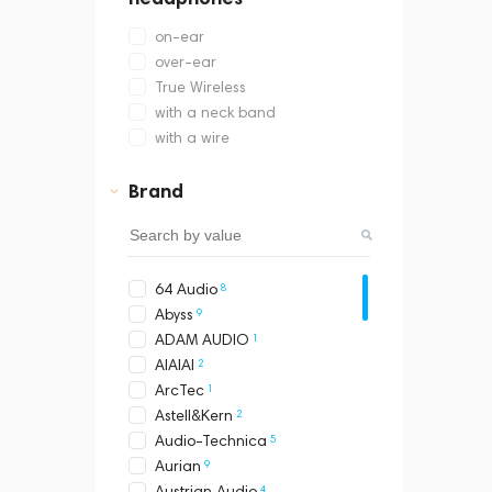
on-ear
over-ear
True Wireless
with a neck band
with a wire
Brand
8
64 Audio
9
Abyss
1
ADAM AUDIO
2
AIAIAI
1
ArcTec
2
Astell&Kern
5
Audio-Technica
9
Aurian
4
Austrian Audio