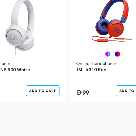
hones
On-ear headphones
UNE 500 White
JBL Jr310 Red
ADD TO CART
ADD TO
99