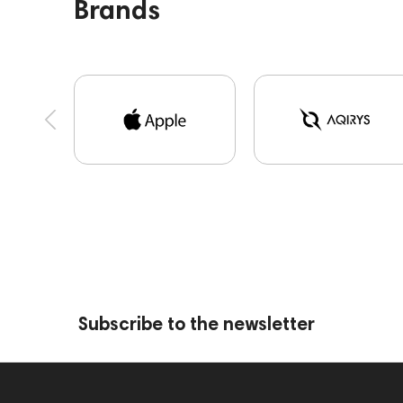
Brands
Skullcandy
Sonos
Sony
T10 Bespoke
Ultimate Ears
Yamaha
Subscribe to the newsletter