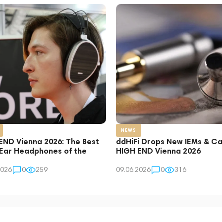
NEWS
END Vienna 2026: The Best
ddHiFi Drops New IEMs & Ca
Ear Headphones of the
HIGH END Vienna 2026
2026
0
259
09.06.2026
0
316