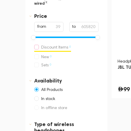
x
wired
Price
from
to
0
Discount Items
0
New
Headp
0
Sets
JBL T
Availability
99
All Products
In stock
In offline store
Dubai, Media City,
Business Central Tower B
Type of wireless
headphones