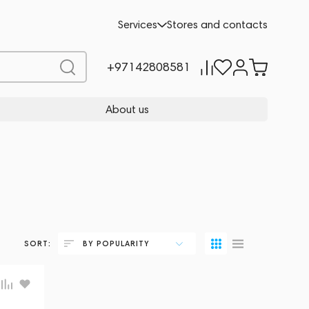
Services
Stores and contacts
+97142808581
About us
SORT:
BY POPULARITY