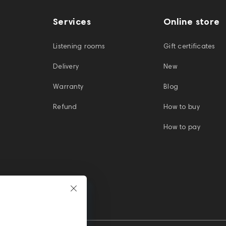
Services
Online store
Listening rooms
Gift certificates
Delivery
New
Warranty
Blog
Refund
How to buy
How to pay