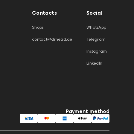
Contacts
Social
Shops
WhatsApp
contact@drhead.ae
Telegram
Instagram
LinkedIn
Payment method