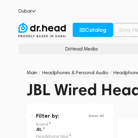
Dubai
Catalog
Dr.Head Media
Main
/
Headphones & Personal Audio
/
Headphon
JBL Wired Hea
Filter
by:
Reset All
x
Brand
:
x
JBL
x
Headphone type
: