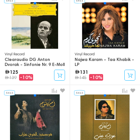
Vinyl Record
Vinyl Record
Clearaudio DG Anton
Najwa Karam – Taa Khabik -
Dvorak - Sinfonie Nr. 9 E-Moll
LP
- Aus Der Neuen Welt - LP
125
131
-10%
-10%
139
145