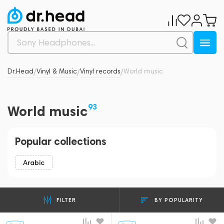
Dr.Head
Vinyl & Music
Vinyl records
World music
/
/
/
93
World music
Popular collections
Arabic
BY POPULARITY
FILTER