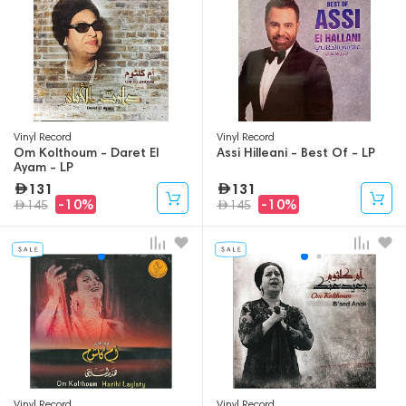
Vinyl Record
Vinyl Record
Om Kolthoum - Daret El
Assi Hilleani - Best Of - LP
Ayam - LP
131
131
-10%
-10%
145
145
Vinyl Record
Vinyl Record