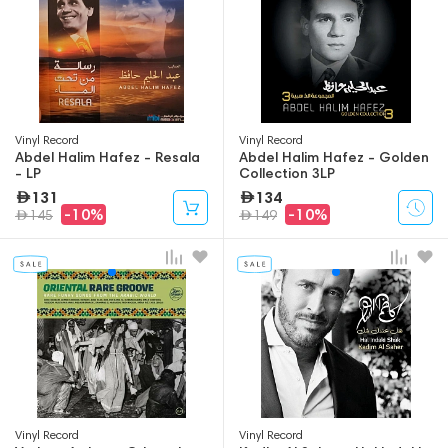
Vinyl Record
Vinyl Record
Abdel Halim Hafez - Resala
Abdel Halim Hafez - Golden
- LP
Collection 3LP
131
134
-10%
-10%
145
149
Vinyl Record
Vinyl Record