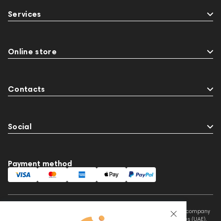
Services
Online store
Contacts
Social
Payment method
This website is owned and managed by Prime Audio Trading L.L.C, a company
registered and operating under the laws of the United Arab Emirates (UAE).