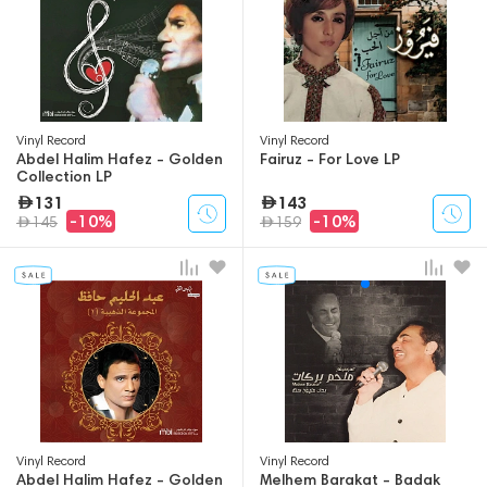
Vinyl Record
Vinyl Record
Abdel Halim Hafez - Golden
Fairuz - For Love LP
Collection LP
131
143
-10%
-10%
145
159
Vinyl Record
Vinyl Record
Abdel Halim Hafez - Golden
Melhem Barakat - Badak