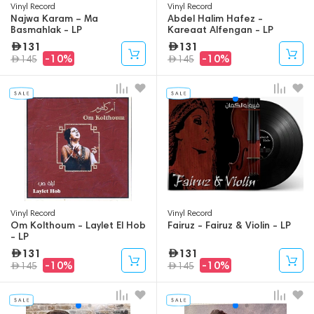
Vinyl Record
Vinyl Record
Najwa Karam – Ma
Abdel Halim Hafez -
Basmahlak - LP
Kareaat Alfengan - LP
131
131
-10%
-10%
145
145
Vinyl Record
Vinyl Record
Om Kolthoum - Laylet El Hob
Fairuz - Fairuz & Violin - LP
- LP
131
131
-10%
-10%
145
145