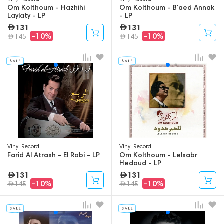
Om Kolthoum - Hazhihi
Om Kolthoum - B'aed Annak
Laylaty - LP
- LP
131
131
-10%
-10%
145
145
Vinyl Record
Vinyl Record
Farid Al Atrash - El Rabi - LP
Om Kolthoum - Lelsabr
Hedoud - LP
131
131
-10%
-10%
145
145