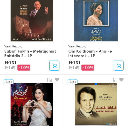
Vinyl Record
Vinyl Record
Sabah Fakhri - Mehrajaniat
Om Kolthoum - Ana Fe
Baitddin 2 - LP
Intezarak - LP
131
131
-10%
-10%
145
145