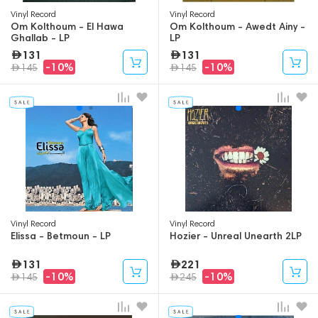
Vinyl Record
Vinyl Record
Om Kolthoum - El Hawa
Om Kolthoum - Awedt Ainy -
Ghallab - LP
LP
131
131
-10%
-10%
145
145
Vinyl Record
Vinyl Record
Elissa - Betmoun - LP
Hozier - Unreal Unearth 2LP
131
221
-10%
-10%
145
245