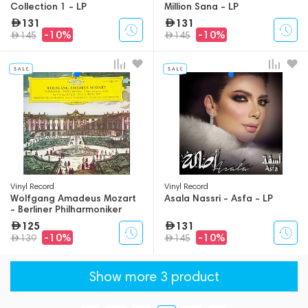
Collection 1 - LP
Million Sana - LP
131
131
-10%
-10%
145
145
Vinyl Record
Vinyl Record
Wolfgang Amadeus Mozart
Asala Nassri - Asfa - LP
- Berliner Philharmoniker
Solist Und Dirigent -
125
131
Violinkonzerte: Nr. 4 D-dur Kv
-10%
-10%
139
145
218 / Nr. 5 A-dur Kv 219 - LP
Show more 3 product