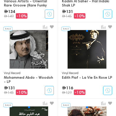
Various Artists - Oriental
Kadim Al Saher - Hal Indaki
Rare Groove (Rare Funky
Shak LP
Songs From The Arabic
134
131
World) - 2LP
-10%
-10%
149
145
Vinyl Record
Vinyl Record
Mohammed Abdo - Woodoh
Edith Piaf - La Vie En Rose LP
- LP
131
116
-10%
-10%
145
129