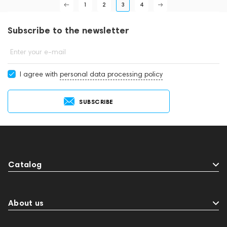
1
2
3
4
Subscribe to the newsletter
Enter your e-mail
I agree with
personal data processing policy
SUBSCRIBE
Catalog
About us