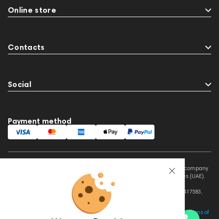
Online store
Contacts
Social
Payment method
This website is owned and managed by Prime Audio Trading L.L.C, a company
registered and operating under the laws of the United Arab Emirates (UAE).
Legal Name: PRIME AUDIO TRADING L.L.C
Address: Czar Business Center, Shek Zayed Road, Al Quoz, Dubai 417583,
United Arab Emirates
This site is protected by reCAPTCHA and the Google
Privacy Policy
and
Terms of