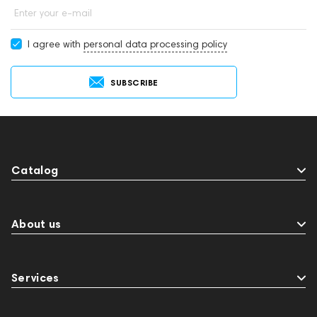
Enter your e-mail
I agree with
personal data processing policy
SUBSCRIBE
Catalog
About us
Services