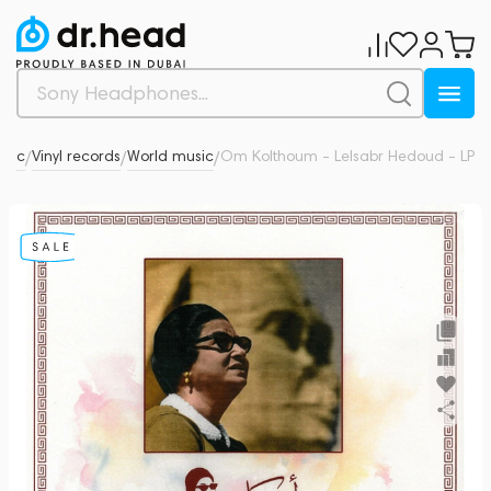
usic
Vinyl records
World music
Om Kolthoum - Lelsabr Hedoud - LP
0
/
/
/