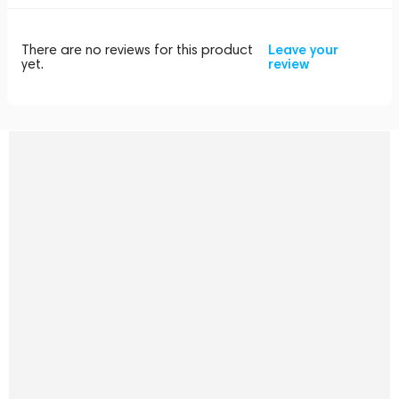
There are no reviews for this product
Leave your
yet.
review