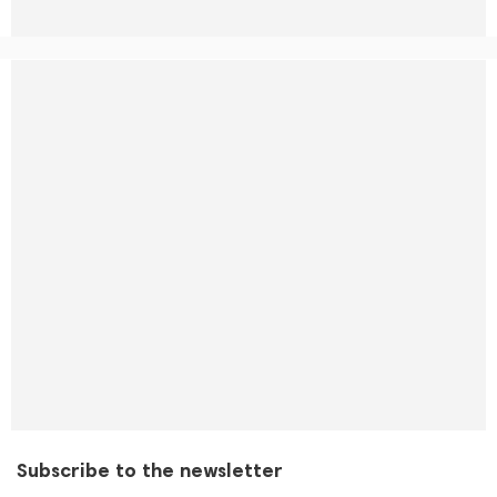
Subscribe to the newsletter