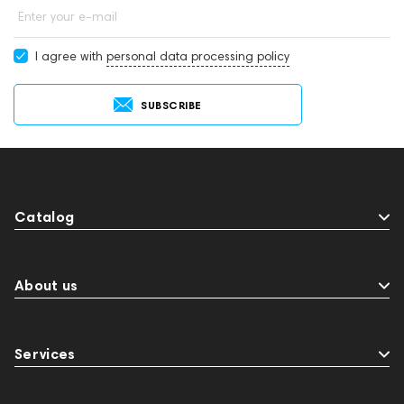
Enter your e-mail
I agree with
personal data processing policy
SUBSCRIBE
Catalog
About us
Services