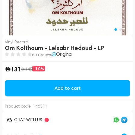
Vinyl Record
Om Kolthoum - Lelsabr Hedoud - LP
Original
no reviews
131
-10%
145
Add to cart
Product code:
146311
CHAT WITH US