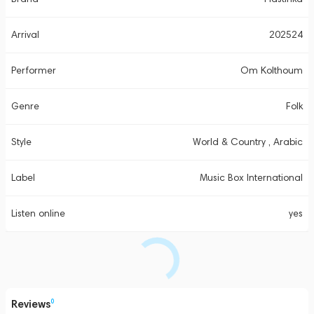
Arrival
202524
Performer
Om Kolthoum
Genre
Folk
Style
World & Country , Arabic
Label
Music Box International
Listen online
yes
Reviews
0