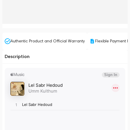
Authentic Product and Official Warranty
Flexible Payment P
Description