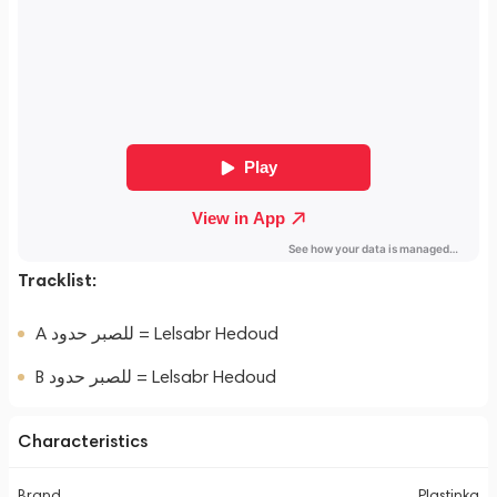
Tracklist:
A للصبر حدود = Lelsabr Hedoud
B للصبر حدود = Lelsabr Hedoud
Characteristics
Brand
Plastinka