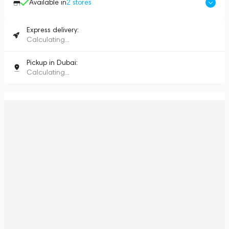
Available in
2
stores
Express delivery:
Calculating...
Pickup in Dubai:
Calculating...