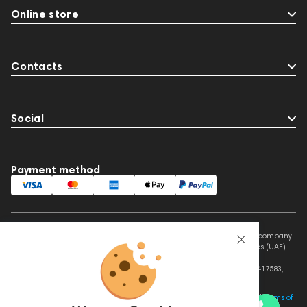
Online store
Contacts
Social
Payment method
This website is owned and managed by Prime Audio Trading L.L.C, a company
registered and operating under the laws of the United Arab Emirates (UAE).
Legal Name: PRIME AUDIO TRADING L.L.C
Address: Czar Business Center, Shek Zayed Road, Al Quoz, Dubai 417583,
United Arab Emirates
This site is protected by reCAPTCHA and the Google
Privacy Policy
and
Terms of