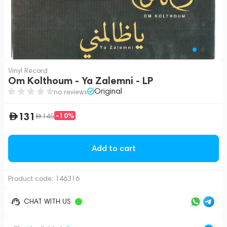
Vinyl Record
Om Kolthoum - Ya Zalemni - LP
Original
no reviews
131
-10%
145
Add to cart
Product code:
146316
CHAT WITH US