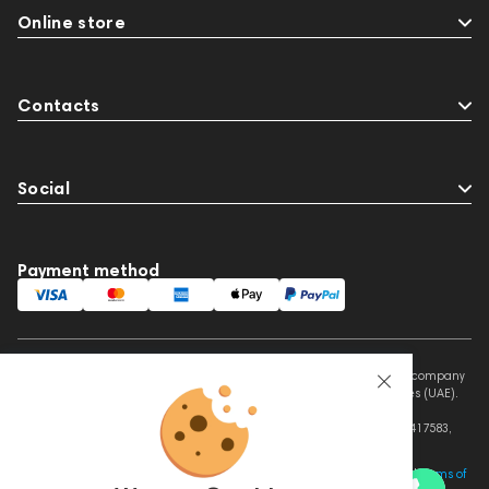
Online store
Contacts
Social
Payment method
This website is owned and managed by Prime Audio Trading L.L.C, a company
registered and operating under the laws of the United Arab Emirates (UAE).
Legal Name: PRIME AUDIO TRADING L.L.C
Address: Czar Business Center, Shek Zayed Road, Al Quoz, Dubai 417583,
United Arab Emirates
This site is protected by reCAPTCHA and the Google
Privacy Policy
and
Terms of