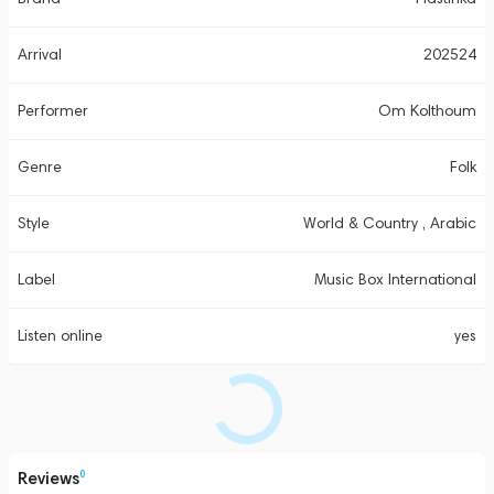
Arrival
202524
Performer
Om Kolthoum
Genre
Folk
Style
World & Country , Arabic
Label
Music Box International
Listen online
yes
Reviews
0