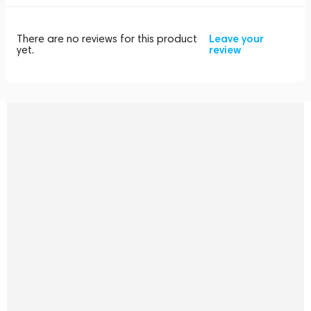
There are no reviews for this product
Leave your
yet.
review