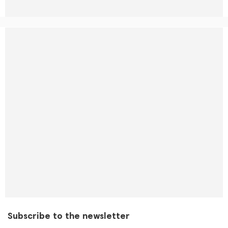
Subscribe to the newsletter