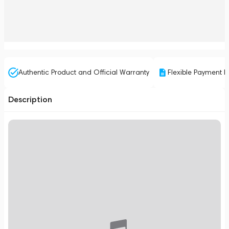
Authentic Product and Official Warranty
Flexible Payment P
Description