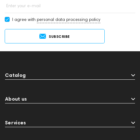
Enter your e-mail
I agree with
personal data processing policy
SUBSCRIBE
Catalog
About us
Services