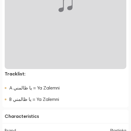
Tracklist:
A يا ظالمني = Ya Zalemni
B يا ظالمني = Ya Zalemni
Characteristics
Brand
Plastinka