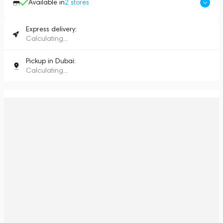
Available in
2
stores
Express delivery:
Calculating...
Pickup in Dubai:
Calculating...