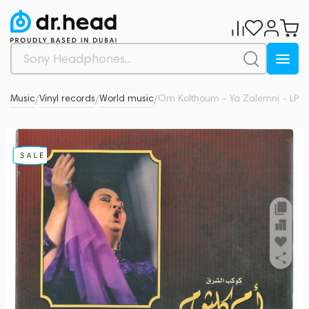
l & Music
Vinyl records
World music
Om Kolthoum - Ya Zalemni - LP
0
/
/
/