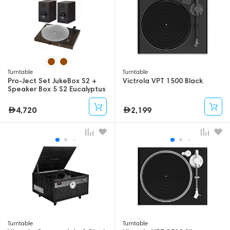
Turntable
Turntable
Pro-Ject Set JukeBox S2 +
Victrola VPT 1500 Black
Speaker Box 5 S2 Eucalyptus
4,720
2,199
Turntable
Turntable