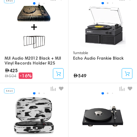
Turntable
MJI Audio M2012 Black + MJI
Echo Audio Frankie Black
Vinyl Records Holder R25
(Bundle)
425
549
-16%
504