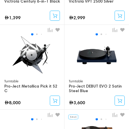
Victrola Century 6-in-1 Black
Victrola VPT 2500 Silver
1,399
2,999
Turntable
Turntable
Pro-Ject Metallica Pick it S2
Pro-Ject DEBUT EVO 2 Satin
C
Steel Blue
8,000
3,600