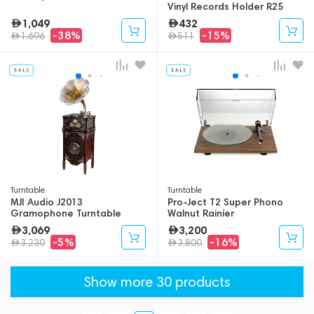
Vinyl Records Holder R25
(Bundle)
1,049
432
-38%
-15%
1,696
511
Turntable
Turntable
MJI Audio J2013
Pro-Ject T2 Super Phono
Gramophone Turntable
Walnut Rainier
3,069
3,200
-5%
-16%
3,230
3,800
Show more 30 products