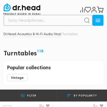
Dr.Head
Acoustics & Hi-Fi Audio
Vinyl
Turntables
/
/
/
118
Turntables
Popular collections
Vintage
BY POPULARITY
FILTER