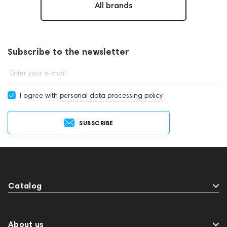
All brands
Subscribe to the newsletter
Enter your e-mail
I agree with
personal data processing policy
SUBSCRIBE
Catalog
About us