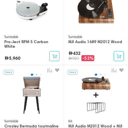
Turntable
Turntable
Pro-Ject RPM 5 Carbon
MJI Audio 1689 M2012 Wood
White
432
5,960
-53%
921
Turntable
Kit
Crosley Bermuda tourmaline
MJI Audio M2012 Wood + MJI