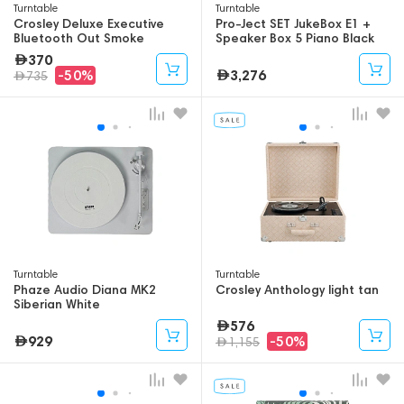
Turntable
Turntable
Crosley Deluxe Executive
Pro-Ject SET JukeBox E1 +
Bluetooth Out Smoke
Speaker Box 5 Piano Black
370
3,276
-50%
735
Turntable
Turntable
Phaze Audio Diana MK2
Crosley Anthology light tan
Siberian White
576
929
-50%
1,155