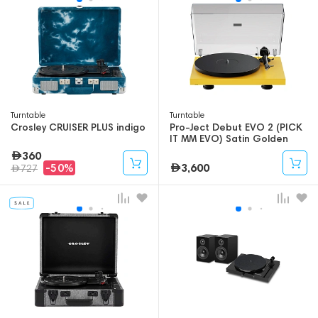
Turntable
Turntable
Crosley CRUISER PLUS indigo
Pro-Ject Debut EVO 2 (PICK
IT MM EVO) Satin Golden
Yellow
360
3,600
-50%
727