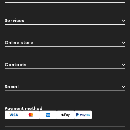
Services
Online store
Contacts
Social
Payment method