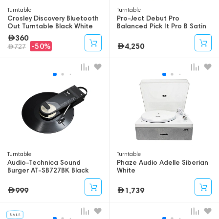
Turntable
Turntable
Crosley Discovery Bluetooth
Pro-Ject Debut Pro
Out Turntable Black White
Balanced Pick It Pro B Satin
Black
360
4,250
-50%
727
Turntable
Turntable
Audio-Technica Sound
Phaze Audio Adelle Siberian
Burger AT-SB727BK Black
White
999
1,739