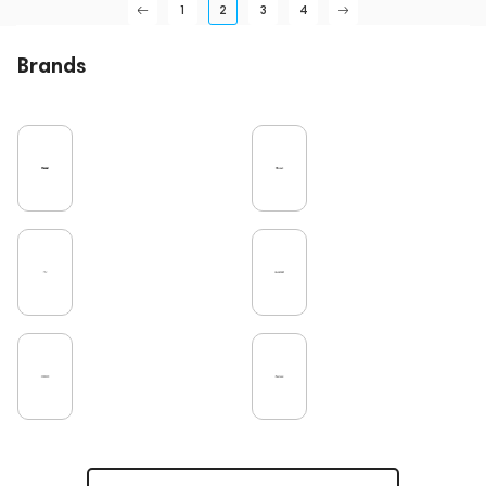
1
2
3
4
Brands