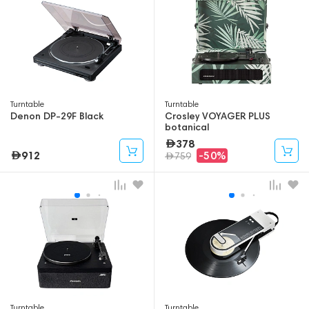
Turntable
Turntable
Denon DP-29F Black
Crosley VOYAGER PLUS
botanical
378
912
-50%
759
Turntable
Turntable