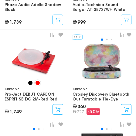
Phaze Audio Adelle Shadow
Audio-Technica Sound
Black
Burger AT-SB727WH White
1,739
999
Turntable
Turntable
Pro-Ject DEBUT CARBON
Crosley Discovery Bluetooth
ESPRIT SB DC 2M-Red Red
Out Turntable Tie-Dye
360
1,749
-50%
727