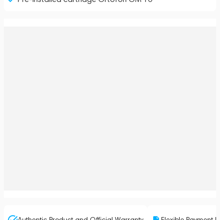
Authentic Product and Official Warranty
Flexible Payment P