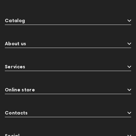
Catalog
About us
Services
Online store
Contacts
Social