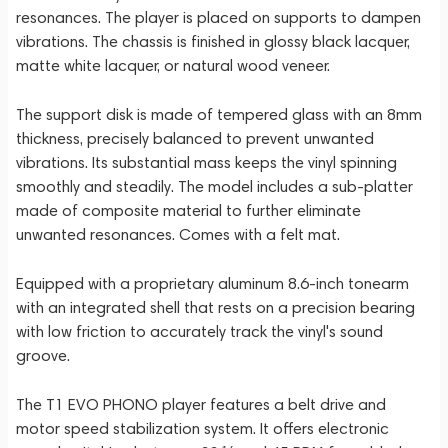
resonances. The player is placed on supports to dampen
vibrations. The chassis is finished in glossy black lacquer,
matte white lacquer, or natural wood veneer.
The support disk is made of tempered glass with an 8mm
thickness, precisely balanced to prevent unwanted
vibrations. Its substantial mass keeps the vinyl spinning
smoothly and steadily. The model includes a sub-platter
made of composite material to further eliminate
unwanted resonances. Comes with a felt mat.
Equipped with a proprietary aluminum 8.6-inch tonearm
with an integrated shell that rests on a precision bearing
with low friction to accurately track the vinyl's sound
groove.
The T1 EVO PHONO player features a belt drive and
motor speed stabilization system. It offers electronic