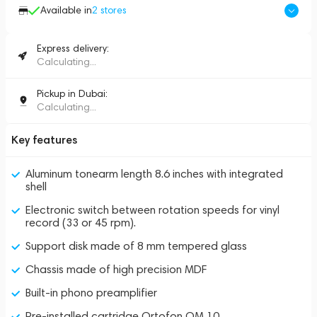
Available in
2
stores
Express delivery:
Calculating...
Pickup in Dubai:
Calculating...
Key features
Aluminum tonearm length 8.6 inches with integrated
shell
Electronic switch between rotation speeds for vinyl
record (33 or 45 rpm).
Support disk made of 8 mm tempered glass
Chassis made of high precision MDF
Built-in phono preamplifier
Pre-installed cartridge Ortofon OM 10