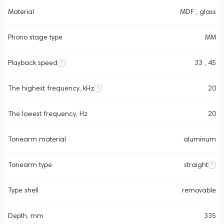
Material
MDF , glass
Phono stage type
MM
Playback speed
33 , 45
The highest frequency, kHz
20
The lowest frequency, Hz
20
Tonearm material
aluminum
Tonearm type
straight
Type shell
removable
Depth, mm
335