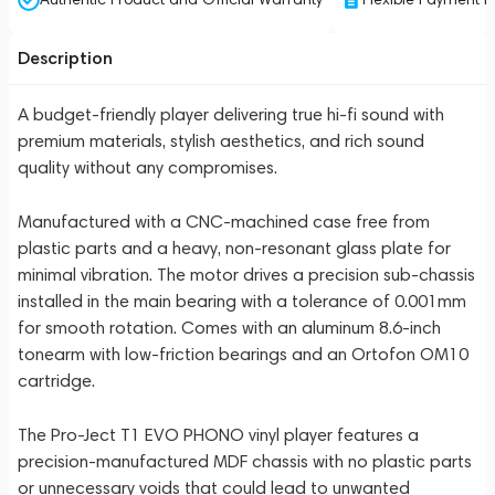
Description
A budget-friendly player delivering true hi-fi sound with
premium materials, stylish aesthetics, and rich sound
quality without any compromises.
Manufactured with a CNC-machined case free from
plastic parts and a heavy, non-resonant glass plate for
minimal vibration. The motor drives a precision sub-chassis
installed in the main bearing with a tolerance of 0.001mm
for smooth rotation. Comes with an aluminum 8.6-inch
tonearm with low-friction bearings and an Ortofon OM10
cartridge.
The Pro-Ject T1 EVO PHONO vinyl player features a
precision-manufactured MDF chassis with no plastic parts
or unnecessary voids that could lead to unwanted