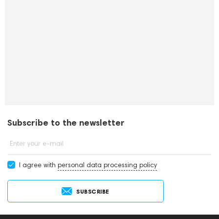
Subscribe to the newsletter
Enter your e-mail
I agree with
personal data processing policy
SUBSCRIBE