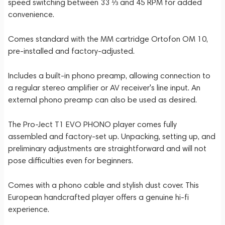
speed switching between 33 ⅓ and 45 RPM for added
convenience.
Comes standard with the MM cartridge Ortofon OM 10,
pre-installed and factory-adjusted.
Includes a built-in phono preamp, allowing connection to
a regular stereo amplifier or AV receiver's line input. An
external phono preamp can also be used as desired.
The Pro-Ject T1 EVO PHONO player comes fully
assembled and factory-set up. Unpacking, setting up, and
preliminary adjustments are straightforward and will not
pose difficulties even for beginners.
Comes with a phono cable and stylish dust cover. This
European handcrafted player offers a genuine hi-fi
experience.