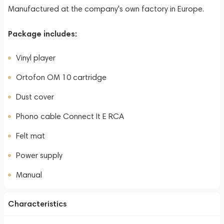
Manufactured at the company's own factory in Europe.
Package includes:
Vinyl player
Ortofon OM 10 cartridge
Dust cover
Phono cable Connect It E RCA
Felt mat
Power supply
Manual
Characteristics