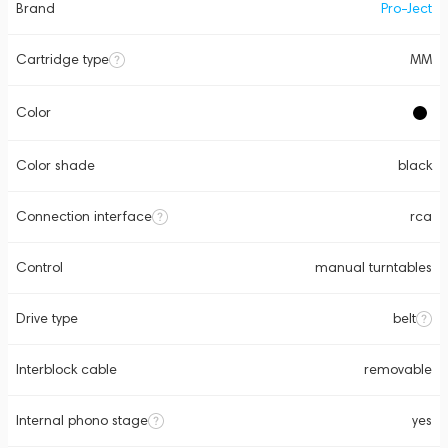
Brand
Pro-Ject
Cartridge type
MM
Color
Color shade
black
Connection interface
rca
Control
manual turntables
Drive type
belt
Interblock cable
removable
Internal phono stage
yes