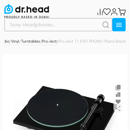
 Audio
Vinyl
Turntables
Pro-Ject
Pro-Ject T1 EVO PHONO Piano Black
0
/
/
/
/