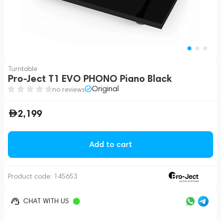
Turntable
Pro-Ject T1 EVO PHONO Piano Black
Original
no reviews
2,199
Add to cart
Product code:
145653
CHAT WITH US