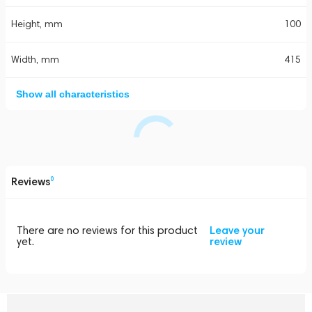
Height, mm
100
Width, mm
415
Show all characteristics
Reviews
0
There are no reviews for this product
Leave your
yet.
review