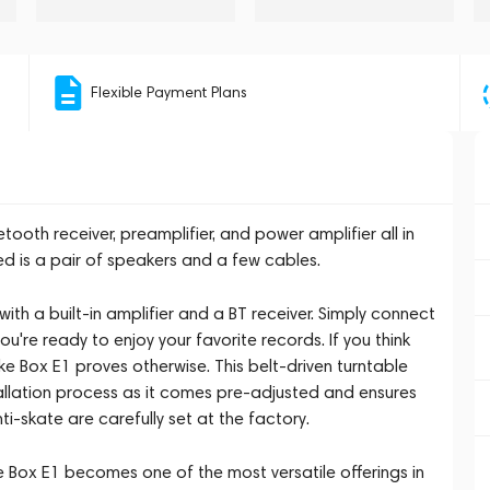
Flexible Payment Plans
tooth receiver, preamplifier, and power amplifier all in
ed is a pair of speakers and a few cables.
with a built-in amplifier and a BT receiver. Simply connect
u're ready to enjoy your favorite records. If you think
uke Box E1 proves otherwise. This belt-driven turntable
tallation process as it comes pre-adjusted and ensures
ti-skate are carefully set at the factory.
ke Box E1 becomes one of the most versatile offerings in