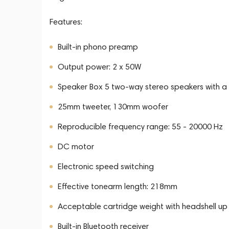
Features:
Built-in phono preamp
Output power: 2 x 50W
Speaker Box 5 two-way stereo speakers with a 
25mm tweeter, 130mm woofer
Reproducible frequency range: 55 - 20000 Hz
DC motor
Electronic speed switching
Effective tonearm length: 218mm
Acceptable cartridge weight with headshell up
Built-in Bluetooth receiver