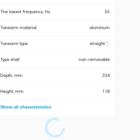
The lowest frequency, Hz
55
Tonearm material
aluminum
Tonearm type
straight
Type shell
non-removable
Depth, mm
334
Height, mm
118
Show all characteristics