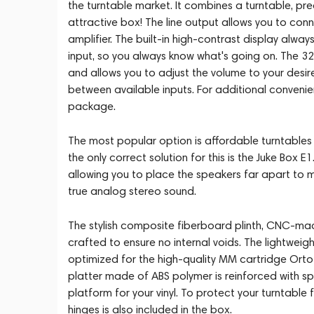
the turntable market. It combines a turntable, pre
attractive box! The line output allows you to con
amplifier. The built-in high-contrast display alwa
input, so you always know what's going on. The 3
and allows you to adjust the volume to your desir
between available inputs. For additional convenien
package.
The most popular option is affordable turntables w
the only correct solution for this is the Juke Box 
allowing you to place the speakers far apart to 
true analog stereo sound.
The stylish composite fiberboard plinth, CNC-machi
crafted to ensure no internal voids. The lightweigh
optimized for the high-quality MM cartridge Ortof
platter made of ABS polymer is reinforced with sp
platform for your vinyl. To protect your turntable
hinges is also included in the box.