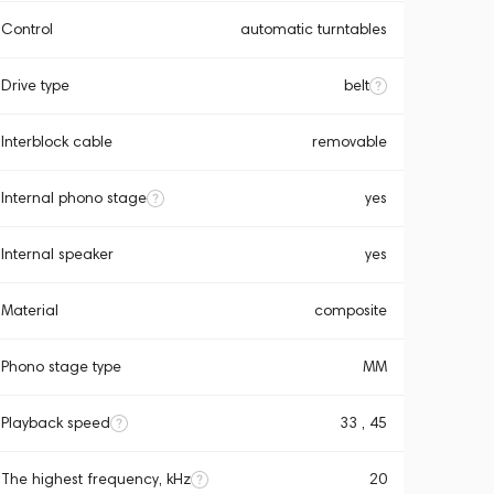
Control
automatic turntables
Drive type
belt
Interblock cable
removable
Internal phono stage
yes
Internal speaker
yes
Material
composite
Phono stage type
MM
Playback speed
33 , 45
The highest frequency, kHz
20