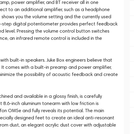
amp, power amplifier, and BT receiver all in one
nect to an additional amplifier, such as a headphone
ys shows you the volume setting and the currently used
2-step digital potentiometer provides perfect feedback
ed level. Pressing the volume control button switches
ce, an infrared remote control is included in the
ith built-in speakers. Juke Box engineers believe that
E1. It comes with a built-in preamp and power amplifier,
minimize the possibility of acoustic feedback and create
ned and available in a glossy finish, is carefully
t 8.6-inch aluminum tonearm with low friction is
on OM5e and fully reveals its potential. The main
ecially designed feet to create an ideal anti-resonant
 from dust, an elegant acrylic dust cover with adjustable