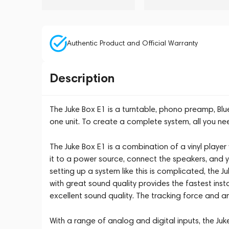
Authentic Product and Official Warranty
Description
The Juke Box E1 is a turntable, phono preamp, Blue
one unit. To create a complete system, all you ne
The Juke Box E1 is a combination of a vinyl player 
it to a power source, connect the speakers, and yo
setting up a system like this is complicated, the J
with great sound quality provides the fastest ins
excellent sound quality. The tracking force and an
With a range of analog and digital inputs, the Ju