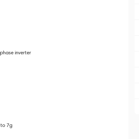
phase inverter
 to 7g