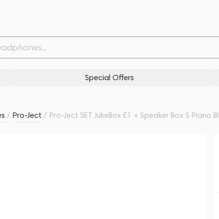
Piano Black
Related products
Similar products
Special Offers
es
/
Pro-Ject
/
Pro-Ject SET JukeBox E1 + Speaker Box 5 Piano B