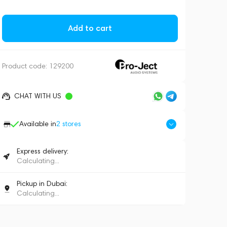
Add to cart
Product code:
129200
CHAT WITH US
Available in
2
stores
Express delivery:
Calculating...
Pickup in Dubai:
Calculating...