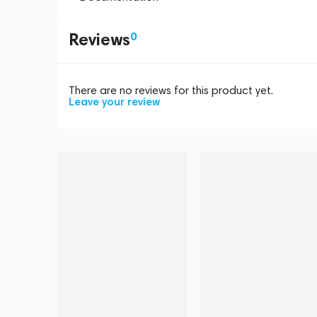
Reviews
0
There are no reviews for this product yet.
Leave your review