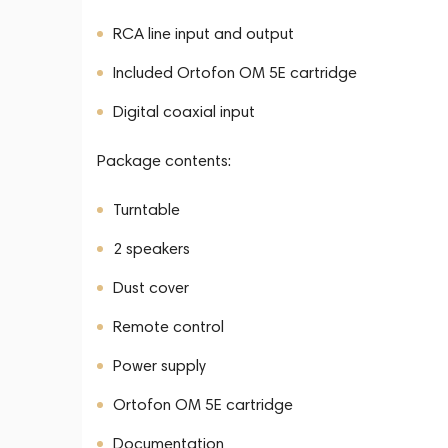
RCA line input and output
Included Ortofon OM 5E cartridge
Digital coaxial input
Package contents:
Turntable
2 speakers
Dust cover
Remote control
Power supply
Ortofon OM 5E cartridge
Documentation