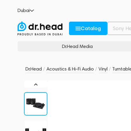
Pro-Ject SET JukeBox E1 + Speaker Box 5 
Dubai
no reviews
0
Description and Characteristics
Rating and reviews
Catalog
Dr.Head Media
Dr.Head
/
Acoustics & Hi-Fi Audio
/
Vinyl
/
Turntabl