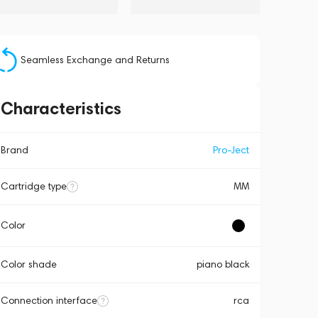
Seamless Exchange and Returns
Characteristics
Brand
Pro-Ject
Cartridge type
MM
Color
Color shade
piano black
Connection interface
rca