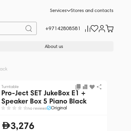
Add to cart
3,276
Services
Stores and contacts
+97142808581
About us
lack
Turntable
Pro-Ject SET JukeBox E1 +
Speaker Box 5 Piano Black
Original
no reviews
3,276