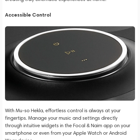
Accessible Control
With Mu-so Hekla, effortless control is always at your
fingertips. Manage your music and settings directly
through intuitive widgets in the Focal & Naim app on your
smartphone or even from your Apple Watch or Android