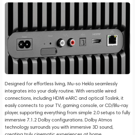
Designed for effortless living, Mu-so Hekla seamlessly
integrates into your daily routine. With versatile wired
connections, including HDMI eARC and optical Toslink, it
easily connects to your TV, gaming console, or CD/Blu-ray
player, supporting everything from simple 2.0 setups to fully
immersive 7.1.2 Dolby configurations. Dolby Atmos
technology surrounds you with immersive 3D sound,
creating truly cinematic experiences at home.