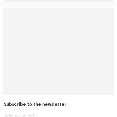
Subscribe to the newsletter
Enter your e-mail