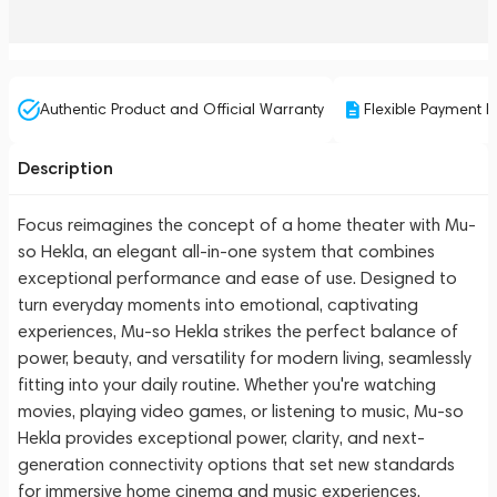
Authentic Product and Official Warranty
Flexible Payment P
Description
Focus reimagines the concept of a home theater with Mu-
so Hekla, an elegant all-in-one system that combines
exceptional performance and ease of use. Designed to
turn everyday moments into emotional, captivating
experiences, Mu-so Hekla strikes the perfect balance of
power, beauty, and versatility for modern living, seamlessly
fitting into your daily routine. Whether you're watching
movies, playing video games, or listening to music, Mu-so
Hekla provides exceptional power, clarity, and next-
generation connectivity options that set new standards
for immersive home cinema and music experiences.