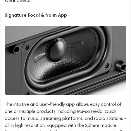
Wear device.
Signature Focal & Naim App
The intuitive and user-friendly app allows easy control of
one or multiple products, including Mu-so Hekla. Quick
access to music, streaming platforms, and radio stations -
all in high resolution. Equipped with the Sphere module