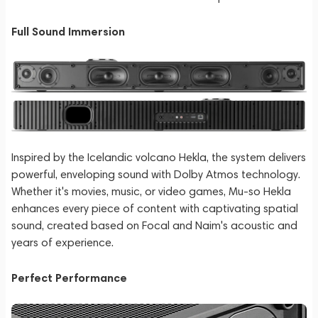
Full Sound Immersion
Inspired by the Icelandic volcano Hekla, the system delivers
powerful, enveloping sound with Dolby Atmos technology.
Whether it's movies, music, or video games, Mu-so Hekla
enhances every piece of content with captivating spatial
sound, created based on Focal and Naim's acoustic and
years of experience.
Perfect Performance