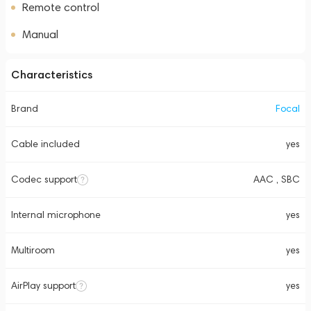
Remote control
Manual
Characteristics
Brand
Focal
Cable included
yes
Codec support
AAC , SBC
Internal microphone
yes
Multiroom
yes
AirPlay support
yes