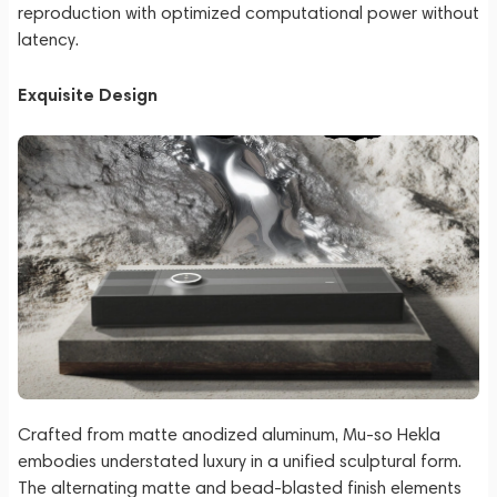
reproduction with optimized computational power without
latency.
Exquisite Design
Crafted from matte anodized aluminum, Mu-so Hekla
embodies understated luxury in a unified sculptural form.
The alternating matte and bead-blasted finish elements