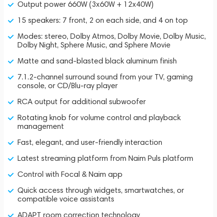
Output power 660W (3x60W + 12x40W)
15 speakers: 7 front, 2 on each side, and 4 on top
Modes: stereo, Dolby Atmos, Dolby Movie, Dolby Music,
Dolby Night, Sphere Music, and Sphere Movie
Matte and sand-blasted black aluminum finish
7.1.2-channel surround sound from your TV, gaming
console, or CD/Blu-ray player
RCA output for additional subwoofer
Rotating knob for volume control and playback
management
Fast, elegant, and user-friendly interaction
Latest streaming platform from Naim Puls platform
Control with Focal & Naim app
Quick access through widgets, smartwatches, or
compatible voice assistants
ADAPT room correction technology