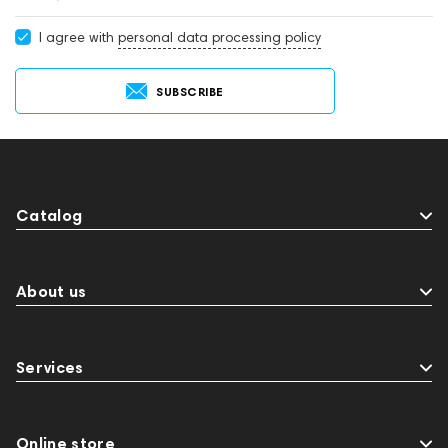
I agree with
personal data processing policy
SUBSCRIBE
Catalog
About us
Services
Online store