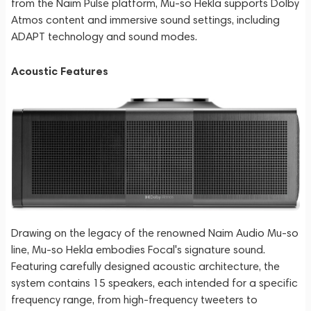
from the Naim Pulse platform, Mu-so Hekla supports Dolby
Atmos content and immersive sound settings, including
ADAPT technology and sound modes.
Acoustic Features
Drawing on the legacy of the renowned Naim Audio Mu-so
line, Mu-so Hekla embodies Focal's signature sound.
Featuring carefully designed acoustic architecture, the
system contains 15 speakers, each intended for a specific
frequency range, from high-frequency tweeters to