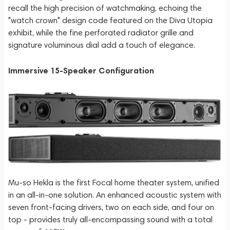
recall the high precision of watchmaking, echoing the
"watch crown" design code featured on the Diva Utopia
exhibit, while the fine perforated radiator grille and
signature voluminous dial add a touch of elegance.
Immersive 15-Speaker Configuration
Mu-so Hekla is the first Focal home theater system, unified
in an all-in-one solution. An enhanced acoustic system with
seven front-facing drivers, two on each side, and four on
top - provides truly all-encompassing sound with a total