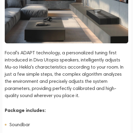
Focal's ADAPT technology, a personalized tuning first
introduced in Diva Utopia speakers, intelligently adjusts
Mu-so Hekla's characteristics according to your room. In
just a few simple steps, the complex algorithm analyzes
the environment and precisely adjusts the system
parameters, providing perfectly calibrated and high-
quality sound wherever you place it.
Package includes:
Soundbar