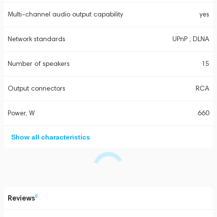
Multi-channel audio output capability
yes
Network standards
UPnP , DLNA
Number of speakers
15
Output connectors
RCA
Power, W
660
Show all characteristics
Reviews
0