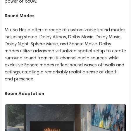
power of 660W.
Sound Modes
Mu-so Hekla offers a range of customizable sound modes,
including stereo, Dolby Atmos, Dolby Movie, Dolby Music,
Dolby Night, Sphere Music, and Sphere Movie. Dolby
modes utilize advanced virtualized spatial setup to create
surround sound from multi-channel audio sources, while
exclusive Sphere modes reflect sound waves off walls and
ceilings, creating a remarkably realistic sense of depth
and presence.
Room Adaptation