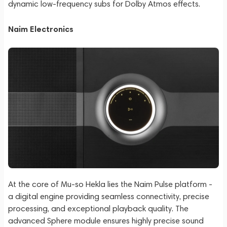
dynamic low-frequency subs for Dolby Atmos effects.
Naim Electronics
At the core of Mu-so Hekla lies the Naim Pulse platform -
a digital engine providing seamless connectivity, precise
processing, and exceptional playback quality. The
advanced Sphere module ensures highly precise sound