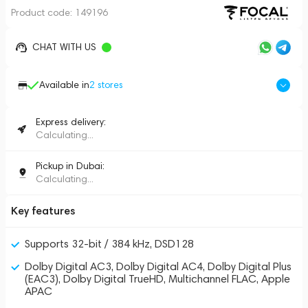
Product code:
149196
CHAT WITH US
Available in
2
stores
Express delivery:
Calculating...
Pickup in Dubai:
Calculating...
Key features
Supports 32-bit / 384 kHz, DSD128
Dolby Digital AC3, Dolby Digital AC4, Dolby Digital Plus
(EAC3), Dolby Digital TrueHD, Multichannel FLAC, Apple
APAC