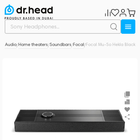
-Fi Audio
Home theaters
Soundbars
Focal
Focal Mu-So Hekla Black
0
/
/
/
/