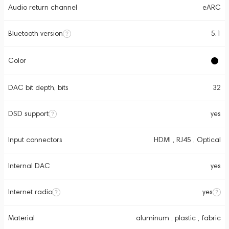
Audio return channel
eARC
Bluetooth version
5.1
Color
DAC bit depth, bits
32
DSD support
yes
Input connectors
HDMI , RJ45 , Optical
Internal DAC
yes
Internet radio
yes
Material
aluminum , plastic , fabric