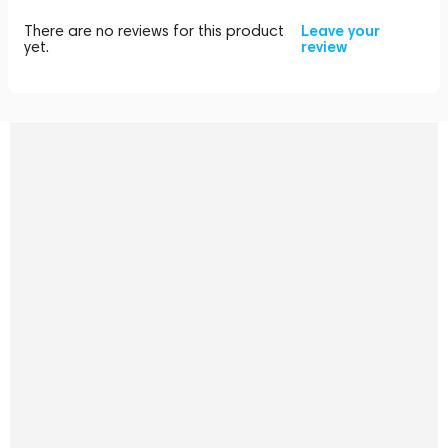
There are no reviews for this product
Leave your
yet.
review