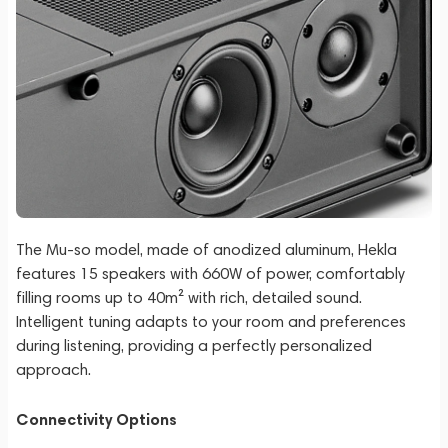
The Mu-so model, made of anodized aluminum, Hekla
features 15 speakers with 660W of power, comfortably
filling rooms up to 40m² with rich, detailed sound.
Intelligent tuning adapts to your room and preferences
during listening, providing a perfectly personalized
approach.
Connectivity Options