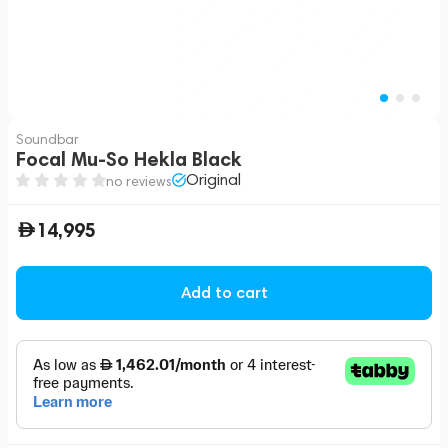
Soundbar
Focal Mu-So Hekla Black
Original
no reviews
14,995
Add to cart