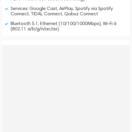
Services: Google Cast, AirPlay, Spotify via Spotify
Connect, TIDAL Connect, Qobuz Connect
Bluetooth 5.1, Ethernet (10/100/1000Mbps), Wi-Fi 6
(802.11 a/b/g/n/ac/ax)